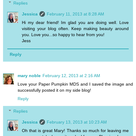
Replies
Jessica
February 11, 2013 at 8:28 AM
Hi my dear friend! Im glad you are doing well. Love
visiting your blog often. Keep making beauty around
you. Love you...so happy to hear from you!
Jess
Reply
mary noble
February 12, 2013 at 2:16 AM
Love your Paper Pumpkin MDS and I saved the image and
successfully posted it on my side blog!
Reply
Replies
Jessica
February 13, 2013 at 10:23 AM
Oh that is great Mary! Thanks so much for leaving me