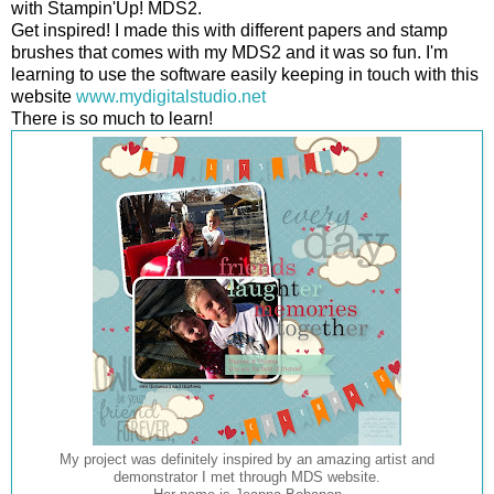
with Stampin'Up! MDS2.
Get inspired! I made this with different papers and stamp
brushes that comes with my MDS2 and it was so fun. I'm
learning to use the software easily keeping in touch with this
website
www.mydigitalstudio.net
There is so much to learn!
My project was definitely inspired by an amazing artist and
demonstrator I met through MDS website.