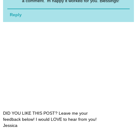
a comment. 'm happy it worked for you. Blessings!
Reply
DID YOU LIKE THIS POST? Leave me your
feedback below! I would LOVE to hear from you!
Jessica