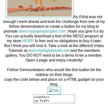
As if that was not
enough I went ahead and took the challenge from one of my
fellow demonstrators to create a button for my blog to
promote
www.mypaperpumpkin.com
Hope you give it a try.
You can actually download a trial of the MDS2 program at
my store
HERE!
Is free and no obligations to buy it later.
But I think you will love it. Take a look at the different Video
Tutorials at
www.mydigitalstudio.net
and the members
gallery. You DO NOT need to be a demo to be a member.
Open a page and enjoy creativity!
Fellow Demosntrators who would like this button for the
sidebar on their blogs
copy the code below and place on a HTML gadget on your
blog.