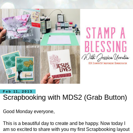
Feb 11, 2013
Scrapbooking with MDS2 (Grab Button)
Good Monday everyone,
This is a beautiful day to create and be happy. Now today I
am so excited to share with you my first Scrapbooking layout