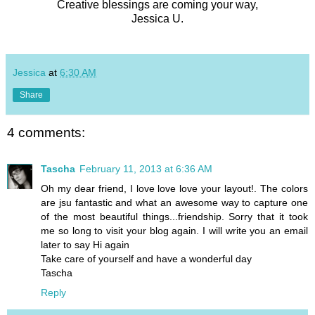
Creative blessings are coming your way,
Jessica U.
Jessica
at
6:30 AM
Share
4 comments:
Tascha
February 11, 2013 at 6:36 AM
Oh my dear friend, I love love love your layout!. The colors
are jsu fantastic and what an awesome way to capture one
of the most beautiful things...friendship. Sorry that it took
me so long to visit your blog again. I will write you an email
later to say Hi again
Take care of yourself and have a wonderful day
Tascha
Reply