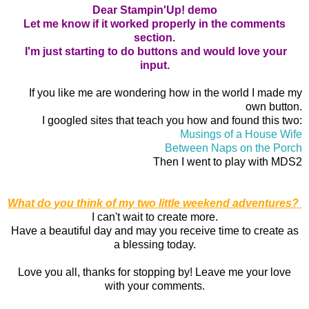
Dear Stampin'Up! demo
Let me know if it worked properly in the comments
section.
I'm just starting to do buttons and would love your
input.
If you like me are wondering how in the world I made my
own button.
I googled sites that teach you how and found this two:
Musings of a House Wife
Between Naps on the Porch
Then I went to play with MDS2
What do you think of my two little weekend adventures?
I can't wait to create more.
Have a beautiful day and may you receive time to create as
a blessing today.
Love you all, thanks for stopping by! Leave me your love
with your comments.