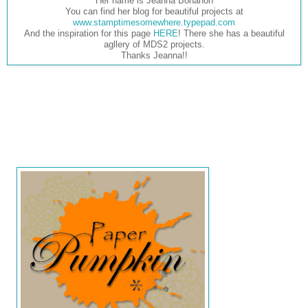
Her name is Jeanna Bohanon
You can find her blog for beautiful projects at
www.stamptimesomewhere.typepad.com
And the inspiration for this page
HERE
! There she has a beautiful
agllery of MDS2 projects.
Thanks Jeanna!!