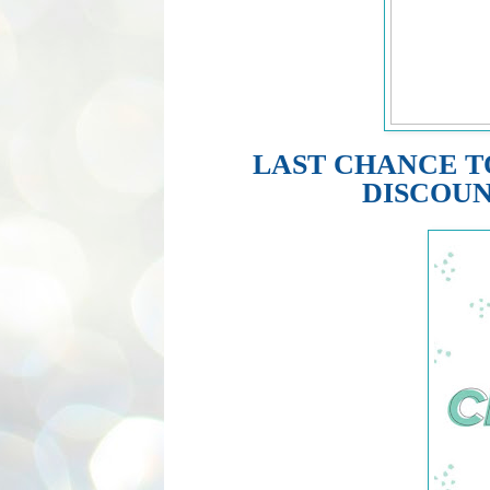
LAST CHANCE T
DISCOUN