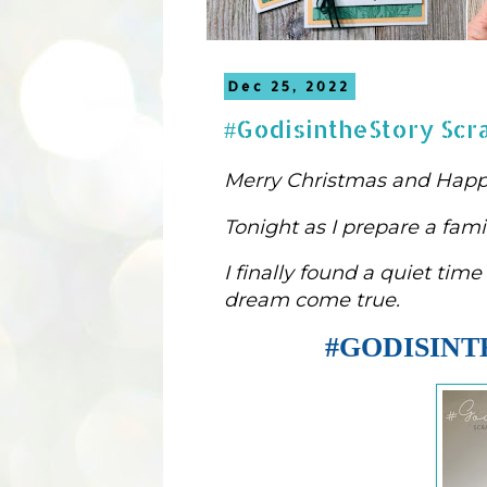
Dec 25, 2022
#GodisintheStory Scr
Merry Christmas and Happ
Tonight as 
I prepare a fami
I 
finally
 found 
a quiet time 
dream come true.
#GODISIN