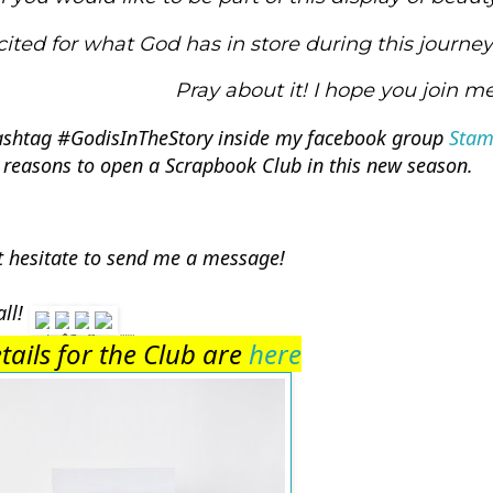
cited for what God has in store during this journey.
Pray about it! I hope you join me
ashtag 
#GodisInTheStory
 inside my facebook group 
Stam
 reasons to open a Scrapbook Club in this new season. 
t hesitate to send me a message! 
ll! 
etails for the Club are 
here