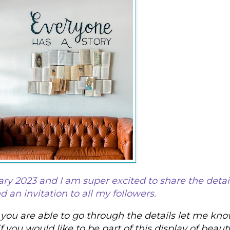
ary 2023 and I am super excited to share the detail
 an invitation to all my followers. 
ou are able to go through the details let me kno
if you would like to be part of this display of beauty