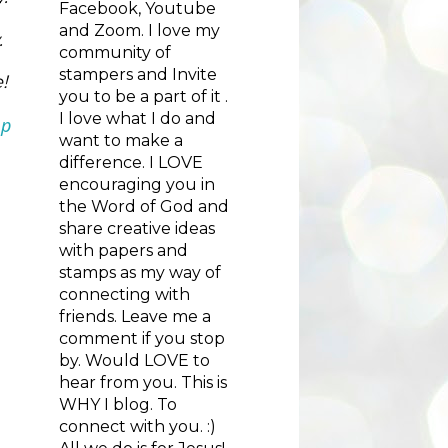
Facebook, Youtube
and Zoom. I love my
  
community of
stampers and Invite
! 
you to be a part of it .
I love what I do and
p 
want to make a
difference. I LOVE
encouraging you in
the Word of God and
share creative ideas
with papers and
stamps as my way of
connecting with
friends. Leave me a
comment if you stop
by. Would LOVE to
hear from you. This is
WHY I blog. To
connect with you. :)