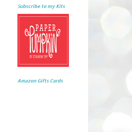
Subscribe to my Kits
Amazon Gifts Cards