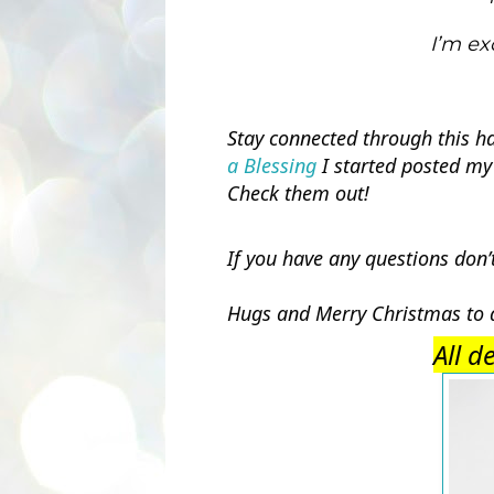
I’m ex
Stay connected through this h
a Blessing
 I started posted my
Check them out! 
If you have any questions don’
Hugs and Merry Christmas to a
All d