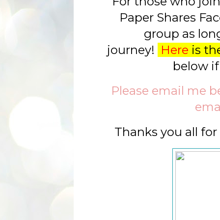
For those who join 
Paper Shares Fac
group as long
journey!
Here
is the
below if
Please email me bel
emai
Thanks you all fo