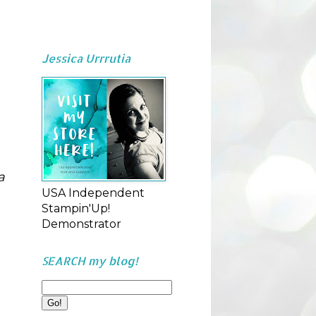
Jessica Urrrutia
 
USA Independent
Stampin'Up!
Demonstrator
SEARCH my blog!