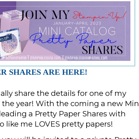
R SHARES ARE HERE!
nally share the details for one of my
 the year! With the coming a new Min
leading a Pretty Paper Shares with
o like me LOVES pretty papers!