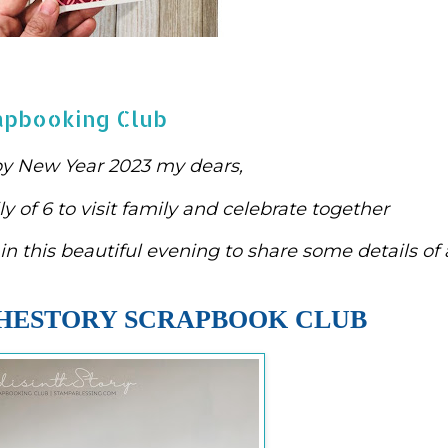
apbooking Club
y New Year 2023 my dears,
ly of 6 to visit family and celebrate together 
in this beautiful evening to share some details of a
THESTORY SCRAPBOOK CLUB