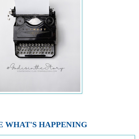
E WHAT'S HAPPENING