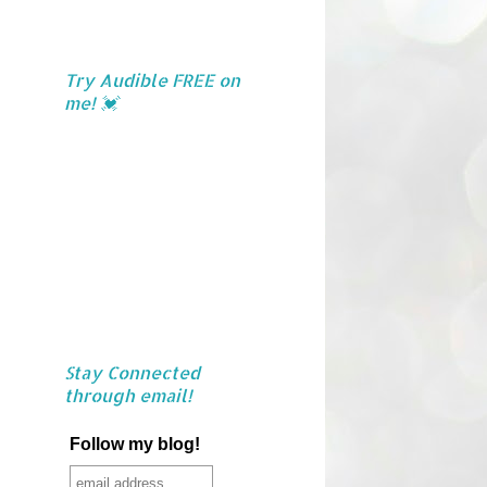
Try Audible FREE on
me! 💓
Stay Connected
through email!
Follow my blog!