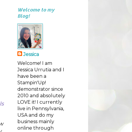
Welcome to my
Blog!
Jessica
Welcome! I am
Jessica Urrutia and I
have been a
Stampin'Up!
demonstrator since
2010 and absolutely
LOVE it! I currently
s 
live in Pennsylvania,
USA and do my
business mainly
w 
online through
. 