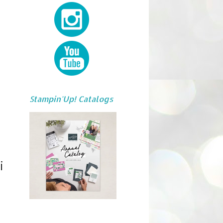
Stampin'Up! Catalogs
i