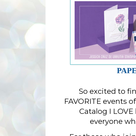
PAPE
So excited to fi
FAVORITE events of
Catalog I LOVE 
everyone wh