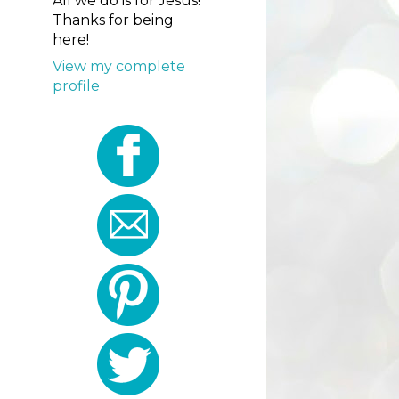
All we do is for Jesus!
Thanks for being
here!
View my complete
profile