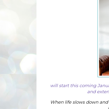
will start this coming Janu
and extend
When life slows down and y