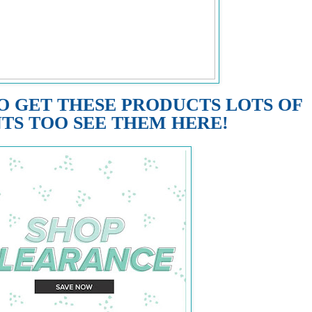
O GET THESE PRODUCTS LOTS OF
TS TOO SEE THEM HERE!