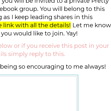
you will be invited to a private Pretty
ebook group. You will belong to this
 as I keep leading shares in this
 link with all the details!
Let me know
 you would like to join. Yay!
ow or if you receive this post in your
ls simply reply to this.
r being so encouraging to me always!