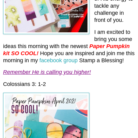
tackle any
challenge in
front of you.
I am excited to
bring you some
ideas this morning with the newest
Paper Pumpkin
kit SO COOL!
Hope you are inspired and join me this
morning in my
facebook group
Stamp a Blessing!
Remember He is calling you higher!
Colossians 3: 1-2