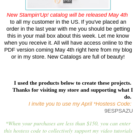
New Stampin'Up! catalog will be released May 4th
to all my customer in the US.
If you've placed an
order in the last year with me you should be getting
this in your mail box about this week. Let me know
when you receive it. All will have access online to the
PDF version coming May 4th right here from my blog
or in my store. New Catalogs are full of beauty!
I used the products below to create these projects.
Thanks for visiting my store and supporting what I
do.
I invite you to use my April *Hostess Code:
9ESPSAZU
*When your purchases are less than $150, you can enter
this hostess code to collectively support my video tutorials