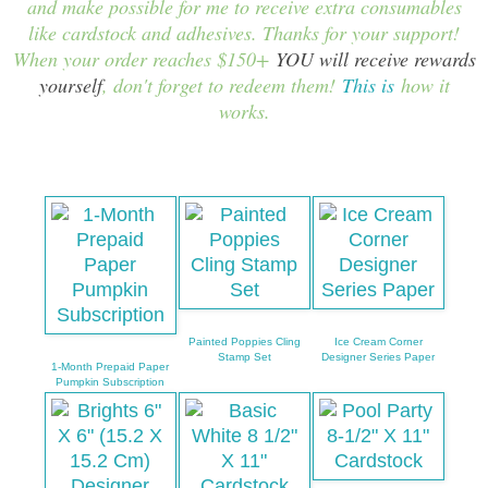
and make possible for me to receive extra consumables
like cardstock and adhesives. Thanks for your support!
When your order reaches $150+
YOU will receive rewards
yourself
, don't forget to redeem them!
This is
how it
works.
Painted Poppies Cling
Ice Cream Corner
Stamp Set
Designer Series Paper
1-Month Prepaid Paper
Pumpkin Subscription