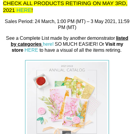
CHECK ALL PRODUCTS RETIRING ON MAY 3RD,
2021
HERE
!
Sales Period: 24 March, 1:00 PM (MT) – 3 May 2021, 11:59
PM (MT)
See a Complete List made by another demonstrator
listed
by categories
here!
SO MUCH EASIER! Or
Visit my
store
HERE
to have a visual of all the items retiring.