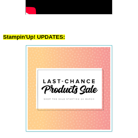
Stampin'Up! UPDATES: