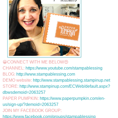
😀CONNECT WITH ME BELOW😍

CHANNEL: 
https://www.youtube.com/stampablessing
BLOG: 
http://www.stampablessing.com
DEMO website: 
http://www.stampablessing.stampinup.net
STORE: 
http://www.stampinup.com/ECWeb/default.aspx?
dbwsdemoid=2063257
PAPER PUMPKIN: 
https://www.paperpumpkin.com/en-
us/sign-up/?demoid=2063257
JOIN MY FACEBOOK GROUP: 
https://www.facebook.com/groups/stampablessing