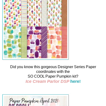
Did you know this gorgeous Designer Series Paper
coordinates with the
SO COOL Paper Pumpkin kit?
Ice Cream Parlor DSP
here!