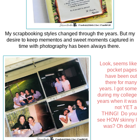
My scrapbooking styles changed through the years. But my
desire to keep mementos and sweet moments captured in
time with photography has been always there.
Look, seems like
pocket pages
have been out
there for many
years. I got some
during my college
years when it was
not YET a
THING!
Do you
see HOW skinny I
was? Oh dear!