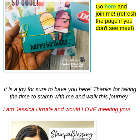
Go
here
and
join me! (refresh
the page if you
don't see mee!)
It is a joy for sure to have you here! Thanks for taking
the time to stamp with me and walk this journey.
I am Jessica Urrutia and would LOVE meeting you!