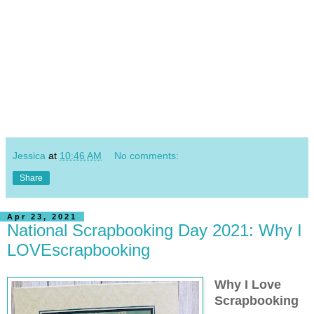
Jessica
at
10:46 AM
No comments:
Share
Apr 23, 2021
National Scrapbooking Day 2021: Why I
LOVEscrapbooking
Why I Love
Scrapbooking