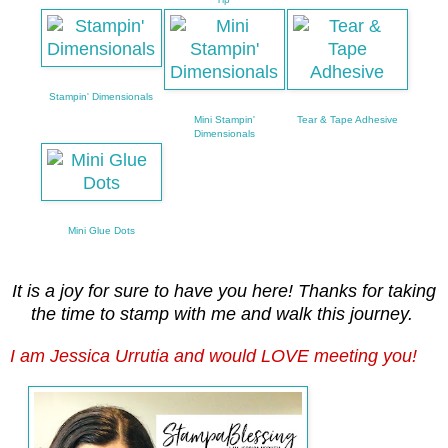
Stampin' Dimensionals
Mini Stampin'
Tear & Tape Adhesive
Dimensionals
Mini Glue Dots
It is a joy for sure to have you here! Thanks for taking
the time to stamp with me and walk this journey.
I am Jessica Urrutia and would LOVE meeting you!