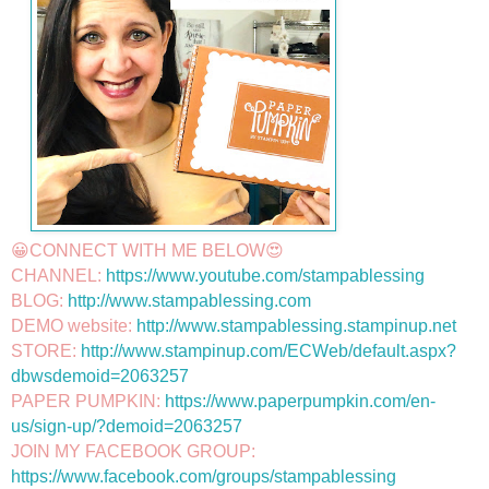
😀CONNECT WITH ME BELOW😍

CHANNEL: 
https://www.youtube.com/stampablessing
BLOG: 
http://www.stampablessing.com
DEMO website: 
http://www.stampablessing.stampinup.net
STORE: 
http://www.stampinup.com/ECWeb/default.aspx?
dbwsdemoid=2063257
PAPER PUMPKIN: 
https://www.paperpumpkin.com/en-
us/sign-up/?demoid=2063257
JOIN MY FACEBOOK GROUP: 
https://www.facebook.com/groups/stampablessing