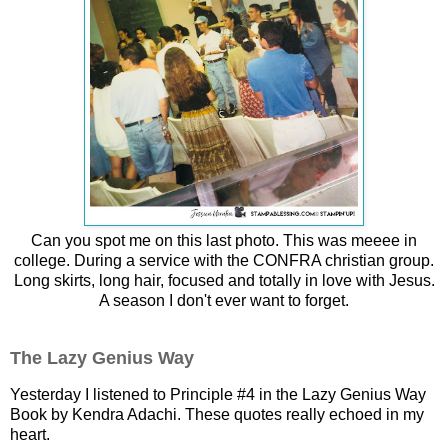
Can you spot me on this last photo. This was meeee in
college. During a service with the CONFRA christian group.
Long skirts, long hair, focused and totally in love with Jesus.
A season I don't ever want to forget.
The Lazy Genius Way
Yesterday I listened to Principle #4 in the Lazy Genius Way
Book by Kendra Adachi. These quotes really echoed in my
heart.