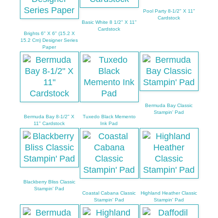
Pool Party 8-1/2" X 11"
Cardstock
Basic White 8 1/2" X 11"
Cardstock
Brights 6" X 6" (15.2 X
15.2 Cm) Designer Series
Paper
Bermuda Bay Classic
Stampin' Pad
Bermuda Bay 8-1/2" X
Tuxedo Black Memento
11" Cardstock
Ink Pad
Blackberry Bliss Classic
Stampin' Pad
Coastal Cabana Classic
Highland Heather Classic
Stampin' Pad
Stampin' Pad