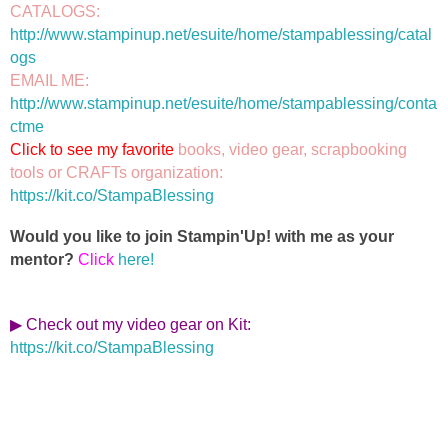
CATALOGS: 
http://www.stampinup.net/esuite/home/stampablessing/catal
ogs
EMAIL ME: 
http://www.stampinup.net/esuite/home/stampablessing/conta
ctme
Click to see my favorite 
books, video gear, scrapbooking 
https://kit.co/StampaBlessing
Would you like to join Stampin'Up! with me as your
mentor?
Click
here!
▶ Check out my video gear on Kit
:
https://kit.co/StampaBlessing