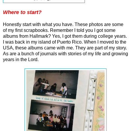
Where to start?
Honestly start with what you have. These photos are some
of my first scrapbooks. Remember I told you I got some
albums from Hallmark? Yes, I got them during college years.
I was back in my island of Puerto Rico. When I moved to the
USA, these albums came with me. They are part of my story.
As are a bunch of journals with stories of my life and growing
years in the Lord.