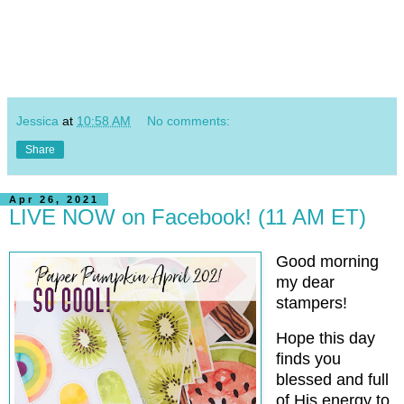
Jessica
at
10:58 AM
No comments:
Share
Apr 26, 2021
LIVE NOW on Facebook! (11 AM ET)
Good morning
my dear
stampers!
Hope this day
finds you
blessed and full
of His energy to