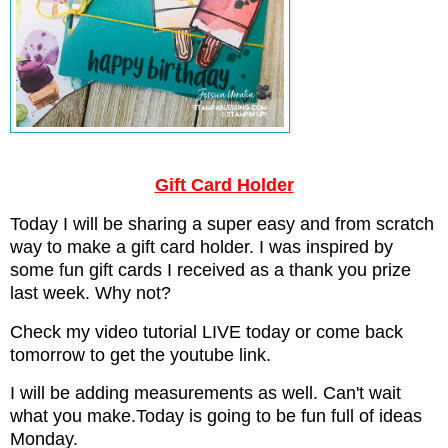
Gift Card Holder
Today I will be sharing a super easy and from scratch
way to make a gift card holder. I was inspired by
some fun gift cards I received as a thank you prize
last week. Why not?
Check my video tutorial LIVE today or come back
tomorrow to get the youtube link.
I will be adding measurements as well. Can't wait
what you make.Today is going to be fun full of ideas
Monday.