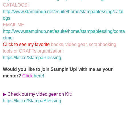
CATALOGS: 
http://www.stampinup.net/esuite/home/stampablessing/catal
ogs
EMAIL ME: 
http://www.stampinup.net/esuite/home/stampablessing/conta
ctme
Click to see my favorite 
books, video gear, scrapbooking 
https://kit.co/StampaBlessing
Would you like to join Stampin'Up! with me as your
mentor?
Click
here!
▶ Check out my video gear on Kit
:
https://kit.co/StampaBlessing