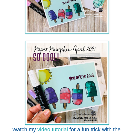
Watch my
video tutorial
for a fun trick with the