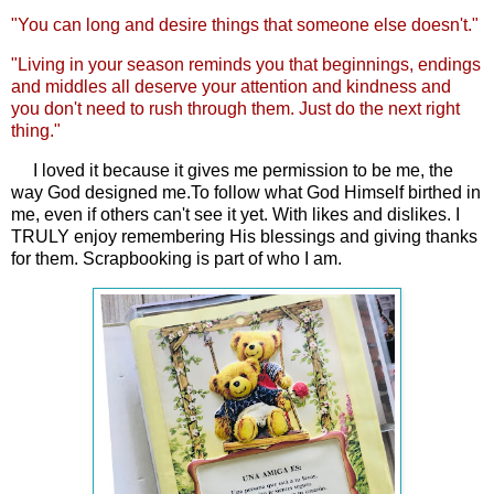
"You can long and desire things that someone else doesn't."
"Living in your season reminds you that beginnings, endings
and middles all deserve your attention and kindness and
you don't need to rush through them. Just do the next right
thing."
I loved it because it gives me permission to be me, the
way God designed me.To follow what God Himself birthed in
me, even if others can't see it yet. With likes and dislikes. I
TRULY enjoy remembering His blessings and giving thanks
for them. Scrapbooking is part of who I am.