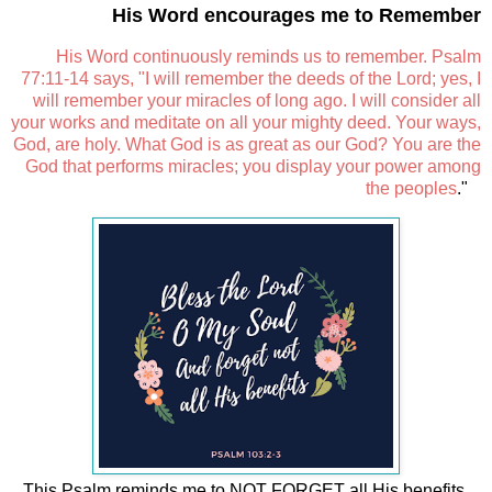
His Word encourages me to Remember
His Word continuously reminds us to remember. Psalm
77:11-14 says, "I will remember the deeds of the Lord; yes, I
will remember your miracles of long ago. I will consider all
your works and meditate on all your mighty deed. Your ways,
God, are holy. What God is as great as our God? You are the
God that performs miracles; you display your power among
the peoples
."
This Psalm reminds me to NOT FORGET all His benefits.