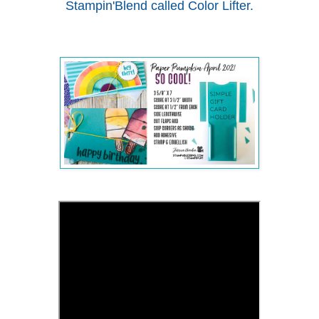
Stampin'Blend called Color Lifter.