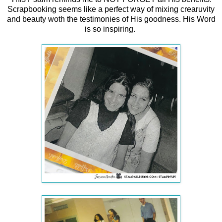
Scrapbooking seems like a perfect way of mixing crearuvity
and beauty woth the testimonies of His goodness. His Word
is so inspiring.