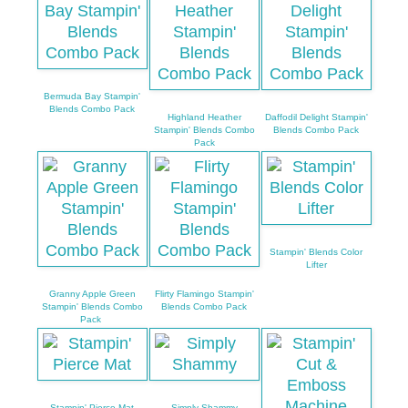
Bermuda Bay Stampin'
Blends Combo Pack
Highland Heather
Daffodil Delight Stampin'
Stampin' Blends Combo
Blends Combo Pack
Pack
Stampin' Blends Color
Lifter
Granny Apple Green
Flirty Flamingo Stampin'
Stampin' Blends Combo
Blends Combo Pack
Pack
Stampin' Pierce Mat
Simply Shammy