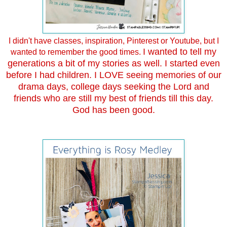
I didn't have classes, inspiration, Pinterest or Youtube, but I
I wanted to tell my
wanted to remember the good times.
generations a bit of my stories as well. I started even
before I had children. I LOVE seeing memories of our
drama days, college days seeking the Lord and
friends who are still my best of friends till this day.
God has been good.