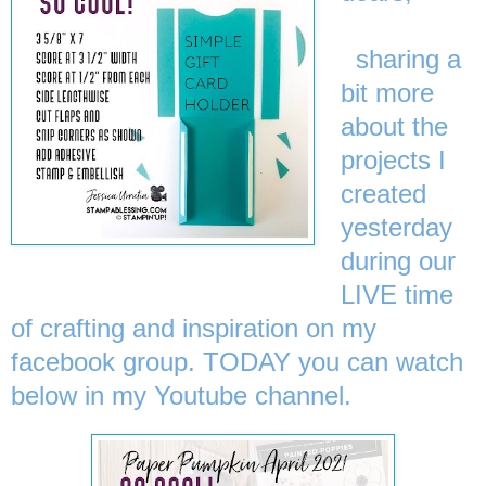
sharing a
bit more
about the
projects I
created
yesterday
during our
LIVE time
of crafting and inspiration on my
facebook group. TODAY you can watch
below in my Youtube channel.