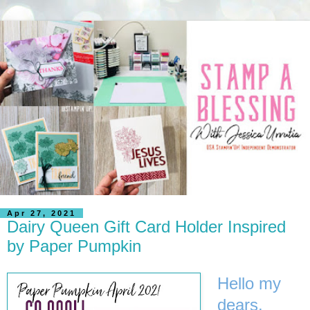
Apr 27, 2021
Dairy Queen Gift Card Holder Inspired
by Paper Pumpkin
Hello my
dears,