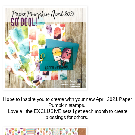
Hope to inspire you to create with your new April 2021 Paper
Pumpkin stamps.
Love all the EXCLUSIVE sets I get each month to create
blessings for others.