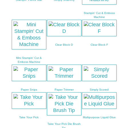
Stampin' Cut & Emboss
Machine
Clear Block D
Clear Block F
Mini Stampin' Cut &
Emboss Machine
Paper Snips
Paper Trimmer
Simply Scored
Take Your Pick
Multipurpose Liquid Glue
Take Your Pick Die Brush
Tip