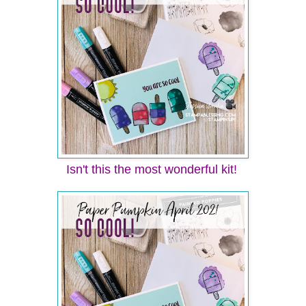
Isn't this the most wonderful kit!