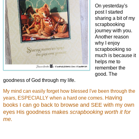
On yesterday's
post I started
sharing a bit of my
scrapbooking
journey with you.
Another reason
why I enjoy
scrapbooking so
much is because it
helps me to
remember the
good. The
goodness of God through my life.
My mind can easily forget how blessed I've been through the
Having
years, ESPECIALLY when a hard one comes.
books I can go back to browse and SEE with my own
eyes His goodness makes
scrapbooking worth it for
me.