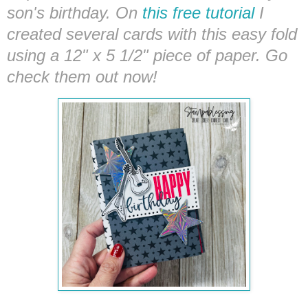
son's birthday. On
this free tutorial
I
created several cards with this easy fold
using a 12" x 5 1/2" piece of paper. Go
check them
out
now!