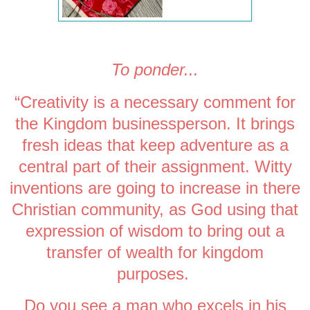
To ponder...
“Creativity is a necessary comment for
the Kingdom businessperson. It brings
fresh ideas that keep adventure as a
central part of their assignment. Witty
inventions are going to increase in there
Christian community, as God using that
expression of wisdom to bring out a
transfer of wealth for kingdom
purposes.
Do
you
see a man who excels in his