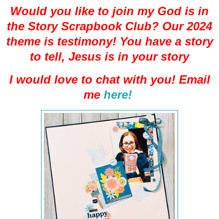
Would you like to join my God is in
the Story Scrapbook Club? Our 2024
theme is testimony! You have a story
to tell, Jesus is in your story
I would love to chat with you! Email
me
here!