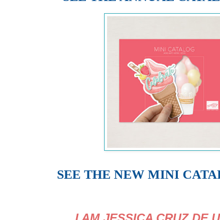
SEE THE NEW MINI CAT
I AM JESSICA CRUZ DE 