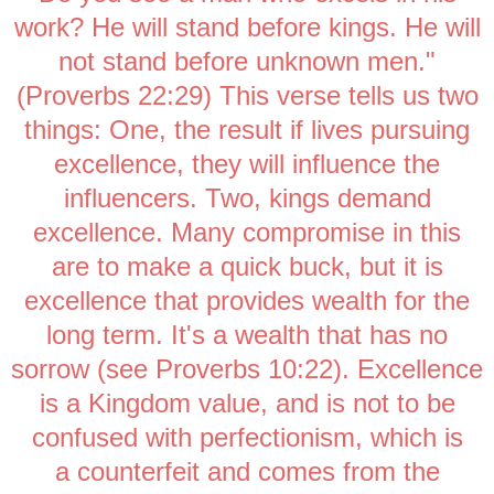
work? He will stand before kings. He will
not stand before unknown men."
(Proverbs 22:29) This verse tells us two
things: One, the result if lives pursuing
excellence, they will influence the
influencers. Two, kings demand
excellence. Many compromise in this
are to make a quick buck, but it is
excellence that provides wealth for the
long term. It's a wealth that has no
sorrow (see Proverbs 10:22). Excellence
is a Kingdom value, and is not to be
confused with perfectionism, which is
a counterfeit and comes from the