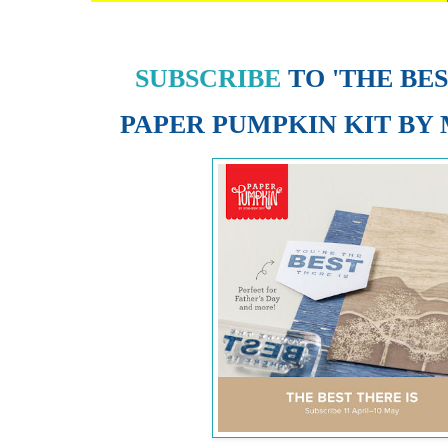
SUBSCRIBE
TO 'THE BES
PAPER PUMPKIN KIT
BY 