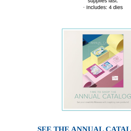
supplies last.
· Includes: 4 dies
SEE THE ANNUAL CATA