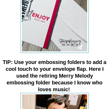
TIP: Use your embossing folders to add a
cool touch to your envelope flap. Here I
used the retiring Merry Melody
embossing folder because I know who
loves music!