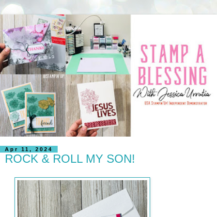
Apr 11, 2024
ROCK & ROLL MY SON!