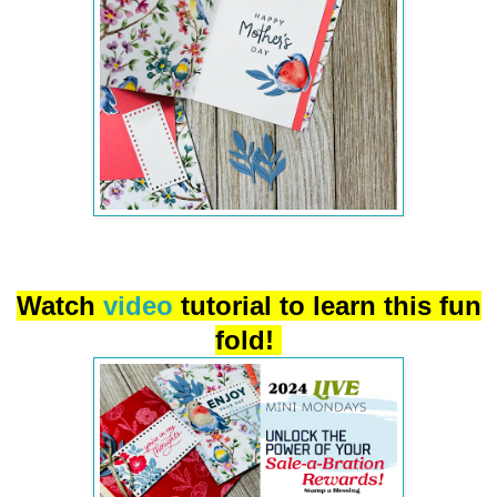
Watch
video
tutorial to learn this fun
fold!