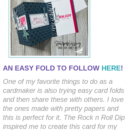
AN EASY FOLD TO FOLLOW
HERE
!
One of my favorite things to do as a
cardmaker is also trying easy card folds
and then share these with others. I love
the ones made with pretty papers and
this is perfect for it. The Rock n Roll Dip
inspired me to create this card for my