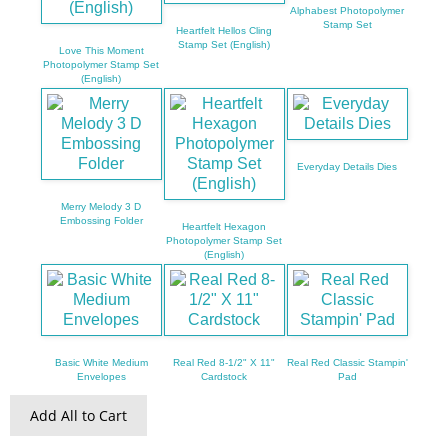
Alphabest Photopolymer
Stamp Set
Heartfelt Hellos Cling
Stamp Set (English)
Love This Moment
Photopolymer Stamp Set
(English)
Everyday Details Dies
Merry Melody 3 D
Embossing Folder
Heartfelt Hexagon
Photopolymer Stamp Set
(English)
Basic White Medium
Real Red 8-1/2" X 11"
Real Red Classic Stampin'
Envelopes
Cardstock
Pad
Add All to Cart