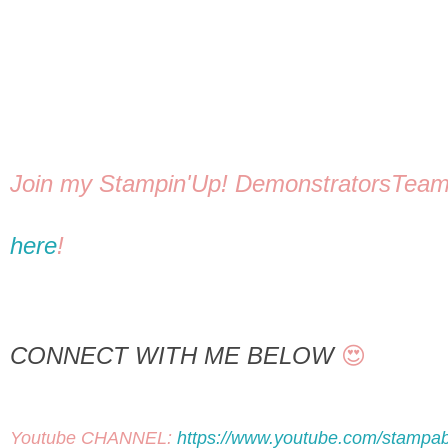
here
! 
CONNECT WITH ME BELOW
 😍
Youtube CHANNEL: 
https://www.youtube.com/stampab