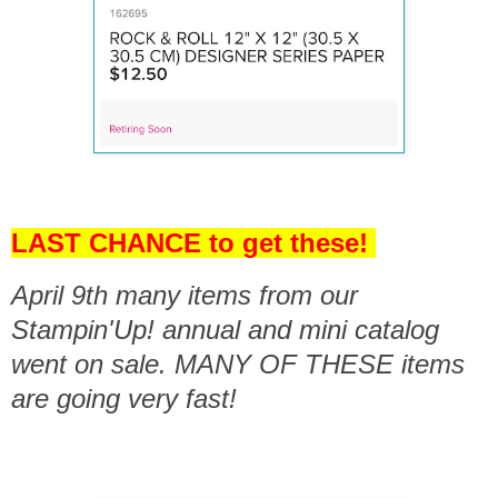
LAST CHANCE to get these!
April 9th many items from our
Stampin'Up! annual and mini catalog
went on sale. MANY OF THESE items
are going very fast!