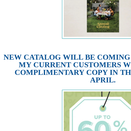
NEW CATALOG WILL BE COMING M
MY CURRENT CUSTOMERS WI
COMPLIMENTARY COPY IN TH
APRIL.