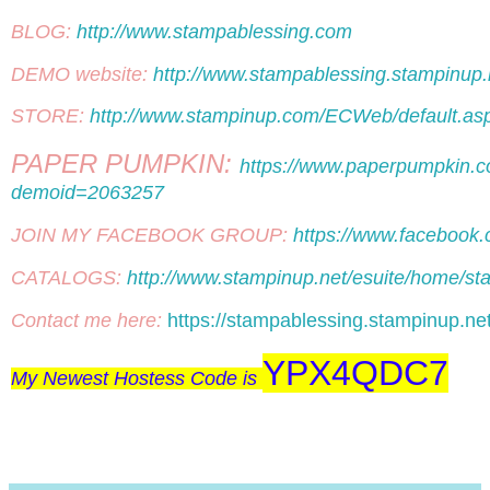
BLOG: 
http://www.stampablessing.com
DEMO website: 
http://www.stampablessing.stampinup.
STORE: 
http://www.stampinup.com/ECWeb/default.
PAPER PUMPKIN: 
https://www.paperpumpkin.c
demoid=2063257
JOIN MY FACEBOOK GROUP: 
https://www.facebook
CATALOGS: 
http://www.stampinup.net/esuite/home/st
Contact me here: 
https://stampablessing.stampinup.ne
YPX4QDC7
My Newest Hostess Code is