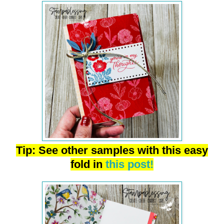
Tip: See other samples with this easy
fold in
this post!