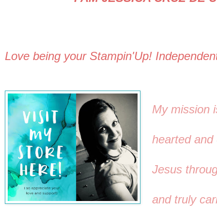
Love being your Stampin'Up! Independen
My mission i
hearted and 
Jesus through
and truly car