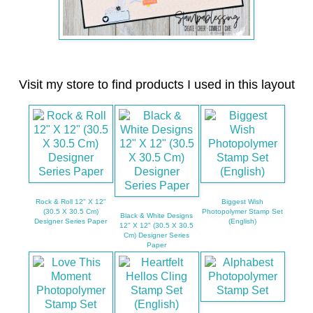
Visit my store to find products I used in this layout
Rock & Roll 12" X 12"
Biggest Wish
(30.5 X 30.5 Cm)
Photopolymer Stamp Set
Black & White Designs
Designer Series Paper
(English)
12" X 12" (30.5 X 30.5
Cm) Designer Series
Paper