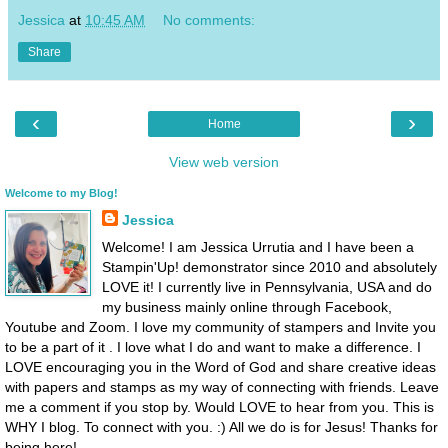
Jessica
at
10:45 AM
No comments:
Share
‹
›
Home
View web version
Welcome to my Blog!
Jessica
Welcome! I am Jessica Urrutia and I have been a
Stampin'Up! demonstrator since 2010 and absolutely
LOVE it! I currently live in Pennsylvania, USA and do
my business mainly online through Facebook,
Youtube and Zoom. I love my community of stampers and Invite you
to be a part of it . I love what I do and want to make a difference. I
LOVE encouraging you in the Word of God and share creative ideas
with papers and stamps as my way of connecting with friends. Leave
me a comment if you stop by. Would LOVE to hear from you. This is
WHY I blog. To connect with you. :) All we do is for Jesus! Thanks for
being here!