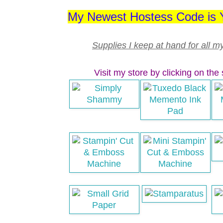
My Newest Hostess Code i
Supplies I keep at hand for all m
Visit my store by clicking on the 