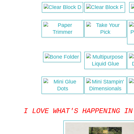
I LOVE WHAT'S HAPPENING IN