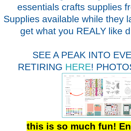
essentials crafts supplies f
Supplies available while they l
get what you REALY like 
SEE A PEAK INTO EV
RETIRING
HERE
! PHOTO
this is so much fun! En