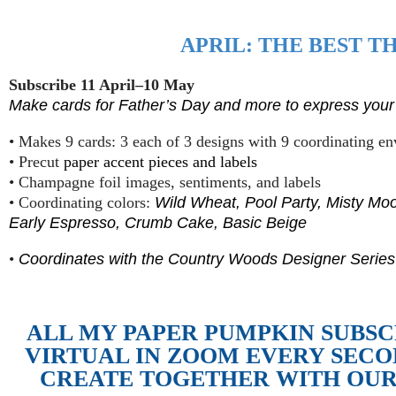
APRIL: THE BEST T
Subscribe 11 April–10 May
Make cards for Father’s Day and more to express your 
• Makes 9 cards: 3 each of 3 designs with 9 coordinating e
• Precut
paper accent pieces and labels
• Champagne foil images, sentiments, and labels
• Coordinating colors:
Wild Wheat, Pool Party, Misty Moo
Early Espresso, Crumb Cake, Basic Beige
•
Coordinates with the Country Woods Designer Series
ALL MY PAPER PUMPKIN SUBS
VIRTUAL IN ZOOM EVERY SEC
CREATE TOGETHER WITH OUR 