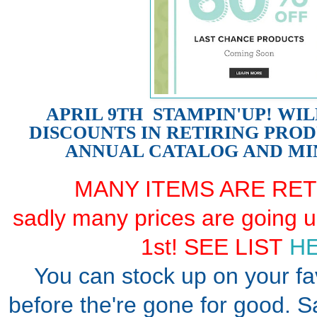
APRIL 9TH STAMPIN'UP! WI
DISCOUNTS IN RETIRING PRO
ANNUAL CATALOG AND MI
MANY ITEMS ARE RET
sadly many prices are going 
1st! SEE LIST
HE
You can stock up on your fa
before the're gone for good. 