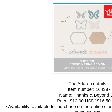
The Add-on details:
· Item number: 164397
· Name: Thanks & Beyond 
· Price: $12.00 USD/ $16.5
· Availability: available for purchase on the online st