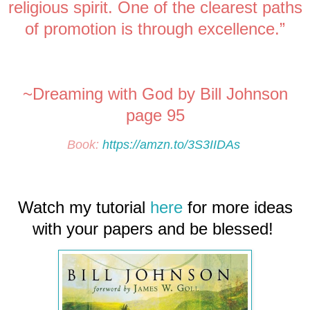
religious spirit. One of the clearest paths
of promotion is through excellence.”
~Dreaming with God by Bill Johnson
page 95
Book:
https://amzn.to/3S3IIDAs
Watch my tutorial
here
for more ideas
with your papers and be blessed!