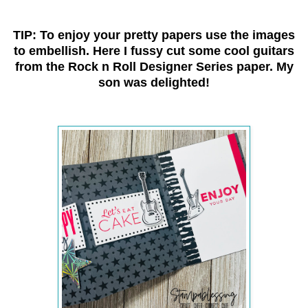
TIP: To enjoy your pretty papers use the images
to embellish. Here I fussy cut some cool guitars
from the Rock n Roll Designer Series paper. My
son was delighted!