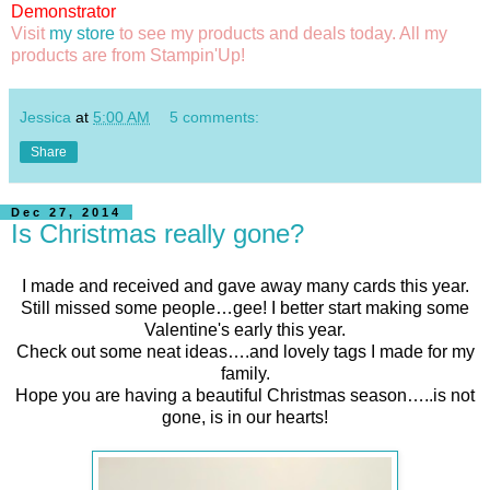
Demonstrator
Visit
my store
to see my products and deals today. All my
products are from Stampin'Up!
Jessica
at
5:00 AM
5 comments:
Share
Dec 27, 2014
Is Christmas really gone?
I made and received and gave away many cards this year.
Still missed some people…gee! I better start making some
Valentine's early this year.
Check out some neat ideas….and lovely tags I made for my
family.
Hope you are having a beautiful Christmas season…..is not
gone, is in our hearts!