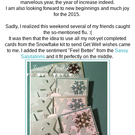
marvelous year, the year of increase indeed.
I am also looking forward to new beginnings and much joy
for the 2015.
Sadly, I realized this weekend several of my friends caught
the so-mentioned flu. :(
It was then that the idea to use all my not-yet completed
cards from the Snowflake kit to send Get Well wishes came
to me. I added the sentiment "Feel Better" from the
Sassy
Salutations
and it fit perfectly on the middle.