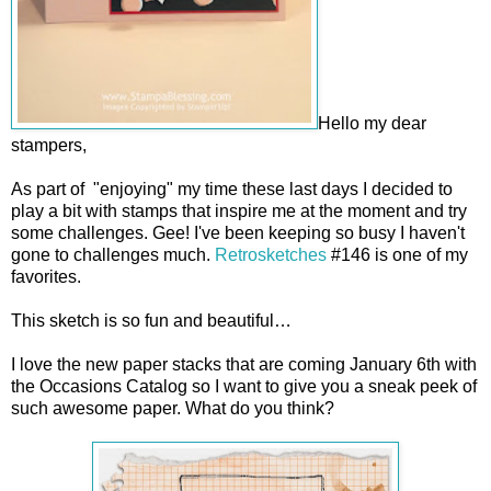
Hello my dear
stampers,
As part of "enjoying" my time these last days I decided to
play a bit with stamps that inspire me at the moment and try
some challenges. Gee! I've been keeping so busy I haven't
gone to challenges much.
Retrosketches
#146 is one of my
favorites.
This sketch is so fun and beautiful…
I love the new paper stacks that are coming January 6th with
the Occasions Catalog so I want to give you a sneak peek of
such awesome paper. What do you think?