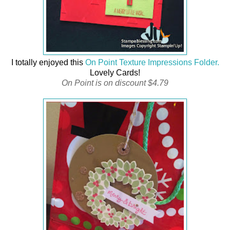
I totally enjoyed this
On Point Texture Impressions Folder.
Lovely Cards!
On Point is on discount $4.79