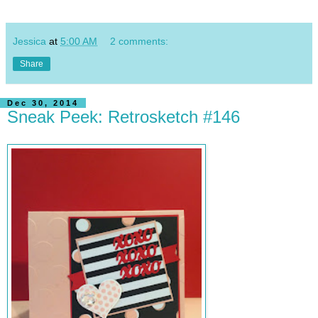
Jessica
at
5:00 AM
2 comments:
Share
Dec 30, 2014
Sneak Peek: Retrosketch #146