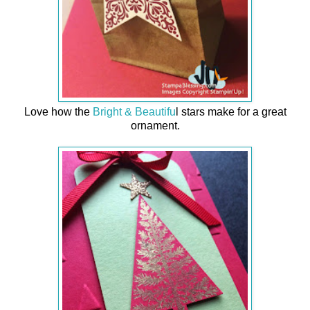
Love how the
Bright & Beautifu
l stars make for a great
ornament.