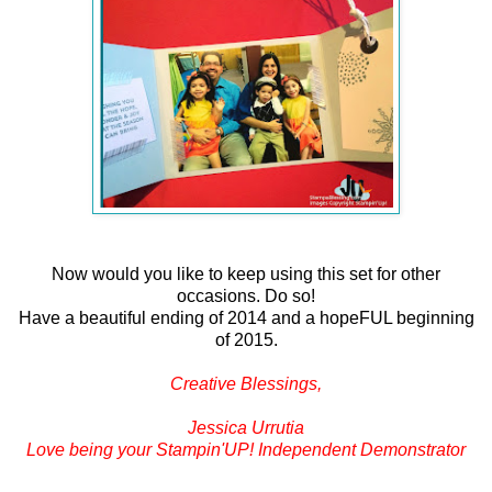
Now would you like to keep using this set for other
occasions. Do so!
Have a beautiful ending of 2014 and a hopeFUL beginning
of 2015.
Creative Blessings,
Jessica Urrutia
Love being your Stampin'UP! Independent Demonstrator