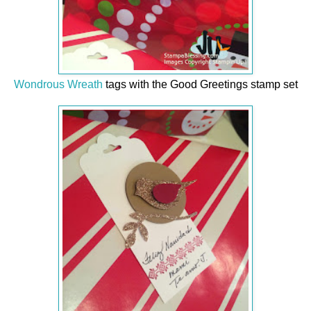
Wondrous Wreath
tags with the Good Greetings stamp set