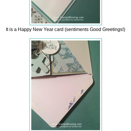
It is a Happy New Year card (sentiments Good Greetings!)