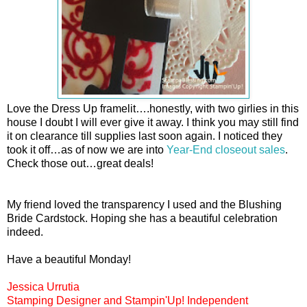
Love the Dress Up framelit….honestly, with two girlies in this
house I doubt I will ever give it away. I think you may still find
it on clearance till supplies last soon again. I noticed they
took it off…as of now we are into
Year-End closeout sales
.
Check those out…great deals!
My friend loved the transparency I used and the Blushing
Bride Cardstock. Hoping she has a beautiful celebration
indeed.
Have a beautiful Monday!
Jessica Urrutia
Stamping Designer and Stampin'Up! Independent