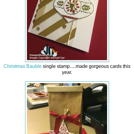
Christmas Bauble
single stamp….made gorgeous cards this
year.