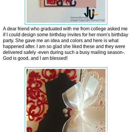
A dear friend who graduated with me from college asked me
if I could design some birthday invites for her mom's birthday
party. She gave me an idea and colors and here is what
happened after. I am so glad she liked these and they were
delivered safely -even during such a busy mailing season-.
God is good, and I am blessed!