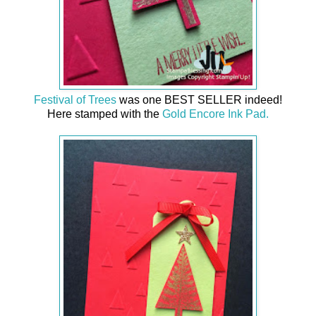
Festival of Trees
was one BEST SELLER indeed!
Here stamped with the
Gold Encore Ink Pad.