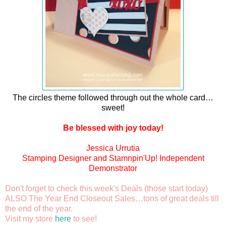
The circles theme followed through out the whole card…
sweet!
Be blessed with joy today!
Jessica Urrutia
Stamping Designer and Stamnpin'Up! Independent
Demonstrator
Don't forget to check this week's Deals (those start today)
ALSO The Year End Closeout Sales…tons of great deals till
the end of the year.
Visit my store
here
to see!