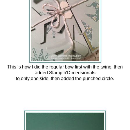
This is how I did the regular bow first with the twine, then
added Stampin'Dimensionals
to only one side, then added the punched circle.