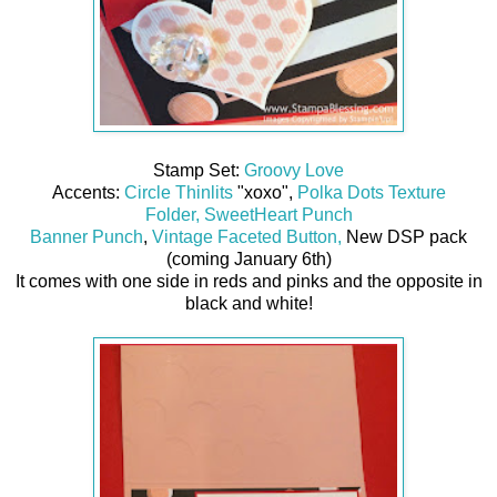
Stamp Set:
Groovy Love
Accents:
Circle Thinlits
"xoxo",
Polka Dots Texture
Folder,
SweetHeart Punch
Banner Punch
,
Vintage Faceted Button,
New DSP pack
(coming January 6th)
It comes with one side in reds and pinks and the opposite in
black and white!