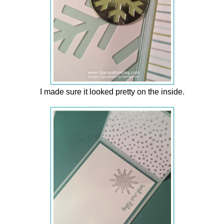
I made sure it looked pretty on the inside.