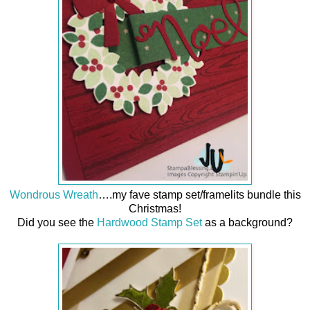
Wondrous Wreath
….my fave stamp set/framelits bundle this
Christmas!
Did you see the
Hardwood Stamp Set
as a background?