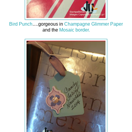
Bird Punch
….gorgeous in
Champagne Glimmer Paper
and the
Mosaic border.