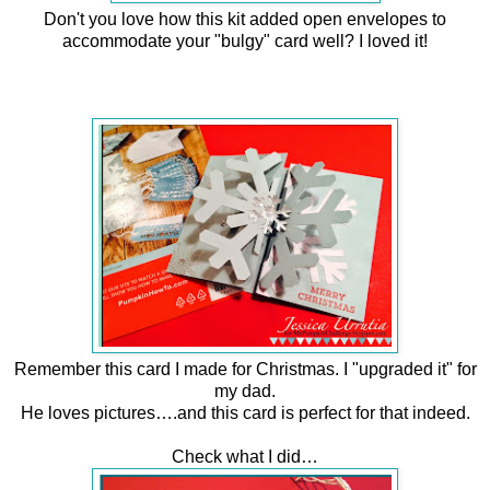
Don't you love how this kit added open envelopes to
accommodate your "bulgy" card well?
I loved it!
Remember this card I made for Christmas. I "upgraded it" for
my dad.
He loves pictures….and this card is perfect for that indeed.
Check what I did…