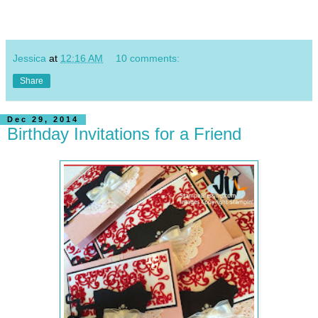
Jessica
at
12:16 AM
10 comments:
Share
Dec 29, 2014
Birthday Invitations for a Friend