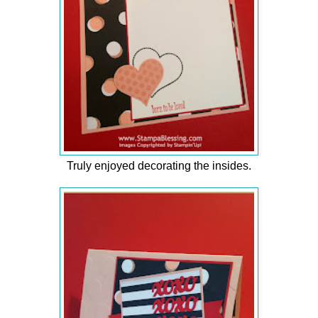
Truly enjoyed decorating the insides.