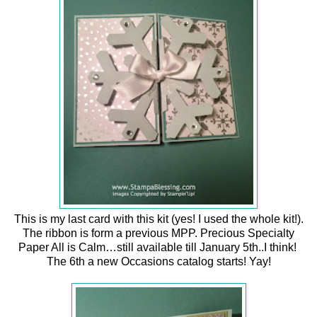
This is my last card with this kit (yes! I used the whole kit!).
The ribbon is form a previous MPP.
Precious Specialty
Paper All is Calm…still available till January 5th..I think!
The 6th a new Occasions catalog starts! Yay!