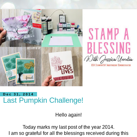
Dec 31, 2014
Last Pumpkin Challenge!
Hello again!
Today marks my last post of the year 2014.
I am so grateful for all the blessings received during this