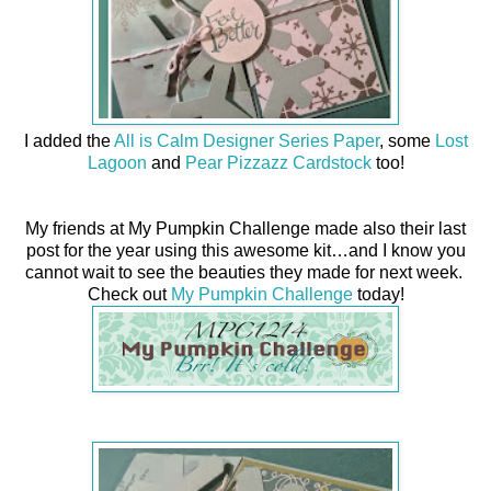
I added the
All is Calm Designer Series Paper
, some
Lost
Lagoon
and
Pear Pizzazz Cardstock
too!
My friends at My Pumpkin Challenge made also their last
post for the year using this awesome kit…and I know you
cannot wait to see the beauties they made for next week.
Check out
My Pumpkin Challenge
today!