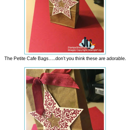
The Petite Cafe Bags…..don't you think these are adorable.