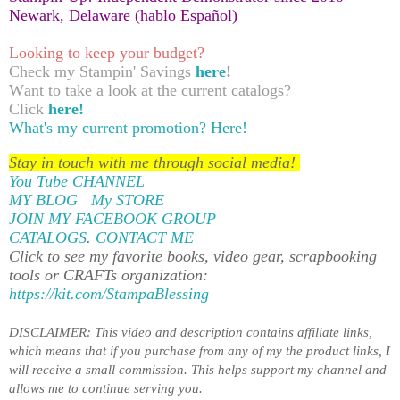
Newark, Delaware (hablo Español)
Looking to keep your budget?
Check my Stampin' Savings
here
!
Want to take a look at the current catalogs?
Click
here!
What's my current promotion?
Here!
Stay in touch with me through social media!
You Tube CHANNEL
MY BLOG
My STORE
JOIN MY FACEBOOK GROUP
CATALOGS
.
CONTACT ME
Click to see my favorite books, video gear, scrapbooking
tools or CRAFTs organization:
https://kit.com/StampaBlessing
DISCLAIMER: This video and description contains affiliate links,
which means that if you purchase from any of my the product links, I
will receive a small commission. This helps support my channel and
allows me to
continue serving you
.