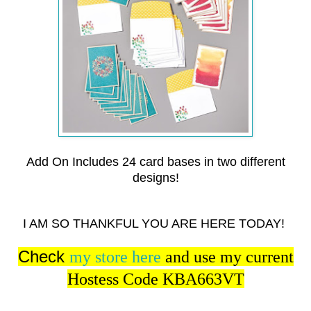
Add On Includes 24 card bases in two different
designs!
I AM SO THANKFUL YOU ARE HERE TODAY!
Check
my store here
and use my current
Hostess Code KBA663VT