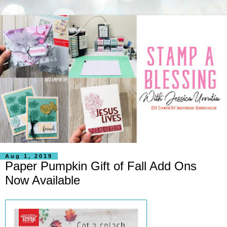
Aug 1, 2019
Paper Pumpkin Gift of Fall Add Ons
Now Available