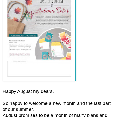
Happy August my dears,
So happy to welcome a new month and the last part
of our summer.
August promises to be a month of many plans and