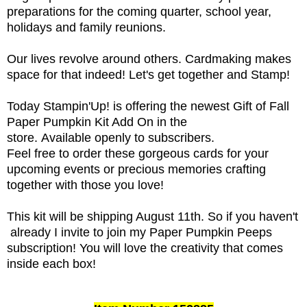
preparations for the coming quarter, school year,
holidays and family reunions.
Our lives revolve around others. Cardmaking makes
space for that indeed!
Let's get together and Stamp!
Today Stampin'Up! is offering the newest Gift of Fall
Paper Pumpkin Kit Add On in the
store. Available openly to subscribers.
Feel free to order these gorgeous cards for your
upcoming events or precious memories crafting
together with those you love!
This kit will be shipping August 11th. So if you haven't
already I invite to join my Paper Pumpkin Peeps
subscription! You will love the creativity that comes
inside each box!