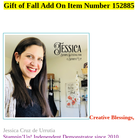
Gift of Fall Add On Item Number 152885
Creative Blessings,
Jessica Cruz de Urrutia
Stampin’Up! Independent Demonstrator since 2010