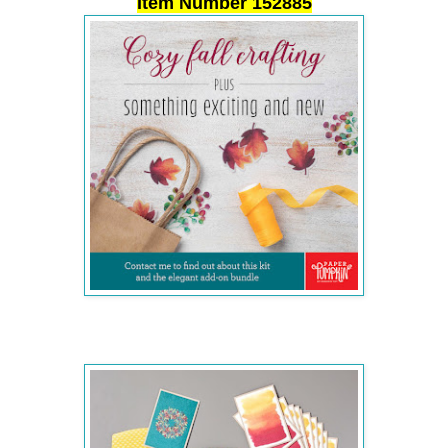
Item Number 152885