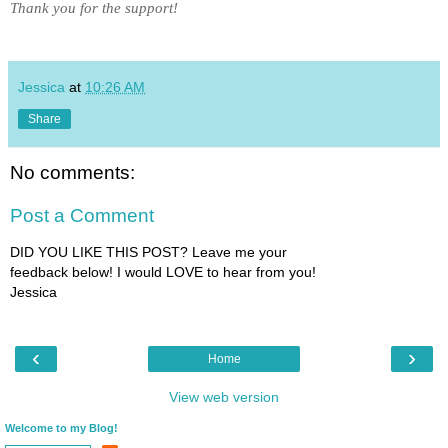
Thank you for the support!
Jessica
at
10:26 AM
Share
No comments:
Post a Comment
DID YOU LIKE THIS POST? Leave me your
feedback below! I would LOVE to hear from you!
Jessica
‹
›
Home
View web version
Welcome to my Blog!