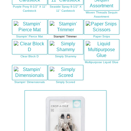
Purple Posy 8-1/2" X 11"
Seaside Spray 8-1/2" X
Cardstock
11" Cardstock
Woven Threads Sequin
Assortment
Stampin' Pierce Mat
Stampin' Trimmer
Paper Snips
Clear Block D
Simply Shammy
Multipurpose Liquid Glue
Stampin' Dimensionals
Simply Scored