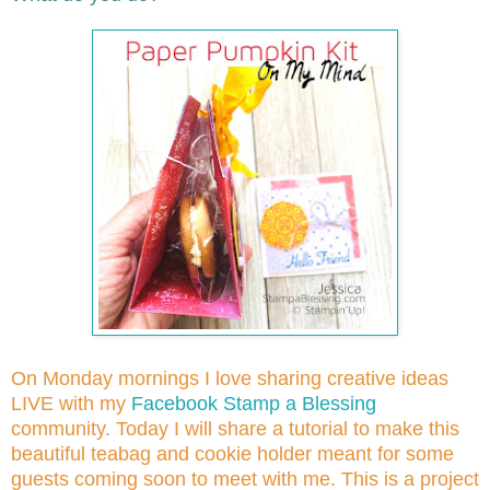
On Monday mornings I love sharing creative ideas
LIVE with my
Facebook Stamp a Blessing
community. Today I will share a tutorial to make this
beautiful teabag and cookie holder meant for some
guests coming soon to meet with me. This is a project