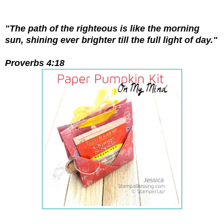
"The path of the righteous is like the morning
sun, shining ever brighter till the full light of day."
Proverbs 4:18