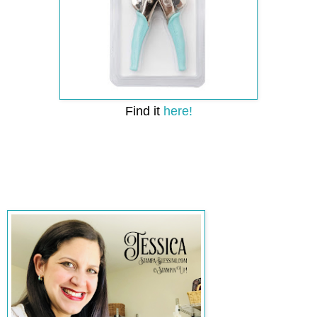
Find it
here!