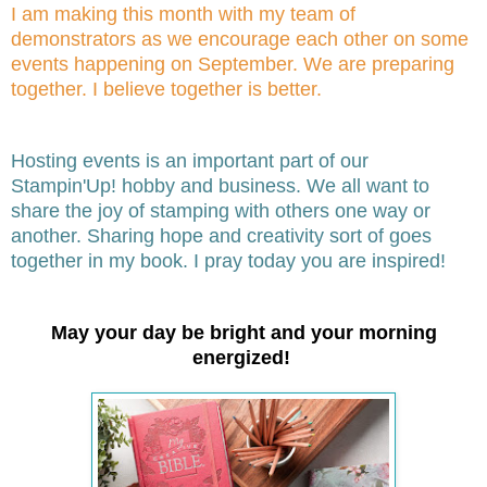
I am making this month with my team of
demonstrators as we encourage each other on some
events happening on September. We are preparing
together. I believe together is better.
Hosting events is an important part of our
Stampin'Up! hobby and business. We all want to
share the joy of stamping with others one way or
another. Sharing hope and creativity sort of goes
together in my book. I pray today you are inspired!
May your day be bright and your morning
energized!