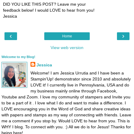
DID YOU LIKE THIS POST? Leave me your
feedback below! I would LOVE to hear from you!
Jessica
‹
›
Home
View web version
Welcome to my Blog!
Jessica
Welcome! I am Jessica Urrutia and I have been a
Stampin'Up! demonstrator since 2010 and absolutely
LOVE it! I currently live in Pennsylvania, USA and do
my business mainly online through Facebook,
Youtube and Zoom. I love my community of stampers and Invite you
to be a part of it . I love what I do and want to make a difference. I
LOVE encouraging you in the Word of God and share creative ideas
with papers and stamps as my way of connecting with friends. Leave
me a comment if you stop by. Would LOVE to hear from you. This is
WHY I blog. To connect with you. :) All we do is for Jesus! Thanks for
being here!