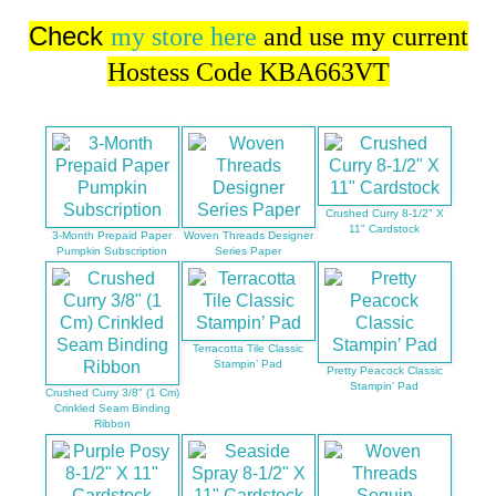
Check
my store here
and use my current
Hostess Code KBA663VT
Crushed Curry 8-1/2" X
11" Cardstock
3-Month Prepaid Paper
Woven Threads Designer
Pumpkin Subscription
Series Paper
Terracotta Tile Classic
Stampin’ Pad
Pretty Peacock Classic
Stampin’ Pad
Crushed Curry 3/8" (1 Cm)
Crinkled Seam Binding
Ribbon