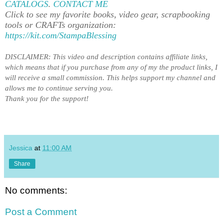
CATALOGS
.
CONTACT ME
Click to see my favorite books, video gear, scrapbooking
tools or CRAFTs organization:
https://kit.com/StampaBlessing
DISCLAIMER: This video and description contains affiliate links,
which means that if you purchase from any of my the product links, I
will receive a small commission. This helps support my channel and
allows me to
continue serving you
.
Thank you for the support!
Jessica
at
11:00 AM
Share
No comments:
Post a Comment