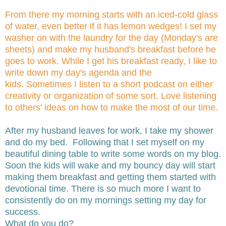
From there my morning starts with an iced-cold glass
of water, even better if it has lemon wedges! I set my
washer on with the laundry for the day (Monday's are
sheets) and make my husband's breakfast before he
goes to work. While I get his breakfast ready, I like to
write down my day's agenda and the
kids. Sometimes I listen to a short podcast on either
creativity or organization of some sort. Love listening
to others' ideas on how to make the most of our time.
After my husband leaves for work, I take my shower
and do my bed. Following that I set myself on my
beautiful dining table to write some words on my blog.
Soon the kids will wake and my bouncy day will start
making them breakfast and getting them started with
devotional time. There is so much more I want to
consistently do on my mornings setting my day for
success.
What do you do?