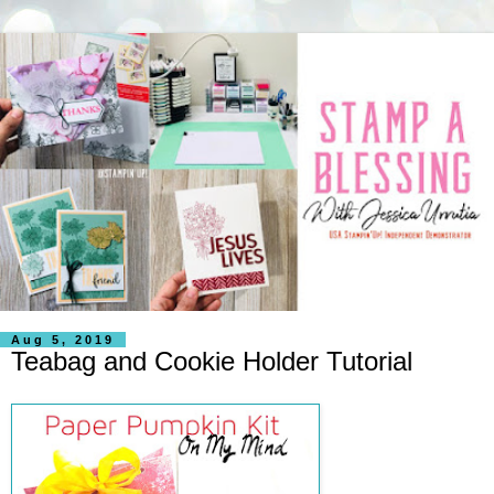
Aug 5, 2019
Teabag and Cookie Holder Tutorial