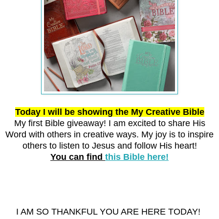
Today I will be showing the My Creative Bible
My first Bible giveaway! I am excited to share His
Word with others in creative ways.
My joy is to inspire
others to listen to Jesus and follow His heart!
You can find
this Bible here!
I AM SO THANKFUL YOU ARE HERE TODAY!