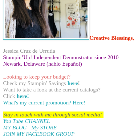
Creative Blessings,
Jessica Cruz de Urrutia
Stampin’Up! Independent Demonstrator since 2010
Newark, Delaware (hablo Español)
Looking to keep your budget?
Check my Stampin' Savings
here
!
Want to take a look at the current catalogs?
Click
here!
What's my current promotion?
Here!
Stay in touch with me through social media!
You Tube CHANNEL
MY BLOG
My STORE
JOIN MY FACEBOOK GROUP