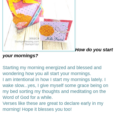
How do you start
your mornings?
Starting my morning energized and blessed and
wondering how you all start your mornings.
I am intentional in how I start my mornings lately. I
wake slow...yes, I give myself some grace being on
my bed sorting my thoughts and meditating on the
Word of God for a while.
Verses like these are great to declare early in my
morning! Hope it blesses you too!