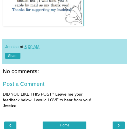
Jessica
at
5:00 AM
Share
No comments:
Post a Comment
DID YOU LIKE THIS POST? Leave me your
feedback below! I would LOVE to hear from you!
Jessica
‹
›
Home