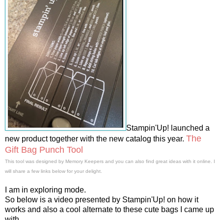
Stampin'Up! launched a
The
new product together with the new catalog this year.
Gift Bag Punch Tool
This tool was designed by Memory Keepers and you can also find great ideas with it online. I
will share a few links below for your delight.
I am in exploring mode.
So below is a video presented by Stampin'Up! on how it
works and also a cool alternate to these cute bags I came up
with.