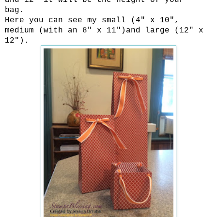
bag.
Here you can see my small (4" x 10",
medium (with an 8" x 11")and large (12" x
12").