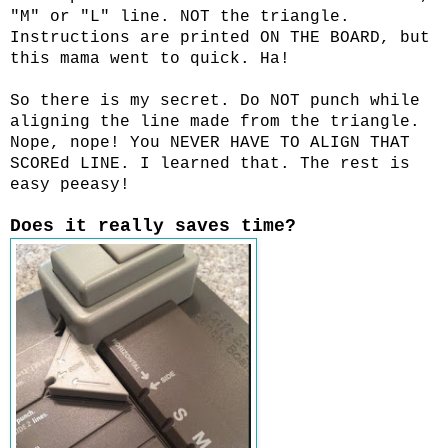
"M" or "L" line. NOT the triangle.
Instructions are printed ON THE BOARD, but
this mama went to quick. Ha!
So there is my secret. Do NOT punch while
aligning the line made from the triangle.
Nope, nope! You NEVER HAVE TO ALIGN THAT
SCOREd LINE. I learned that. The rest is
easy peeasy!
Does it really saves time?