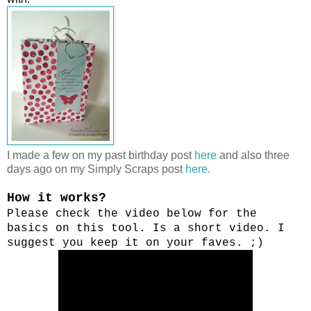
I made a few on my past birthday post
here
and also three
days ago on my Simply Scraps post
here.
How it works?
Please check the video below for the
basics on this tool. Is a short video. I
suggest you keep it on your faves. ;)