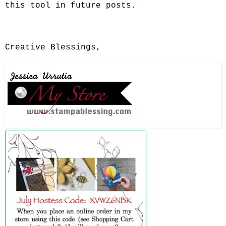
this tool in future posts.
Creative Blessings,