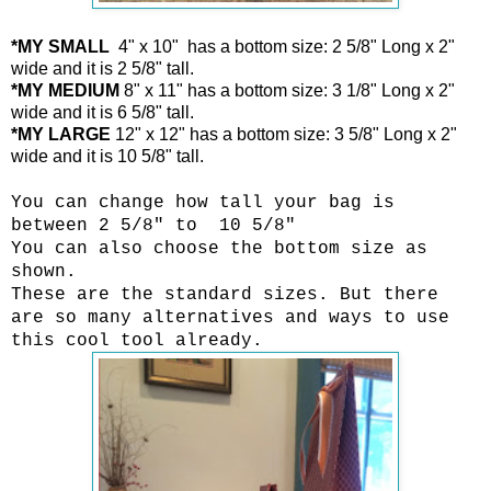
*MY SMALL
4" x 10" has a bottom size: 2 5/8" Long x 2"
wide and it is 2 5/8" tall.
*MY MEDIUM
8" x 11" has a bottom size: 3 1/8" Long x 2"
wide and it is 6 5/8" tall.
*MY LARGE
12" x 12" has a bottom size: 3 5/8" Long x 2"
wide and it is 10 5/8" tall.
You can change how tall your bag is
between 2 5/8" to 10 5/8"
You can also choose the bottom size as
shown.
These are the standard sizes. But there
are so many alternatives and ways to use
this cool tool already.