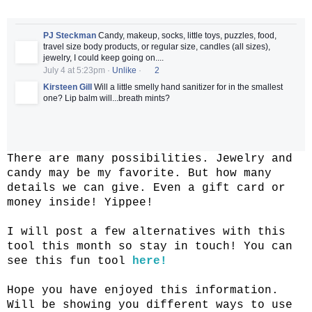
PJ Steckman
Candy, makeup, socks, little toys, puzzles, food,
travel size body products, or regular size, candles (all sizes),
jewelry, I could keep going on....
July 4 at 5:23pm
·
Unlike
·
2
Kirsteen Gill
Will a little smelly hand sanitizer for in the smallest
one? Lip balm will...breath mints?
There are many possibilities. Jewelry and
candy may be my favorite. But how many
details we can give. Even a gift card or
money inside! Yippee!
I will post a few alternatives with this
tool this month so stay in touch! You can
see this fun tool
here!
Hope you have enjoyed this information.
Will be showing you different ways to use