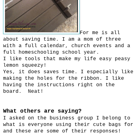
For me is all
about saving time. I am a mom of three
with a full calendar, church events and a
full homeschooling school year.
I like tools that make my life easy peasy
lemon squeezy!
Yes, it does saves time. I especially like
making the holes for the ribbon. I like
having the instructions right on the
board. Neat!
What others are saying?
I asked on the business group I belong to
what is everyone using their cute bags for
and these are some of their responses!