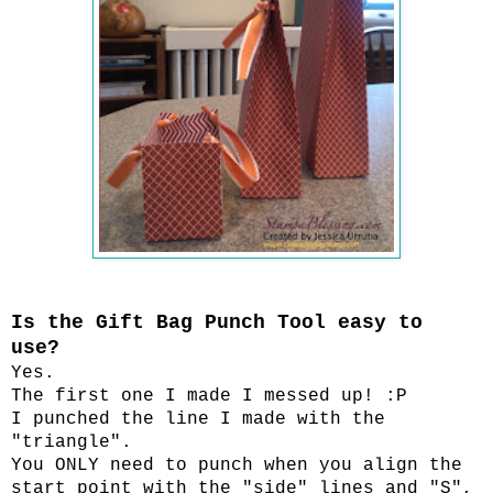
Is the Gift Bag Punch Tool easy to
use?
Yes.
The first one I made I messed up! :P
I punched the line I made with the
"triangle".
You ONLY need to punch when you align the
start point with the "side" lines and "S",