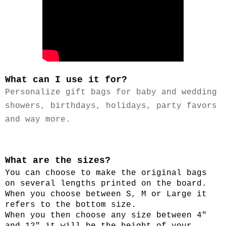
What can I use it for?
P
ersonalize gift bags for baby and wedding
showers, birthdays, holidays, party favors
and way more.
What are the sizes?
You can choose to make the original bags
on several lengths printed on the board.
When you choose between S, M or Large it
refers to the bottom size.
When you then choose any size between 4"
and 12" it will be the height of your