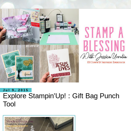
Jul 9, 2015
Explore Stampin'Up! : Gift Bag Punch
Tool