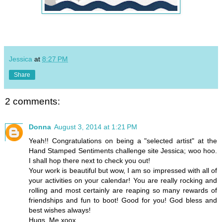
Jessica
at
8:27 PM
Share
2 comments:
Donna
August 3, 2014 at 1:21 PM
Yeah!! Congratulations on being a "selected artist" at the
Hand Stamped Sentiments challenge site Jessica; woo hoo.
I shall hop there next to check you out!
Your work is beautiful but wow, I am so impressed with all of
your activities on your calendar! You are really rocking and
rolling and most certainly are reaping so many rewards of
friendships and fun to boot! Good for you! God bless and
best wishes always!
Hugs, Me xoox