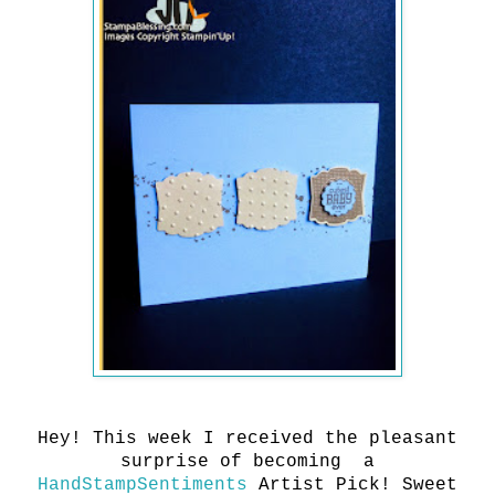
Hey! This week I received the pleasant
surprise of becoming a
HandStampSentiments
Artist Pick! Sweet