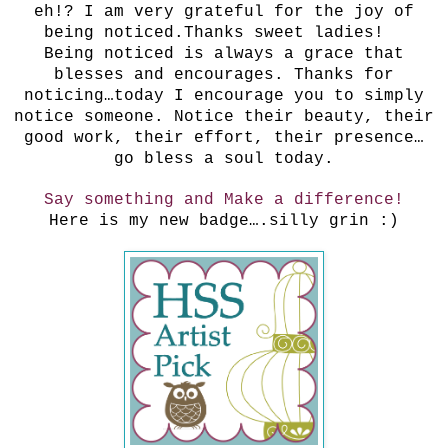
eh!? I am very grateful for the joy of
being noticed.Thanks sweet ladies!
Being noticed is always a grace that
blesses and encourages. Thanks for
noticing…today I encourage you to simply
notice someone. Notice their beauty, their
good work, their effort, their presence…
go bless a soul today.
Say something and Make a difference!
Here is my new badge….silly grin :)