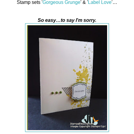
Stamp sets '
Gorgeous Grunge
' & '
Label Love
'…
So easy…to say I'm sorry.