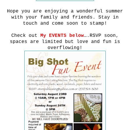
Hope you are enjoying a wonderful summer
with your family and friends.
Stay in
touch and come soon to stamp!
Check out
My EVENTS below
….RSVP soon,
spaces are limited but love and fun is
overflowing!