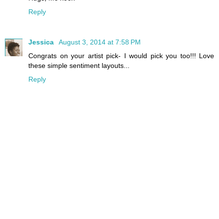
Reply
Jessica
August 3, 2014 at 7:58 PM
Congrats on your artist pick- I would pick you too!!! Love
these simple sentiment layouts...
Reply