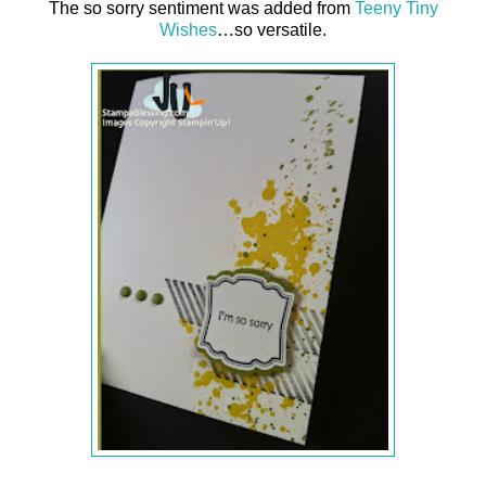
The so sorry sentiment was added from
Teeny Tiny
Wishes
…so versatile.