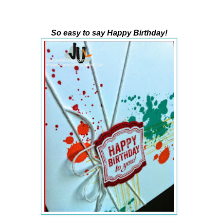
So easy to say Happy Birthday!