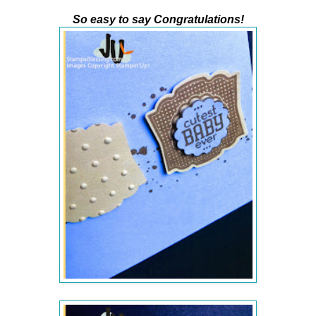
So easy to say Congratulations!