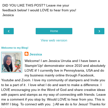
DID YOU LIKE THIS POST? Leave me your
feedback below! I would LOVE to hear from you!
Jessica
‹
›
Home
View web version
Welcome to my Blog!
Jessica
Welcome! I am Jessica Urrutia and I have been a
Stampin'Up! demonstrator since 2010 and absolutely
LOVE it! I currently live in Pennsylvania, USA and do
my business mainly online through Facebook,
Youtube and Zoom. I love my community of stampers and Invite you
to be a part of it . I love what I do and want to make a difference. I
LOVE encouraging you in the Word of God and share creative ideas
with papers and stamps as my way of connecting with friends. Leave
me a comment if you stop by. Would LOVE to hear from you. This is
WHY I blog. To connect with you. :) All we do is for Jesus! Thanks for