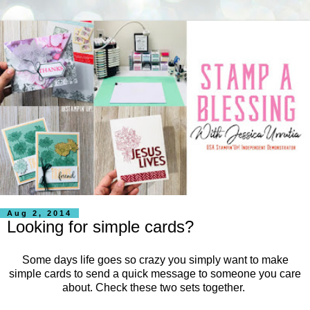
Aug 2, 2014
Looking for simple cards?
Some days life goes so crazy you simply want to make
simple cards to send a quick message to someone you care
about. Check these two sets together.