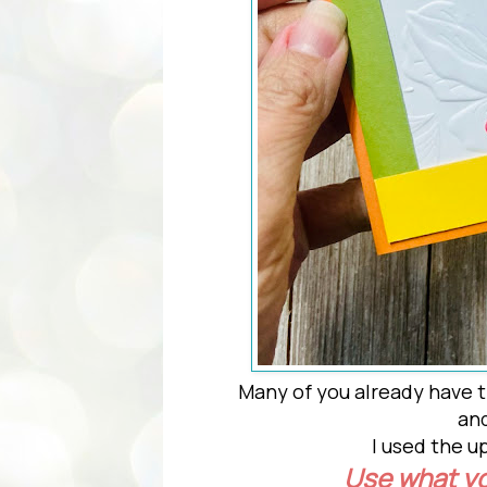
Many of you already have t
and
I used the
Use what y