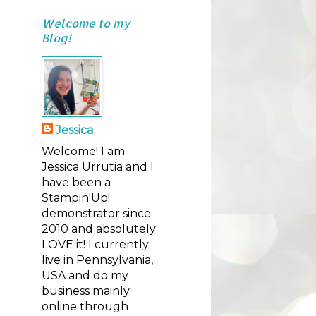
Welcome to my
Blog!
Jessica
Welcome! I am
Jessica Urrutia and I
have been a
Stampin'Up!
demonstrator since
2010 and absolutely
LOVE it! I currently
live in Pennsylvania,
USA and do my
business mainly
online through