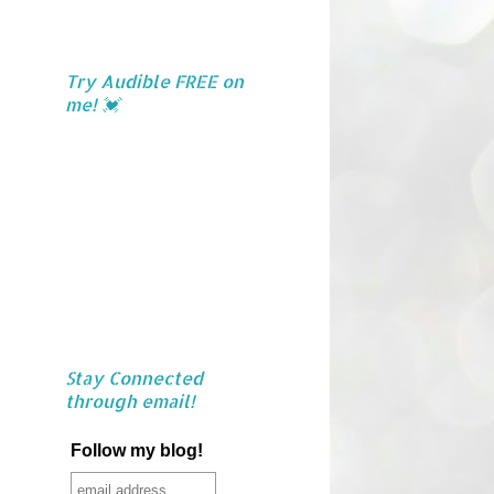
Try Audible FREE on
me! 💓
Stay Connected
through email!
Follow my blog!