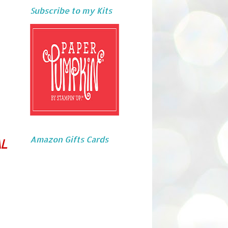
Subscribe to my Kits
Amazon Gifts Cards
L