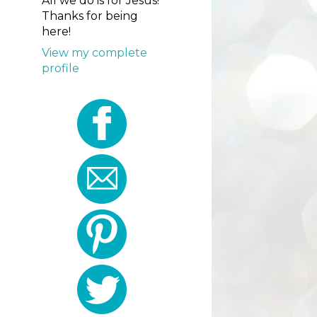
All we do is for Jesus!
Thanks for being
here!
View my complete
profile