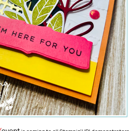
event