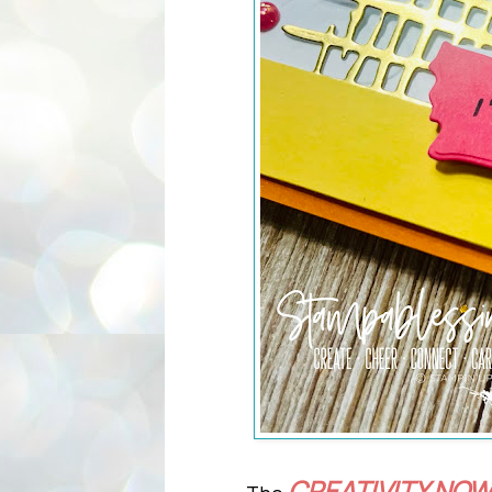
CREATIVITY NOW