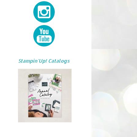
Stampin'Up! Catalogs