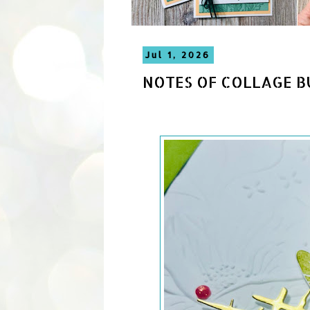
Jul 1, 2026
NOTES OF COLLAGE B