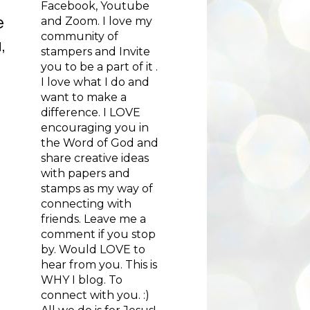
Facebook, Youtube
e
and Zoom. I love my
community of
,
stampers and Invite
you to be a part of it .
I love what I do and
want to make a
difference. I LOVE
encouraging you in
the Word of God and
share creative ideas
with papers and
stamps as my way of
connecting with
friends. Leave me a
comment if you stop
by. Would LOVE to
hear from you. This is
WHY I blog. To
connect with you. :)