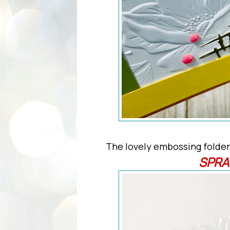
The lovely embossing folder
SPRA