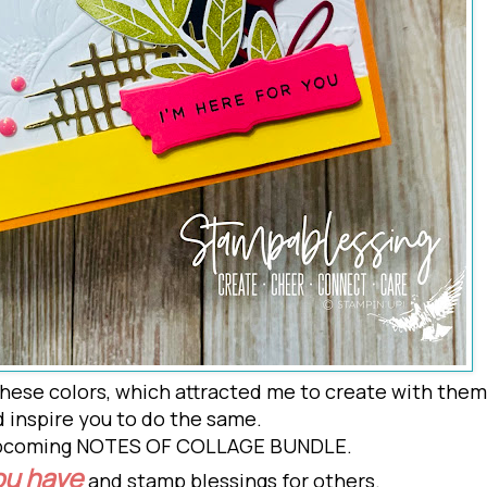
hese colors, which attracted me to create with them
 inspire you to do the
same.
 upcoming NOTES OF COLLAGE BUNDLE.
ou have
and stamp blessings for others.