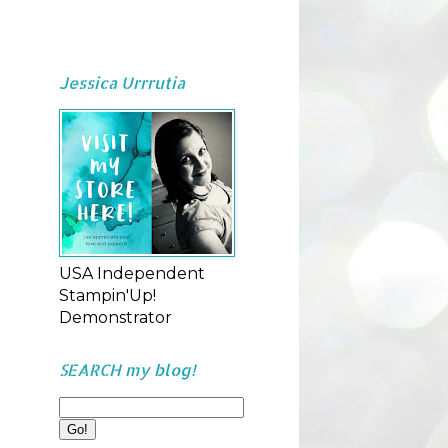
Jessica Urrrutia
USA Independent
Stampin'Up!
Demonstrator
SEARCH my blog!