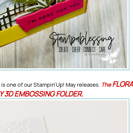
FLORA
 is one of our Stampin'Up! May releases.
The
Y 3D EMBOSSING FOLDER.