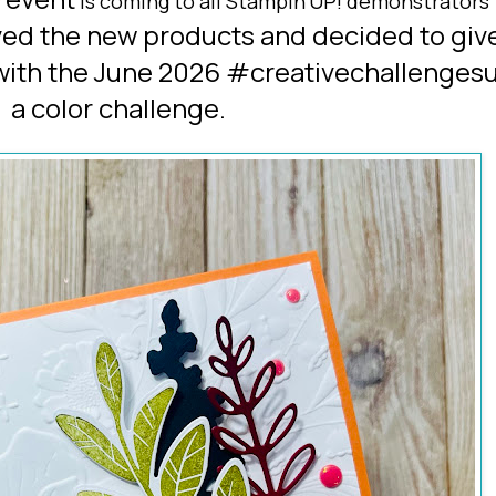
is coming to all Stampin'UP! demonstrators
ved the
new products
and decided to giv
 with the June 2026 #creativechallengesu
a color challenge
.