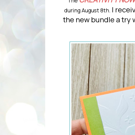
The
I recei
during August 8th.
the new bundle a try