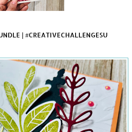
UNDLE | #CREATIVECHALLENGESU