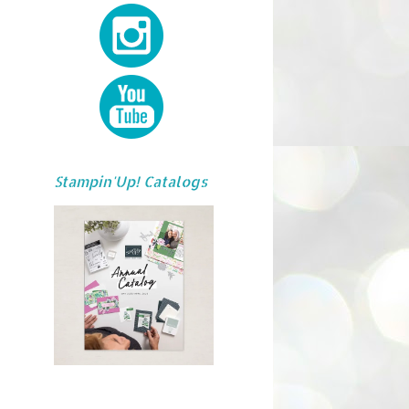
Stampin'Up! Catalogs