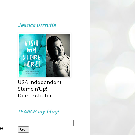
Jessica Urrrutia
USA Independent
Stampin'Up!
Demonstrator
SEARCH my blog!
ve