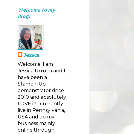
Welcome to my
Blog!
Jessica
Welcome! I am
Jessica Urrutia and I
have been a
Stampin'Up!
demonstrator since
2010 and absolutely
LOVE it! I currently
live in Pennsylvania,
USA and do my
business mainly
online through