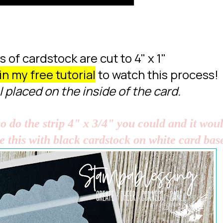
 of cardstock are cut to 4" x 1"
in my free tutorial
to watch this process!
I placed on the inside of the card.
o do the strip 4" x 3/4" you could and it wou
ke this with black cardstock on white card bas