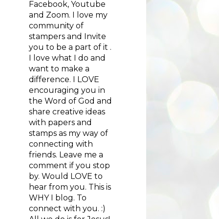
Facebook, Youtube
and Zoom. I love my
community of
stampers and Invite
you to be a part of it .
I love what I do and
want to make a
difference. I LOVE
encouraging you in
the Word of God and
share creative ideas
with papers and
stamps as my way of
connecting with
friends. Leave me a
comment if you stop
by. Would LOVE to
hear from you. This is
WHY I blog. To
connect with you. :)