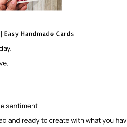
| Easy Handmade Cards
day.
ve.
one sentiment
red and ready to create with what you ha