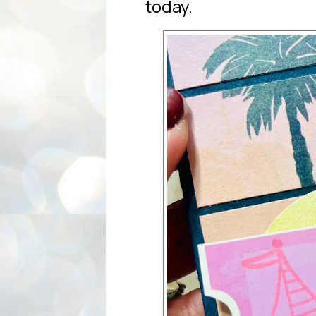
today.