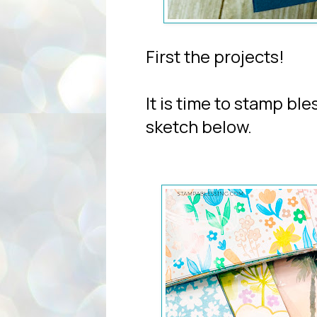
First the projects!
It is time to stamp ble
sketch below.