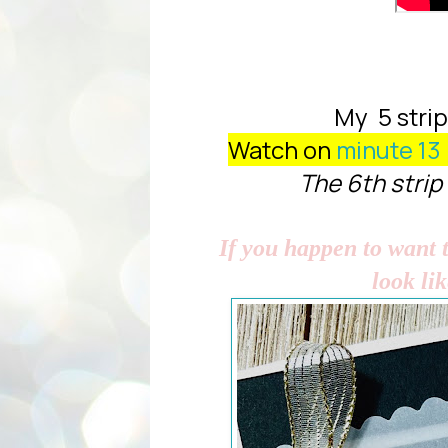
My 5 strips
Watch on
minute 13
The 6th strip 
If you happen to want t
look li