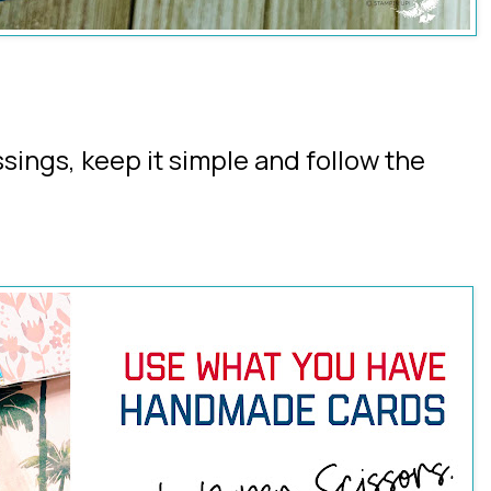
ssings, keep it simple and follow the