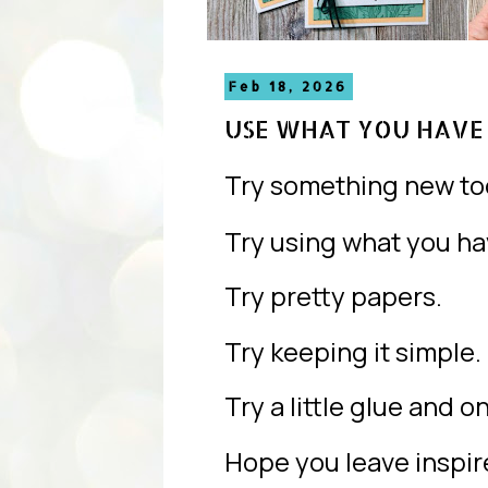
Feb 18, 2026
USE WHAT YOU HAVE 
Try something new to
Try using what you ha
Try pretty papers.
Try keeping it simple.
Try a little glue and 
Hope
you leave inspi