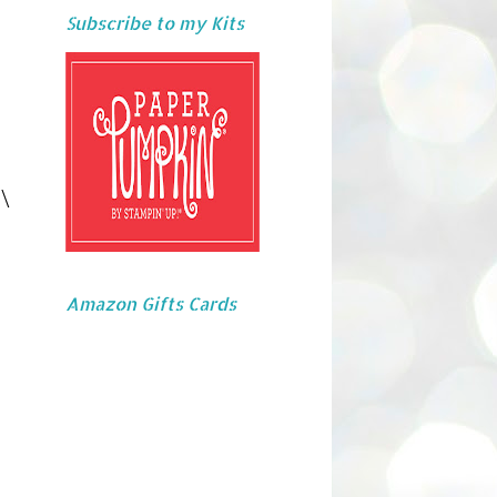
Subscribe to my Kits
\
Amazon Gifts Cards