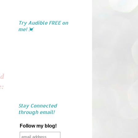
Try Audible FREE on
me! 💓
ld
e:
Stay Connected
through email!
Follow my blog!