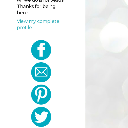
All we do is for Jesus!
Thanks for being
here!
View my complete
profile