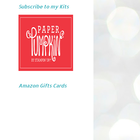
Subscribe to my Kits
Amazon Gifts Cards