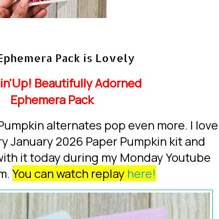
Ephemera Pack is Lovely
in'Up!
Beautifully Adorned
Ephemera Pack
Pumpkin alternates pop even more. I love
ery January 2026 Paper Pumpkin kit and
with it today during my Monday Youtube
am.
You can watch replay
here!