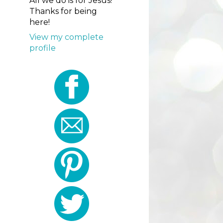
All we do is for Jesus!
Thanks for being
here!
View my complete
profile