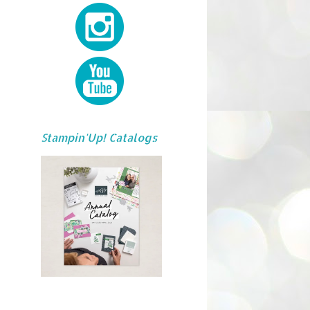
Stampin'Up! Catalogs