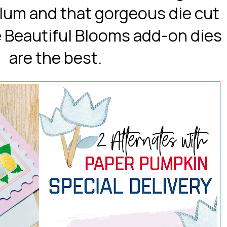
ellum and that gorgeous die cut
e Beautiful Blooms add-on dies
are the best.