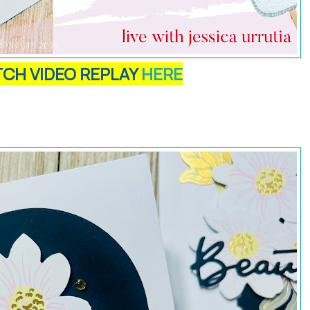
CH VIDEO REPLAY
HERE