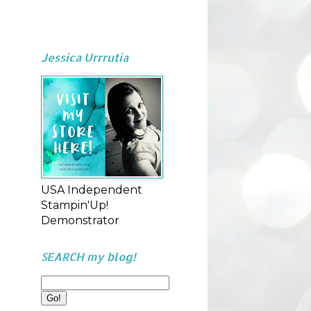
Jessica Urrrutia
USA Independent
Stampin'Up!
Demonstrator
SEARCH my blog!