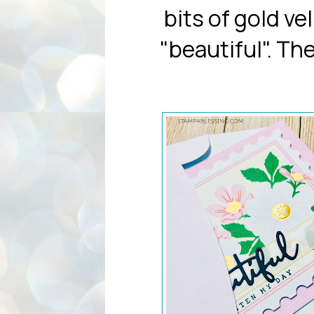
bits of gold v
"beautiful". Th