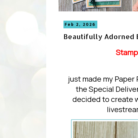
Feb 2, 2026
Beautifully Adorned 
Stamp
just made my Paper 
the Special Deliv
decided to create 
livestre