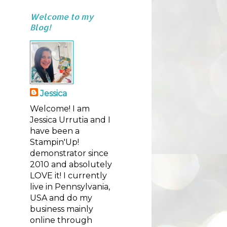
Welcome to my
Blog!
Jessica
Welcome! I am
Jessica Urrutia and I
have been a
Stampin'Up!
demonstrator since
2010 and absolutely
LOVE it! I currently
live in Pennsylvania,
USA and do my
business mainly
online through