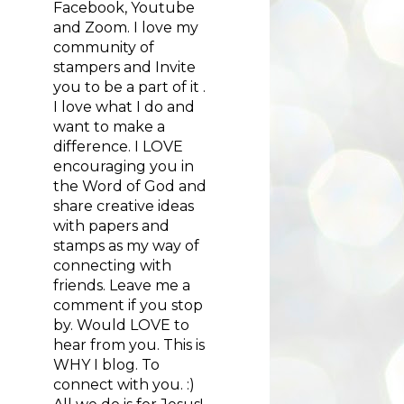
Facebook, Youtube
and Zoom. I love my
community of
stampers and Invite
you to be a part of it .
I love what I do and
want to make a
difference. I LOVE
encouraging you in
the Word of God and
share creative ideas
with papers and
stamps as my way of
connecting with
friends. Leave me a
comment if you stop
by. Would LOVE to
hear from you. This is
WHY I blog. To
connect with you. :)