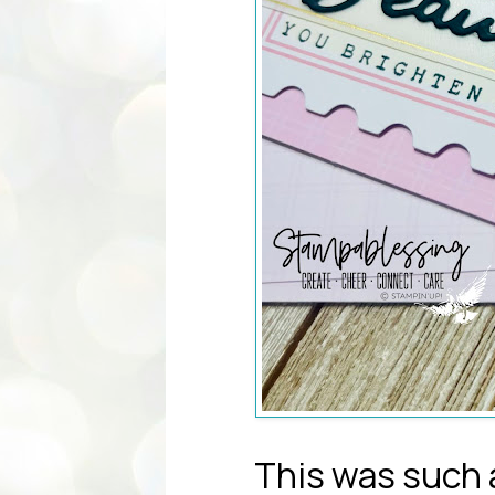
This was such a