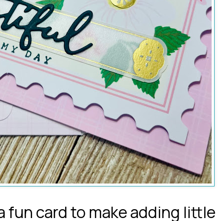
 fun card to make adding little