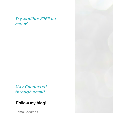
Try Audible FREE on
me! 💓
Stay Connected
through email!
Follow my blog!