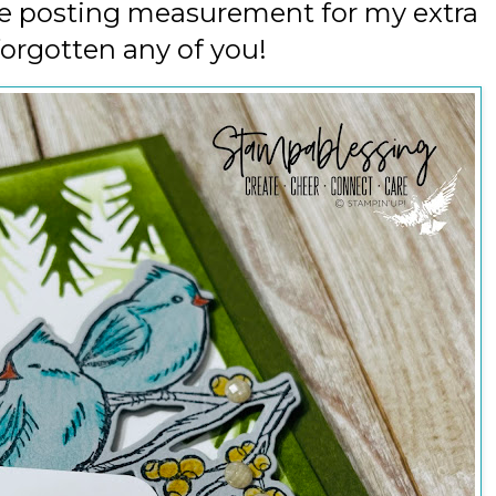
 be posting measurement for my extra
forgotten any of you!