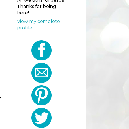
All we do is for Jesus!
Thanks for being
here!
View my complete
profile
h
I