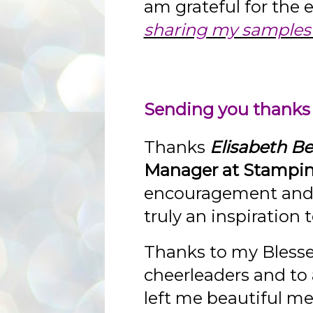
am grateful for the
sharing my samples 
Sending you thanks
Thanks
Elisabeth Bel
Manager at Stampin
encouragement and e
truly an inspiration
Thanks to my Bless
cheerleaders and to
left me beautiful m