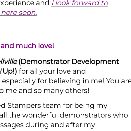
 experience and
I look forward to
here soon.
 and much love!
lville
(Demonstrator Development
'Up!)
for all your love and
specially for believing in me! You ar
 to me and so many others!
ed Stampers team for being my
 all the wonderful demonstrators who
essages during and after my