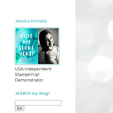
Jessica Urrrutia
USA Independent
Stampin'Up!
Demonstrator
SEARCH my blog!