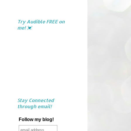
Try Audible FREE on
me! 💓
Stay Connected
through email!
Follow my blog!