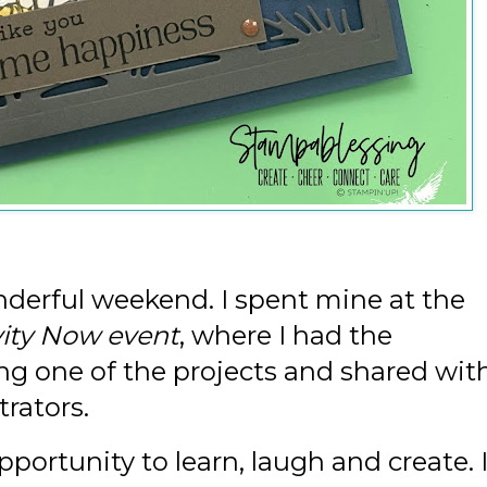
nderful weekend. I spent mine at the
vity Now event
, where I had the
ing one of the projects and shared wit
rators.
portunity to learn, laugh and create. 