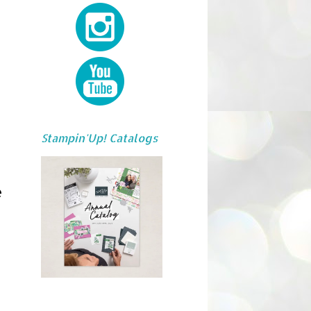
Stampin'Up! Catalogs
e