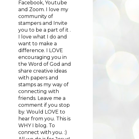
Facebook, Youtube
and Zoom. I love my
community of
stampers and Invite
you to be a part of it .
I love what I do and
want to make a
difference. I LOVE
encouraging you in
the Word of God and
share creative ideas
with papers and
stamps as my way of
connecting with
friends. Leave me a
comment if you stop
by. Would LOVE to
hear from you. This is
WHY I blog. To
connect with you. :)