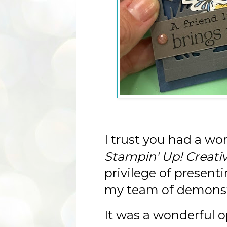
I trust you had a wo
Stampin' Up! Creati
privilege of present
my team of demonst
It was a wonderful op