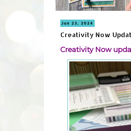
Jun 23, 2024
Creativity Now Upda
Creativity Now upda