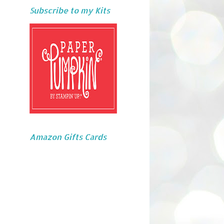
Subscribe to my Kits
Amazon Gifts Cards