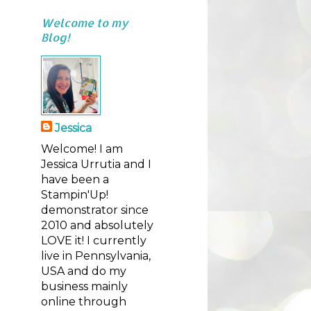
Welcome to my
Blog!
Jessica
Welcome! I am
Jessica Urrutia and I
have been a
Stampin'Up!
demonstrator since
2010 and absolutely
LOVE it! I currently
live in Pennsylvania,
USA and do my
business mainly
online through