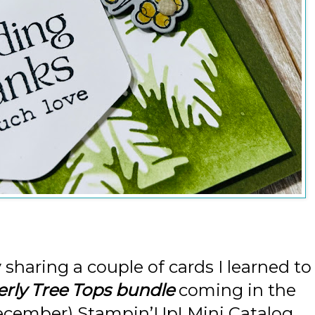
 sharing a couple of cards I learned to
rly Tree Tops bundle
coming in the
cember) Stampin’Up! Mini Catalog.