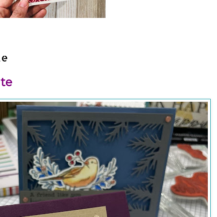
te
te