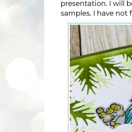
presentation. I will
samples. I have not 