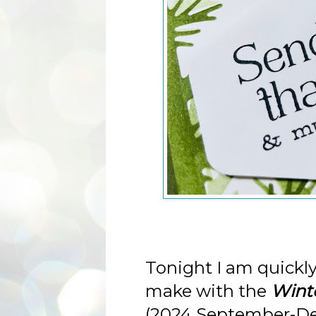
Tonight I am quickly
make with the
Winte
(2024 September-De