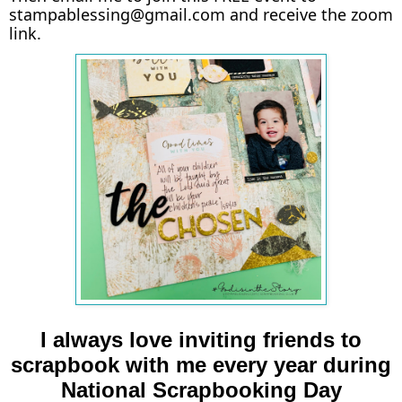
stampablessing@gmail.com and receive the zoom
link.
I always love inviting friends to
scrapbook with me every year during
National Scrapbooking Day