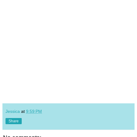
Jessica
at
9:59 PM
Share