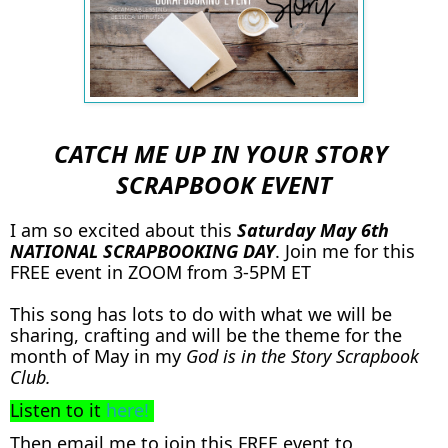
CATCH ME UP IN YOUR STORY
SCRAPBOOK EVENT
I am so excited about this
Saturday May 6th
NATIONAL SCRAPBOOKING DAY
. Join me for this
FREE event in ZOOM from 3-5PM ET
This song has lots to do with what we will be
sharing, crafting and will be the theme for the
month of May in my
God is in the Story Scrapbook
Club.
Listen to it
here!
Then email me to join this FREE event to