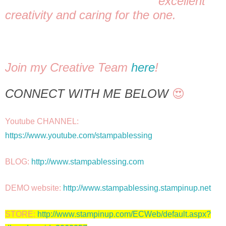
excellent 
creativity and caring for the one. 
Join my Creative Team 
here
! 
CONNECT WITH ME BELOW
 😍
Youtube CHANNEL: 
https://www.youtube.com/stampablessing
BLOG: 
http://www.stampablessing.com
DEMO website: 
http://www.stampablessing.stampinup.net
STORE: 
http://www.stampinup.com/ECWeb/default.aspx?