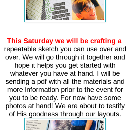
This Saturday we will be crafting a
repeatable
sketch you can use over and
over. We will go through it together and
hope it helps you get started with
whatever you have at hand. I will be
sending a pdf with all the materials and
more information prior to the event for
you to be ready. For now have some
photos at hand! We are about to testify
of His goodness through our layouts.