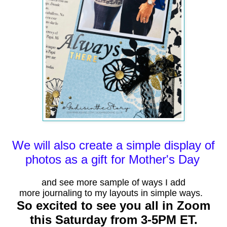
We will also create a
simple
display of
photos as a gift for
Mother's
Day
and see more
sample
of ways I add
more
journaling
to my layouts in simple ways.
So excited to see you all in Zoom
this Saturday from 3-5PM ET.