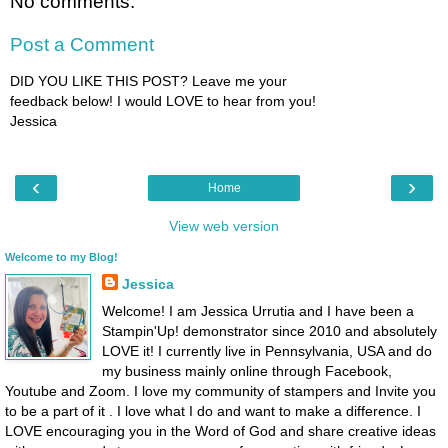
No comments:
Post a Comment
DID YOU LIKE THIS POST? Leave me your
feedback below! I would LOVE to hear from you!
Jessica
‹
›
Home
View web version
Welcome to my Blog!
Jessica
Welcome! I am Jessica Urrutia and I have been a
Stampin'Up! demonstrator since 2010 and absolutely
LOVE it! I currently live in Pennsylvania, USA and do
my business mainly online through Facebook,
Youtube and Zoom. I love my community of stampers and Invite you
to be a part of it . I love what I do and want to make a difference. I
LOVE encouraging you in the Word of God and share creative ideas