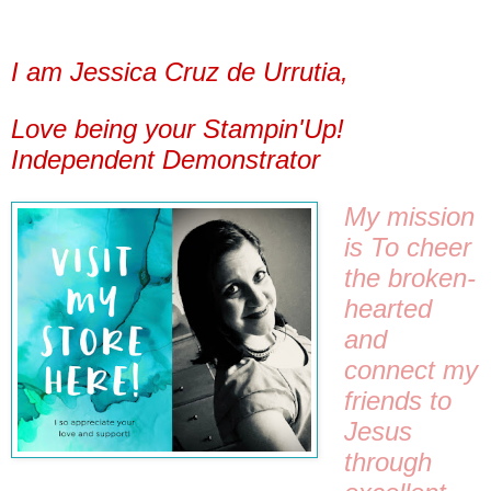
I am Jessica Cruz de Urrutia,
Love being your Stampin'Up!
Independent Demonstrator
My mission 
is 
To cheer 
the broken-
hearted 
and 
connect my 
friends to 
Jesus 
through 