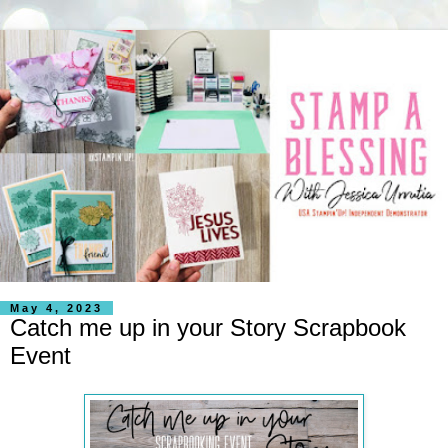
May 4, 2023
Catch me up in your Story Scrapbook
Event