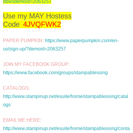
dbwsdemoid=2063257
Use my MAY Hostess
Code
4JVQFWK2
PAPER PUMPKIN: 
https://www.paperpumpkin.com/en-
us/sign-up/?demoid=2063257
JOIN MY FACEBOOK GROUP: 
https://www.facebook.com/groups/stampablessing
CATALOGS: 
http://www.stampinup.net/esuite/home/stampablessing/catal
ogs
EMAIL ME HERE: 
http://www.stampinup.net/esuite/home/stampablessing/conta