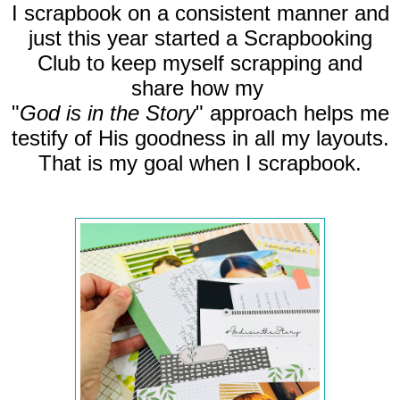
I scrapbook on a consistent manner and
just this year started a Scrapbooking
Club to keep myself scrapping and
share how my
"
God is in the Story
" approach helps me
testify of His goodness in all my layouts.
That is my goal when I scrapbook.