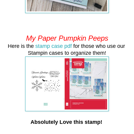
My Paper Pumpkin Peeps
Here is the
stamp case pdf
for those who use our
Stampin cases to organize them!
Absolutely Love this stamp!