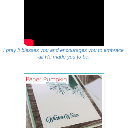
I pray it blesses you and encourages you to embrace
all He made you to be.