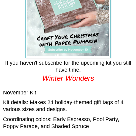
If you haven't subscribe for the upcoming kit you still
have time.
Winter Wonders
November Kit
Kit details: Makes 24 holiday-themed gift tags of 4
various sizes and designs.
Coordinating colors: Early Espresso, Pool Party,
Poppy Parade, and Shaded Spruce