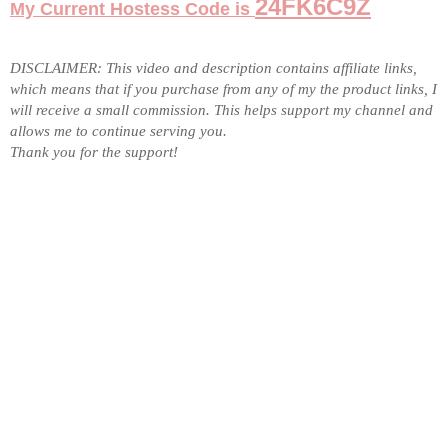
24FK6C9Z
My Current Hostess Code is
DISCLAIMER: This video and description contains affiliate links,
which means that if you purchase from any of my the product links, I
will receive a small commission. This helps support my channel and
allows me to
continue serving you
.
Thank you for the support!