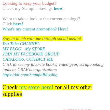
Looking to keep your budget?
Check my Stampin' Savings
here
!
Want to take a look at the current catalogs?
Click
here!
What's my current promotion?
Here!
Stay in touch with me through social media!
You Tube CHANNEL
MY BLOG
My STORE
JOIN MY FACEBOOK GROUP
CATALOGS
.
CONTACT ME
Click to see my favorite books, video gear, scrapbooking
tools or CRAFTs organization:
https://kit.com/StampaBlessing
Check
my store here!
for all my other
supplies