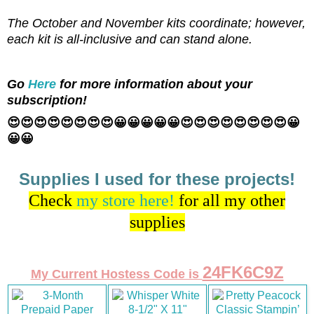
The October and November kits coordinate; however,
each kit is all-inclusive and can stand alone.
Go
Here
for more information about your
subscription!
😍😍😍😍😍😍😍😍😀😀😀😀😀😍😍😍😍😍😍😍😍😀
😀😀
Supplies I used for these projects!
Check
my store here!
for all my other
supplies
24FK6C9Z
My Current Hostess Code is