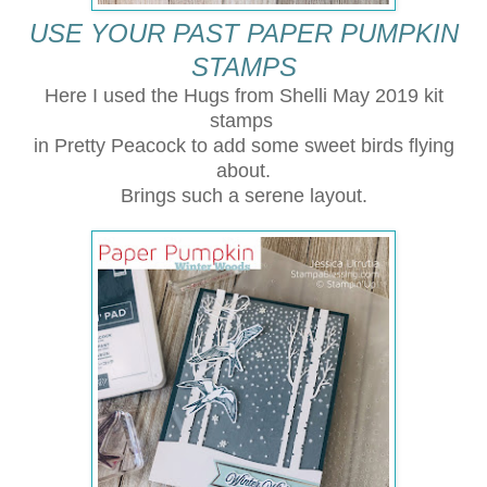
USE YOUR PAST PAPER PUMPKIN
STAMPS
Here I used the Hugs from Shelli May 2019 kit
stamps
in Pretty Peacock to add some sweet birds flying
about.
Brings such a serene layout.