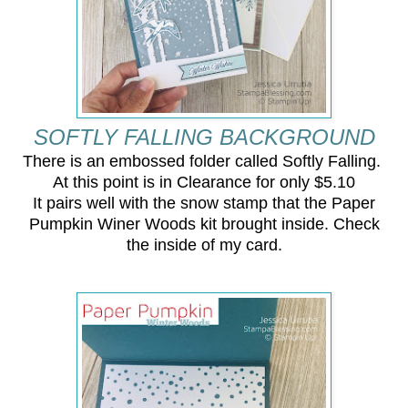
SOFTLY FALLING BACKGROUND
There is an embossed folder called Softly Falling.
At this point is in Clearance for only $5.10
It pairs well with the snow stamp that the Paper
Pumpkin Winer Woods kit brought inside. Check
the inside of my card.