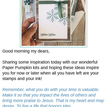
Good morning my dears,
Sharing some inspiration today with our wonderful
Paper Pumpkin kits and hoping these ideas inspire
you for now or later when all you have left are your
stamps and your ink!
Remember, what you do with your time is valuable.
Make it so that you impact the lives of others and
bring more praise to Jesus. That is my heart and may
desire. To live a life that honors Him.