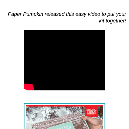
Paper Pumpkin released this easy video to put your
kit together!