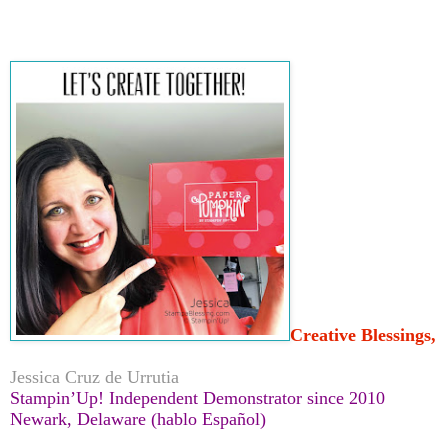
Creative Blessings,
Jessica Cruz de Urrutia
Stampin’Up! Independent Demonstrator since 2010
Newark, Delaware (hablo Español)