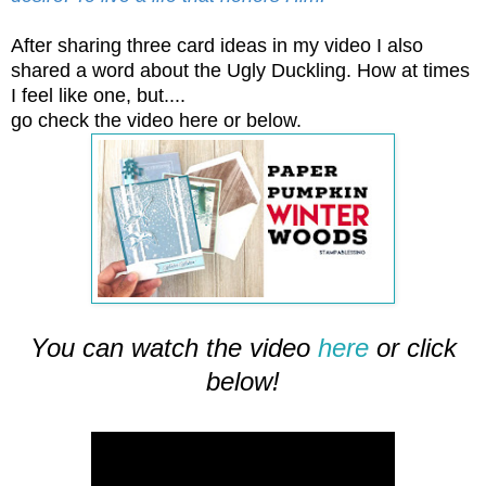
After sharing three card ideas in my video I also
shared a word about the Ugly Duckling. How at times
I feel like one, but....
go check the video here or below.
You can watch the video
here
or click
below!