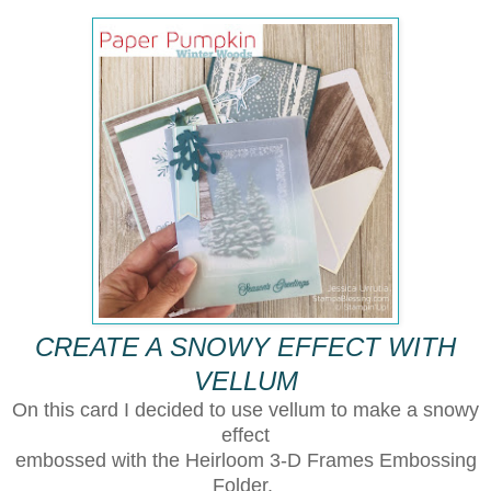
CREATE A SNOWY EFFECT WITH
VELLUM
On this card I decided to use vellum to make a snowy
effect
embossed with the Heirloom 3-D Frames Embossing
Folder.