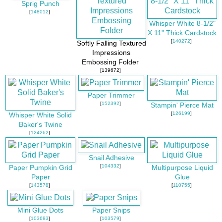
Sprig Punch
[
148012
]
Whisper White 8-1/2"
X 11" Thick Cardstock
[
140272
]
Softly Falling Textured
Impressions
Embossing Folder
[139672]
Paper Trimmer
[
152392
]
Stampin' Pierce Mat
[
126199
]
Whisper White Solid
Baker's Twine
[
124262
]
Snail Adhesive
[
104332
]
Paper Pumpkin Grid
Multipurpose Liquid
Paper
Glue
[
143578
]
[
110755
]
Mini Glue Dots
Paper Snips
[
103683
]
[
103579
]