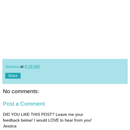
Jessica
at
8:28 AM
Share
No comments:
Post a Comment
DID YOU LIKE THIS POST? Leave me your
feedback below! I would LOVE to hear from you!
Jessica