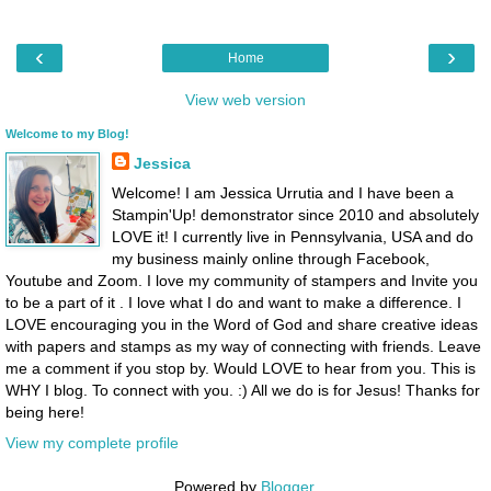
‹
›
Home
View web version
Welcome to my Blog!
Jessica
Welcome! I am Jessica Urrutia and I have been a
Stampin'Up! demonstrator since 2010 and absolutely
LOVE it! I currently live in Pennsylvania, USA and do
my business mainly online through Facebook,
Youtube and Zoom. I love my community of stampers and Invite you
to be a part of it . I love what I do and want to make a difference. I
LOVE encouraging you in the Word of God and share creative ideas
with papers and stamps as my way of connecting with friends. Leave
me a comment if you stop by. Would LOVE to hear from you. This is
WHY I blog. To connect with you. :) All we do is for Jesus! Thanks for
being here!
View my complete profile
Powered by
Blogger
.