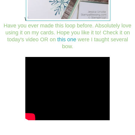
\
Have you ever made this loop before. Absolutely love
using it on my cards.
Hope you like it to! Check it on
today's video OR on
this one
were I taught several
bow.