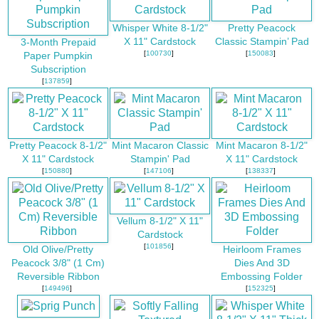
Whisper White 8-1/2"
Pretty Peacock
X 11" Cardstock
Classic Stampin’ Pad
3-Month Prepaid
[
100730
]
[
150083
]
Paper Pumpkin
Subscription
[
137859
]
Pretty Peacock 8-1/2"
Mint Macaron Classic
Mint Macaron 8-1/2"
X 11" Cardstock
Stampin' Pad
X 11" Cardstock
[
150880
]
[
147106
]
[
138337
]
Vellum 8-1/2" X 11"
Cardstock
[
101856
]
Old Olive/Pretty
Heirloom Frames
Peacock 3/8" (1 Cm)
Dies And 3D
Reversible Ribbon
Embossing Folder
[
149496
]
[
152325
]