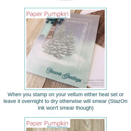
When you stamp on your vellum either heat set or
leave it overnight to dry
otherwise will smear (StazOn
Ink won't smear though)