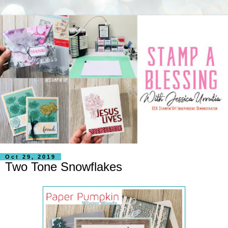
Oct 29, 2019
Two Tone Snowflakes