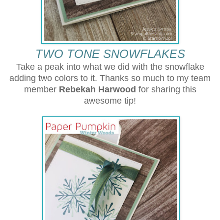
TWO TONE SNOWFLAKES
Take a peak into what we did with the snowflake
adding two colors to it.
Thanks so much to my team
member
Rebekah Harwood
for sharing this
awesome tip!