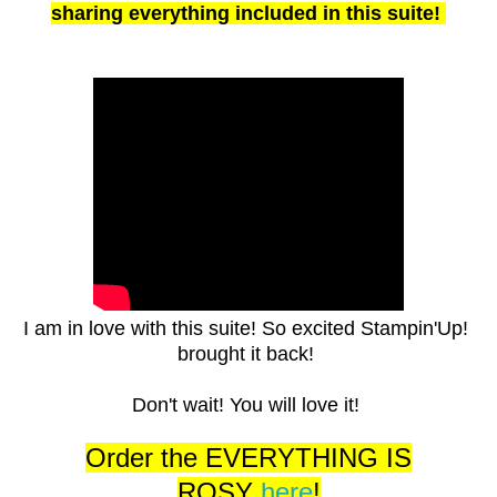
sharing everything included in this suite!
I am in love with this suite! So excited Stampin'Up!
brought it back!
Don't wait! You will love it!
Order the EVERYTHING IS
ROSY
here
!