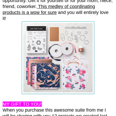
opportunity. Get it for yourself or for your mom, niece,
friend, coworker.
This medley of coordinating
products is a wow for sure
and you will entirely love
it!
MY GIFT TO YOU!
When you purchase this awesome suite from me I
will be sharing with you 12 projects we created last