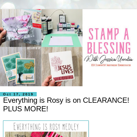
Oct 17, 2019
Everything is Rosy is on CLEARANCE!
PLUS MORE!