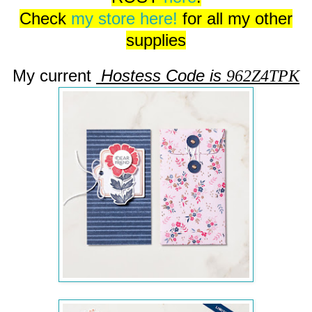
Check
my store here!
for all my other
supplies
My current
Hostess Code is
962Z4TPK