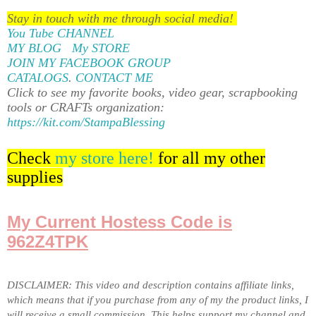
Stay in touch with me through social media!
You Tube CHANNEL
MY BLOG
My STORE
JOIN MY FACEBOOK GROUP
CATALOGS
.
CONTACT ME
Click to see my favorite books, video gear, scrapbooking
tools or CRAFTs organization:
https://kit.com/StampaBlessing
Check
my store here!
for all my other
supplies
My Current Hostess Code is
962Z4TPK
DISCLAIMER: This video and description contains affiliate links,
which means that if you purchase from any of my the product links, I
will receive a small commission. This helps support my channel and