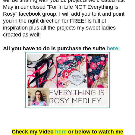
May in our closed "For in Life NOT Everything is
Rosy" facebook group. I will add you to it and point
you in the right direction for FREE! Is full of
inspiration plus all the projects my sweet ladies
created as well!
All you have to do is purchase the suite
here!
Check my Video
here
or below to watch me