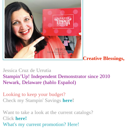
Creative Blessings,
Jessica Cruz de Urrutia
Stampin’Up! Independent Demonstrator since 2010
Newark, Delaware (hablo Español)
Looking to keep your budget?
Check my Stampin' Savings
here
!
Want to take a look at the current catalogs?
Click
here!
What's my current promotion?
Here!