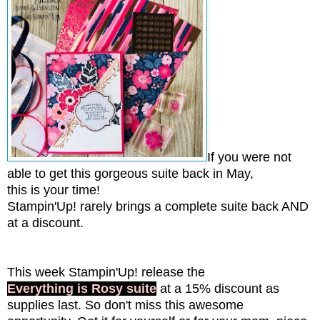
If you were not
able to get this gorgeous suite back in May,
this is your time!
Stampin'Up! rarely brings a complete suite back AND
at a discount.
This week Stampin'Up! release the
Everything is Rosy suite
at a 15% discount as
supplies last. So don't miss this awesome