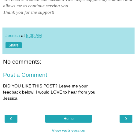
allows me to
continue serving you
.
Thank you for the support!
Jessica
at
5:00 AM
Share
No comments:
Post a Comment
DID YOU LIKE THIS POST? Leave me your
feedback below! I would LOVE to hear from you!
Jessica
‹
›
Home
View web version