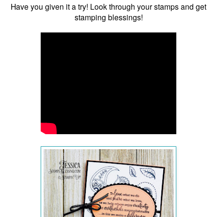
Have you given it a try! Look through your stamps and get
stamping blessings!