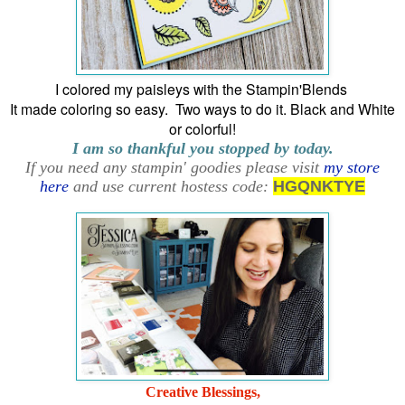
I colored my paisleys with the Stampin'Blends
It made coloring so easy. Two ways to do it. Black and White
or colorful!
I am so thankful you stopped by today.
If you need any stampin' goodies please visit
my store
here
and use current hostess code:
HGQNKTYE
Creative Blessings,