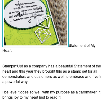
Statement of My
Heart
Stampin'Up! as a company has a beautiful Statement of the
heart and this year they brought this as a stamp set for all
demonstrators and customers as well to embrace and live in
a powerful way.
I believe it goes so well with my purpose as a cardmaker! It
brings joy to my heart just to read it!