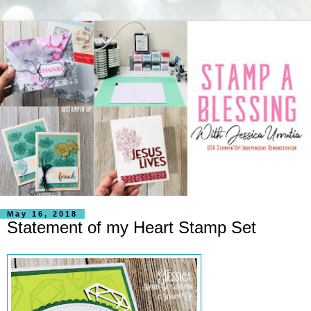
May 16, 2018
Statement of my Heart Stamp Set