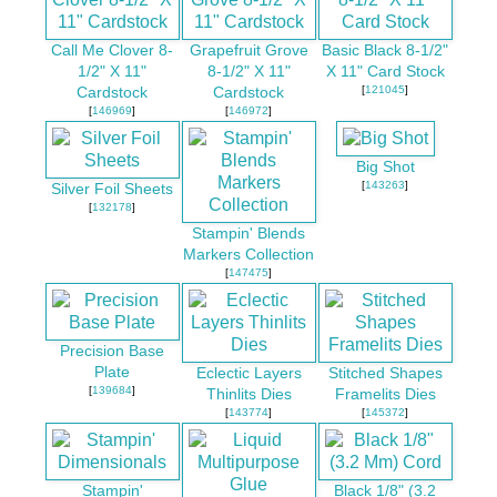
Call Me Clover 8-
Grapefruit Grove
Basic Black 8-1/2"
1/2" X 11"
8-1/2" X 11"
X 11" Card Stock
[
121045
]
Cardstock
Cardstock
[
146969
]
[
146972
]
Big Shot
[
143263
]
Silver Foil Sheets
[
132178
]
Stampin' Blends
Markers Collection
[
147475
]
Precision Base
Plate
Eclectic Layers
Stitched Shapes
[
139684
]
Thinlits Dies
Framelits Dies
[
143774
]
[
145372
]
Stampin'
Black 1/8" (3.2