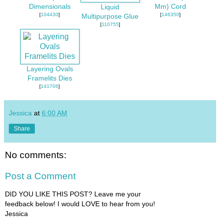
Dimensionals
Mm) Cord
Liquid
[
104430
]
[
146350
]
Multipurpose Glue
[
110755
]
Layering Ovals
Framelits Dies
[
141706
]
Jessica
at
6:00 AM
Share
No comments:
Post a Comment
DID YOU LIKE THIS POST? Leave me your
feedback below! I would LOVE to hear from you!
Jessica