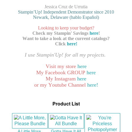
Jessica Cruz de Urrutia
Stampin’Up! Independent Demonstrator since 2010
Newark, Delaware (hablo Español)
Looking to keep your budget?
Check my Stampin' Savings
here
!
Want to take a look at the current catalogs?
Click
here!
I use Stampin'Up! for all my projects.
Visit my store
here
My Facebook GROUP
here
My Instagram
here
or my Youtube Channel
here!
Product List
A Little More,
Gotta Have It All