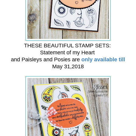
THESE BEAUTIFUL STAMP SETS:
Statement of my Heart
and Paisleys and Posies are
only available till
May 31,2018