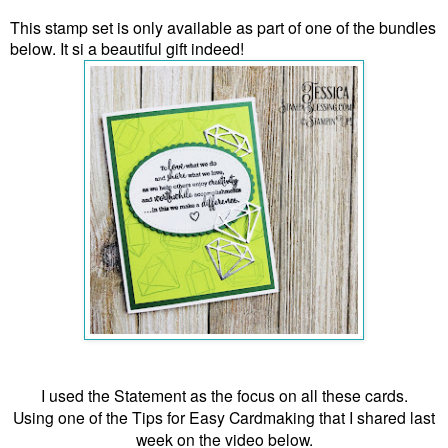
This stamp set is only available as part of one of the bundles
below. It si a beautiful gift indeed!
I used the Statement as the focus on all these cards.
Using one of the Tips for Easy Cardmaking that I shared last
week on the video below.