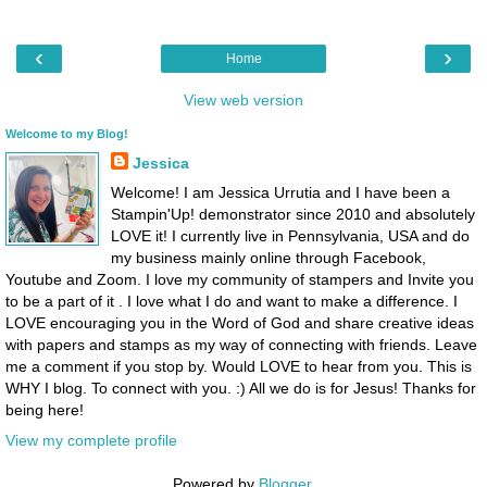
‹
›
Home
View web version
Welcome to my Blog!
Jessica
Welcome! I am Jessica Urrutia and I have been a
Stampin'Up! demonstrator since 2010 and absolutely
LOVE it! I currently live in Pennsylvania, USA and do
my business mainly online through Facebook,
Youtube and Zoom. I love my community of stampers and Invite you
to be a part of it . I love what I do and want to make a difference. I
LOVE encouraging you in the Word of God and share creative ideas
with papers and stamps as my way of connecting with friends. Leave
me a comment if you stop by. Would LOVE to hear from you. This is
WHY I blog. To connect with you. :) All we do is for Jesus! Thanks for
being here!
View my complete profile
Powered by
Blogger
.