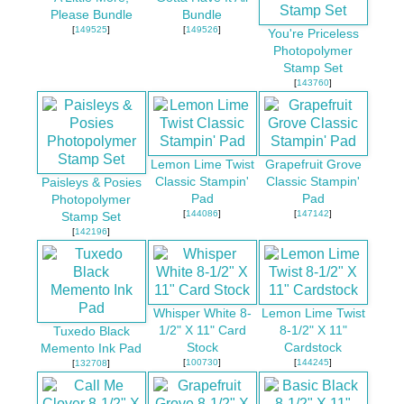
Please Bundle
Bundle
[
149525
]
[
149526
]
You're Priceless
Photopolymer
Stamp Set
[
143760
]
Lemon Lime Twist
Grapefruit Grove
Classic Stampin'
Classic Stampin'
Paisleys & Posies
Pad
Pad
Photopolymer
[
144086
]
[
147142
]
Stamp Set
[
142196
]
Whisper White 8-
Lemon Lime Twist
1/2" X 11" Card
8-1/2" X 11"
Tuxedo Black
Stock
Cardstock
Memento Ink Pad
[
100730
]
[
144245
]
[
132708
]