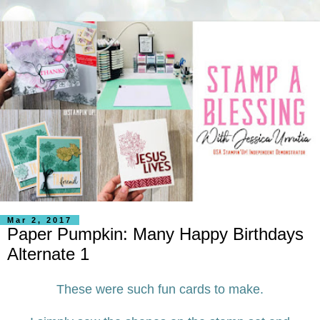
Mar 2, 2017
Paper Pumpkin: Many Happy Birthdays
Alternate 1
These were such fun cards to make.