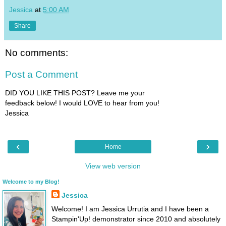
Jessica
at
5:00 AM
Share
No comments:
Post a Comment
DID YOU LIKE THIS POST? Leave me your
feedback below! I would LOVE to hear from you!
Jessica
‹
›
Home
View web version
Welcome to my Blog!
Jessica
Welcome! I am Jessica Urrutia and I have been a
Stampin'Up! demonstrator since 2010 and absolutely