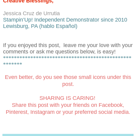
Creative Blessings,
Jessica Cruz de Urrutia
Stampin’Up! Independent Demonstrator since 2010
Lewisburg, PA (hablo Español)
If you enjoyed this post, leave me your love with your
comments or ask me questions below, is easy!
***********************************************
*******
Even better, do you see those small icons under this
post.
SHARING IS CARING!
Share this post with your friends on Facebook,
Pinterest, Instagram or your preferred social media.