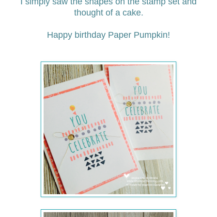
I simply saw the shapes on the stamp set and
thought of a cake.
Happy birthday Paper Pumpkin!