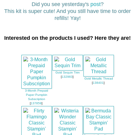
Did you see yesterday's
post
?
This kit is super cute! And you still have time to order
refills! Yay!
Interested on the products I used? Here they are!
Gold Sequin Trim
[
132983
]
Gold Metallic Thread
[
138401
]
3-Month Prepaid
Paper Pumpkin
Subscription
[
137859
]