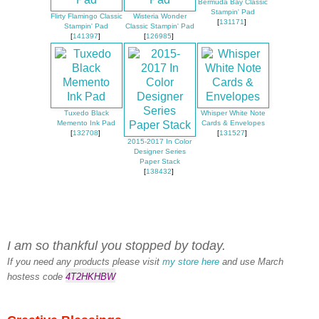
Bermuda Bay Classic
Stampin' Pad
Flirty Flamingo Classic
Wisteria Wonder
[
131171
]
Stampin' Pad
Classic Stampin' Pad
[
141397
]
[
126985
]
Tuxedo Black
Whisper White Note
Memento Ink Pad
Cards & Envelopes
[
132708
]
[
131527
]
2015-2017 In Color
Designer Series
Paper Stack
[
138432
]
I am so thankful you stopped by today.
If you need any products please visit
my store here
and use March
hostess code
4T2HKHBW