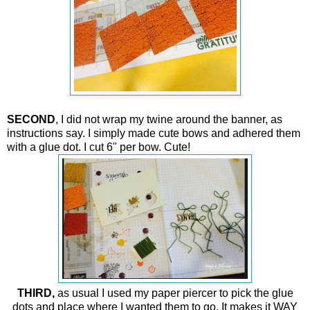
SECOND
, I did not wrap my twine around the banner, as
instructions say. I simply made cute bows and adhered them
with a glue dot. I cut 6" per bow. Cute!
THIRD,
as usual I used my paper piercer to pick the glue
dots and place where I wanted them to go.
It makes it WAY