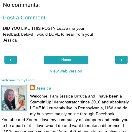
No comments:
Post a Comment
DID YOU LIKE THIS POST? Leave me your
feedback below! I would LOVE to hear from you!
Jessica
‹
›
Home
View web version
Welcome to my Blog!
Jessica
Welcome! I am Jessica Urrutia and I have been a
Stampin'Up! demonstrator since 2010 and absolutely
LOVE it! I currently live in Pennsylvania, USA and do
my business mainly online through Facebook,
Youtube and Zoom. I love my community of stampers and Invite you
to be a part of it . I love what I do and want to make a difference. I
LOVE encouraging you in the Word of God and share creative ideas