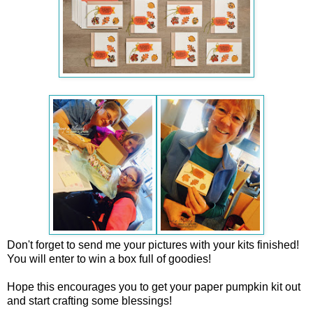
Don't forget to send me your pictures with your kits finished!
You will enter to win a box full of goodies!
Hope this encourages you to get your paper pumpkin kit out
and start crafting some blessings!