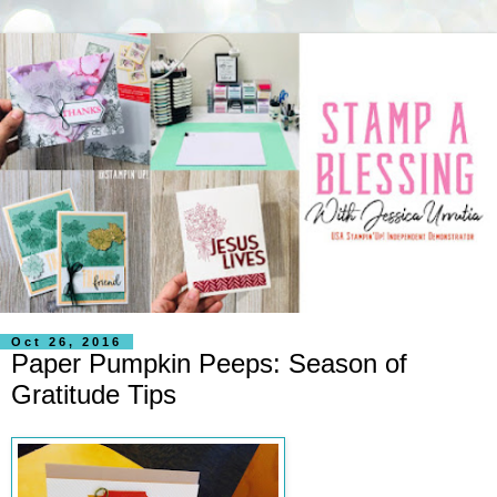
Oct 26, 2016
Paper Pumpkin Peeps: Season of
Gratitude Tips