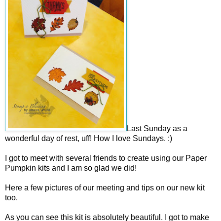
Last Sunday as a
wonderful day of rest, uff! How I love Sundays. :)
I got to meet with several friends to create using our Paper
Pumpkin kits and I am so glad we did!
Here a few pictures of our meeting and tips on our new kit
too.
As you can see this kit is absolutely beautiful. I got to make