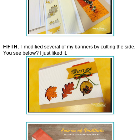
FIFTH
, I modified several of my banners by cutting the side.
You see below? I just liked it.