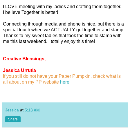
I LOVE meeting with my ladies and crafting them together.
I believe Together is better!
Connecting through media and phone is nice, but there is a
special touch when we ACTUALLY get together and stamp.
Thanks to my sweet ladies that took the time to stamp with
me this last weekend. I totally enjoy this time!
Creative Blessings,
Jessica Urrutia
If you still do not have your Paper Pumpkin, check what is
all about on my PP website
here!
Jessica
at
5:13 AM
Share