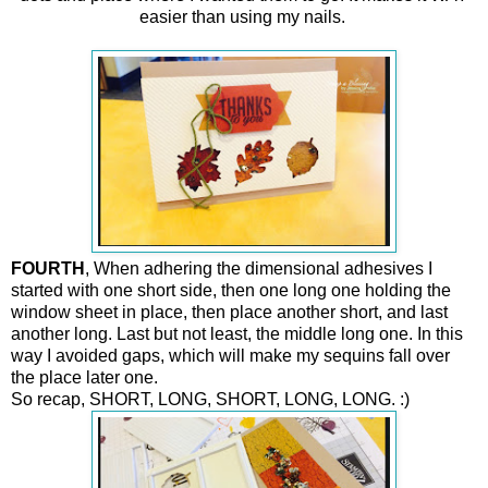
easier than using my nails.
FOURTH
, When adhering the dimensional adhesives I
started with one short side, then one long one holding the
window sheet in place, then place another short, and last
another long. Last but not least, the middle long one. In this
way I avoided gaps, which will make my sequins fall over
the place later one.
So recap, SHORT, LONG, SHORT, LONG, LONG. :)