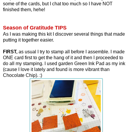
some of the cards, but I chat too much so I have NOT
finished them, hehe!
Season of Gratitude TIPS
As I was making this kit I discover several things that made
putting it together easier.
FIRST,
as usual I try to stamp all before I assemble. I made
ONE card first to get the hang of it and then I proceeded to
do all my stamping.
I used garden Green Ink Pad as my ink
(cause I love it lately and found is more vibrant than
Chocolate Chip). :)