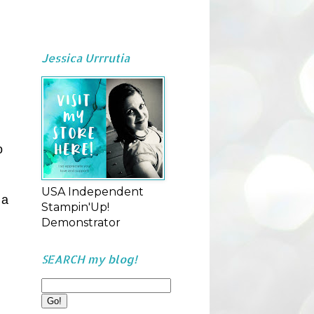
Jessica Urrrutia
o
USA Independent
 a
Stampin'Up!
Demonstrator
SEARCH my blog!