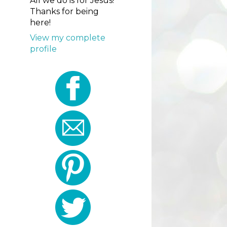
All we do is for Jesus!
Thanks for being
here!
View my complete
profile