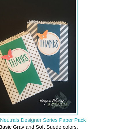
Neutrals Designer Series Paper Pack
 Basic Gray and Soft Suede colors.