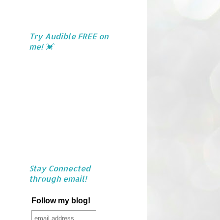
Try Audible FREE on
me! 💓
Stay Connected
through email!
Follow my blog!