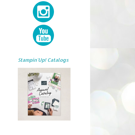
Stampin'Up! Catalogs