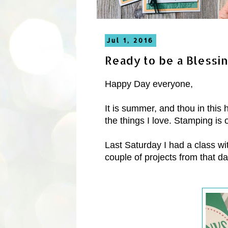
Jul 1, 2016
Ready to be a Blessi
Happy Day everyone,
It is summer, and thou in this
the things I love. Stamping is 
Last Saturday I had a class w
couple of projects from that da