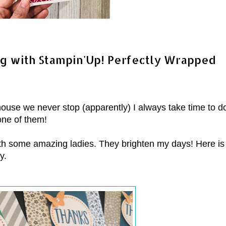
ng with Stampin'Up! Perfectly Wrapped
 house we never stop (apparently) I always take time to d
one of them!
ith some amazing ladies. They brighten my days! Here is
y.