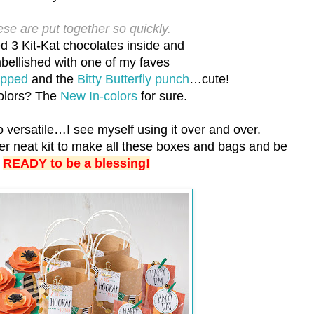
se are put together so quickly.
d 3 Kit-Kat chocolates inside and
bellished with one of my faves
apped
and the
Bitty Butterfly punch
…cute!
olors? The
New In-colors
for sure.
o versatile…I see myself using it over and over.
per neat kit to make all these boxes and bags and be
READY to be a blessing!