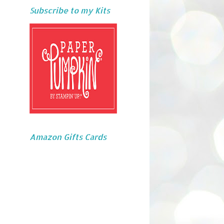
Subscribe to my Kits
Amazon Gifts Cards