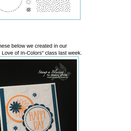
hese below we created in our
e Love of In-Colors" class last week.