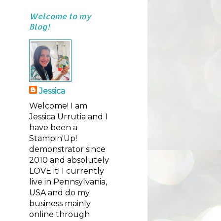
Welcome to my
Blog!
Jessica
Welcome! I am
Jessica Urrutia and I
have been a
Stampin'Up!
demonstrator since
2010 and absolutely
LOVE it! I currently
live in Pennsylvania,
USA and do my
business mainly
online through