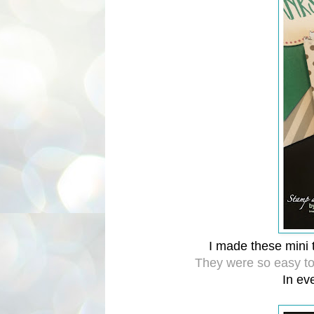
I made these mini t
They were so easy t
In eve