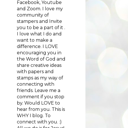
Facebook, Youtube
and Zoom. I love my
community of
stampers and Invite
you to be a part of it .
I love what I do and
want to make a
difference. I LOVE
encouraging you in
the Word of God and
share creative ideas
with papers and
stamps as my way of
connecting with
friends. Leave me a
comment if you stop
by. Would LOVE to
hear from you. This is
WHY I blog. To
connect with you. :)