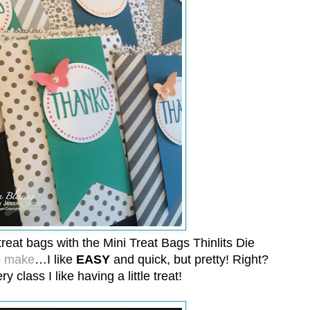
reat bags with the Mini Treat Bags Thinlits Die
o make
…I like
EASY
and quick, but pretty! Right?
ry class I like having a little treat!