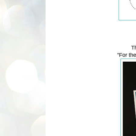
T
"For th