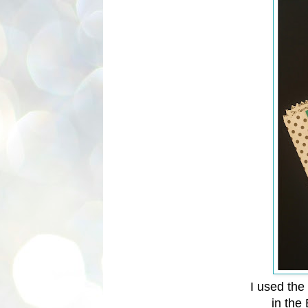
I used the
in the