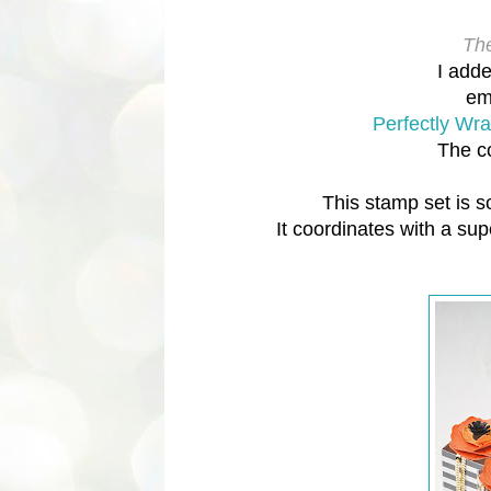
The
I adde
em
Perfectly Wr
The c
This stamp set is s
It coordinates with a su