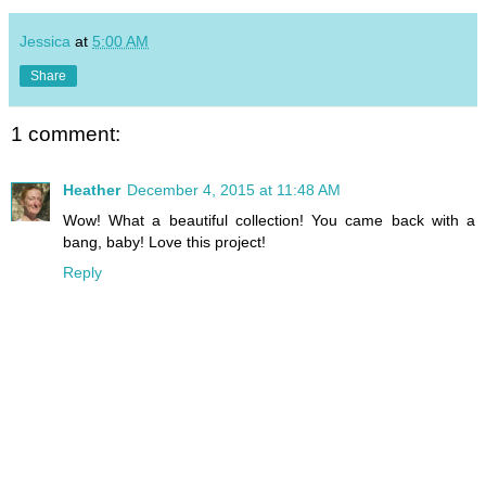
Jessica
at
5:00 AM
Share
1 comment:
Heather
December 4, 2015 at 11:48 AM
Wow! What a beautiful collection! You came back with a
bang, baby! Love this project!
Reply