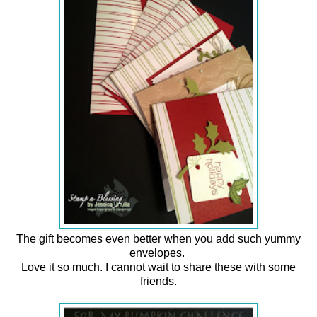
The gift becomes even better when you add such yummy
envelopes.
Love it so much. I cannot wait to share these with some
friends.