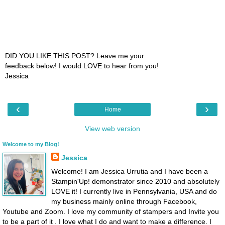
DID YOU LIKE THIS POST? Leave me your
feedback below! I would LOVE to hear from you!
Jessica
‹
›
Home
View web version
Welcome to my Blog!
Jessica
Welcome! I am Jessica Urrutia and I have been a
Stampin'Up! demonstrator since 2010 and absolutely
LOVE it! I currently live in Pennsylvania, USA and do
my business mainly online through Facebook,
Youtube and Zoom. I love my community of stampers and Invite you
to be a part of it . I love what I do and want to make a difference. I