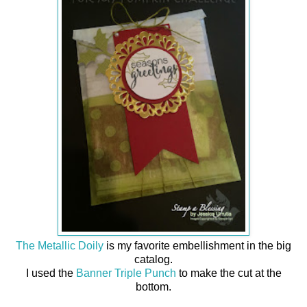
The Metallic Doily
is my favorite embellishment in the big
catalog.
I used the
Banner Triple Punch
to make the cut at the
bottom.