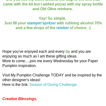
came with the kit but I added pizzaz with my spray bottle
and Old Olive reinkers.
Yay! So simple.
Just fill your
stampin'spritzer
with rubbing alcohol 70%
and a few drops of the
reinker
of choice. :)
Hope you've enjoyed each and every
tip
and you are
enjoying as much as I am these gifting ideas.
More to come….join me every Wednesday for your Paper
Pumpkin inspiration.
Visit My Pumpkin Challenge TODAY and be inspired by the
other designer's ideas!
Here is the link:
Season of Giving Challenge.
Creative Blessings,