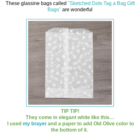
T
hese glassine bags called
"Sketched Dots Tag a Bag Gift
Bags"
are wonderful
TIP TIP!
They come in elegant white like this…
I used
my brayer
and a paper to add Old Olive color to
the bottom of it.