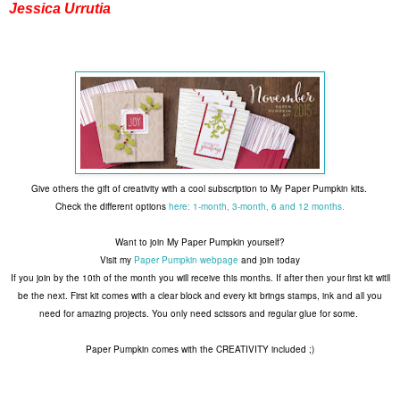
Jessica Urrutia
Give others the gift of creativity with a cool subscription to My Paper Pumpkin kits.
Check the different options
here: 1-month, 3-month, 6 and 12 months.
Want to join My Paper Pumpkin yourself?
Visit my
Paper Pumpkin webpage
and join today
If you join by the 10th of the month you will receive this months. If after then your first kit witll
be the next. First kit comes with a clear block and every kit brings stamps, ink and all you
need for amazing projects. You only need scissors and regular glue for some.
Paper Pumpkin comes with the CREATIVITY included ;)