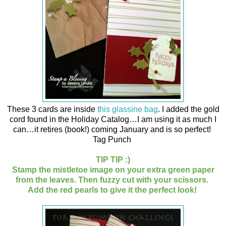
These 3 cards are inside
this glassine bag
. I added the gold
cord found in the Holiday Catalog…I am using it as much I
can…it retires (book!) coming January and is so perfect!
Tag Punch
TIP TIP :)
Stamp the mistletoe image on your extra green paper
from the leaves. Then fuzzy cut with your scissors.
Add the red pearls to give it the perfect look!