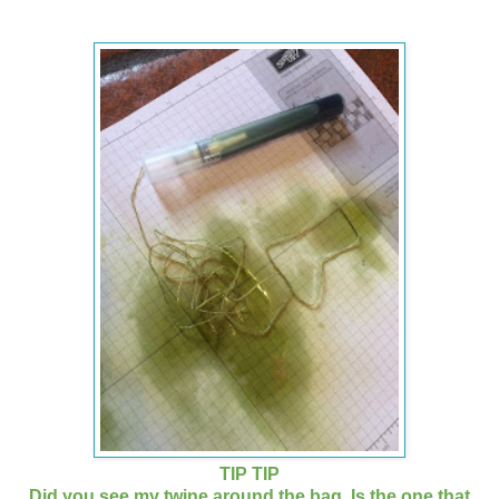
TIP TIP
Did you see my twine around the bag. Is the one that