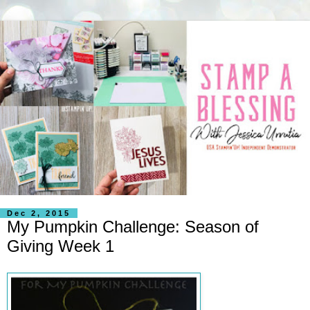
Dec 2, 2015
My Pumpkin Challenge: Season of
Giving Week 1