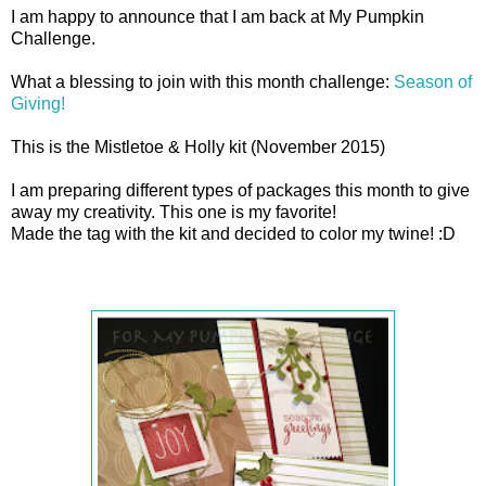
I am happy to announce that I am back at My Pumpkin
Challenge.
What a blessing to join with this month challenge:
Season of
Giving!
This is the Mistletoe & Holly kit (November 2015)
I am preparing different types of packages this month to give
away my creativity. This one is my favorite!
Made the tag with the kit and decided to color my twine! :D