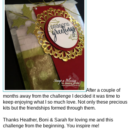
After a couple of
months away from the challenge I decided it was time to
keep enjoying what I so much love. Not only these precious
kits but the friendships formed through them.
Thanks Heather, Boni & Sarah for loving me and this
challenge from the beginning. You inspire me!