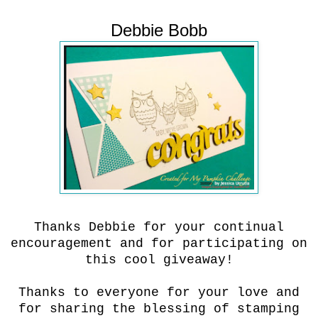
Debbie Bobb
Thanks Debbie for your continual
encouragement and for participating on
this cool giveaway!
Thanks to everyone for your love and
for sharing the blessing of stamping