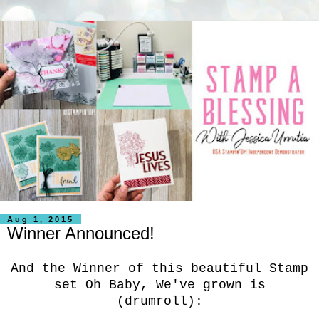
Aug 1, 2015
Winner Announced!
And the Winner of this beautiful Stamp
set Oh Baby, We've grown is
(drumroll):