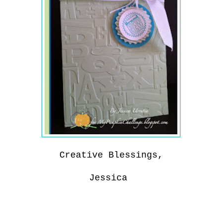
Creative Blessings,
Jessica