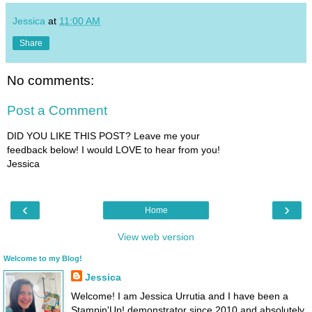
Jessica
at
11:00 AM
Share
No comments:
Post a Comment
DID YOU LIKE THIS POST? Leave me your
feedback below! I would LOVE to hear from you!
Jessica
‹
›
Home
View web version
Welcome to my Blog!
Jessica
Welcome! I am Jessica Urrutia and I have been a
Stampin'Up! demonstrator since 2010 and absolutely