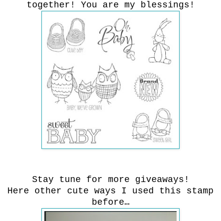
together! You are my blessings!
Stay tune for more giveaways!
Here other cute ways I used this stamp
before…