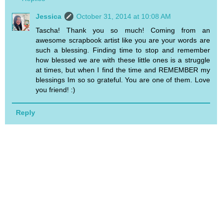
Jessica
October 31, 2014 at 10:08 AM
Tascha! Thank you so much! Coming from an
awesome scrapbook artist like you are your words are
such a blessing. Finding time to stop and remember
how blessed we are with these little ones is a struggle
at times, but when I find the time and REMEMBER my
blessings Im so so grateful. You are one of them. Love
you friend! :)
Reply