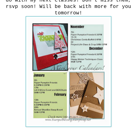
do with my next classes! Don't miss them,
rsvp soon! Will be back with more for you
tomorrow!