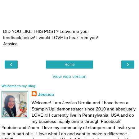
DID YOU LIKE THIS POST? Leave me your
feedback below! I would LOVE to hear from you!
Jessica
‹
›
Home
View web version
Welcome to my Blog!
Jessica
Welcome! I am Jessica Urrutia and I have been a
Stampin'Up! demonstrator since 2010 and absolutely
LOVE it! I currently live in Pennsylvania, USA and do
my business mainly online through Facebook,
Youtube and Zoom. I love my community of stampers and Invite you
to be a part of it . I love what I do and want to make a difference. I