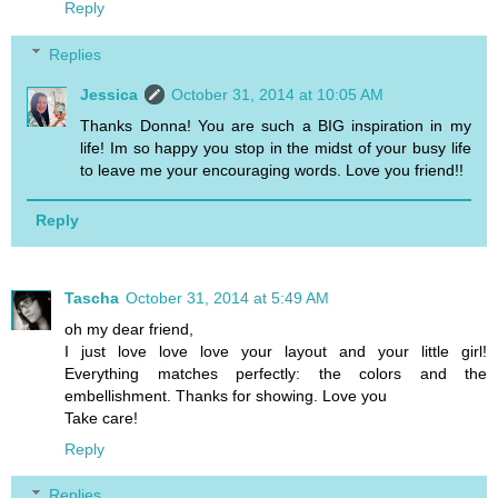
Reply
Replies
Jessica
October 31, 2014 at 10:05 AM
Thanks Donna! You are such a BIG inspiration in my
life! Im so happy you stop in the midst of your busy life
to leave me your encouraging words. Love you friend!!
Reply
Tascha
October 31, 2014 at 5:49 AM
oh my dear friend,
I just love love love your layout and your little girl!
Everything matches perfectly: the colors and the
embellishment. Thanks for showing. Love you
Take care!
Reply
Replies