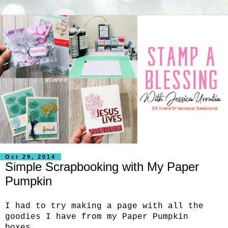
Oct 29, 2014
Simple Scrapbooking with My Paper
Pumpkin
I had to try making a page with all the
goodies I have from my Paper Pumpkin
boxes.