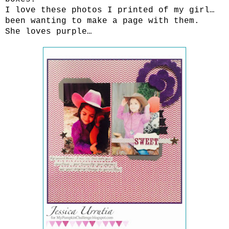
I love these photos I printed of my girl…
been wanting to make a page with them.
She loves purple…