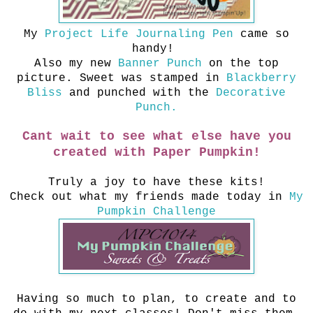
My
Project Life Journaling Pen
came so
handy!
Also my new
Banner Punch
on the top
picture. Sweet was stamped in
Blackberry
Bliss
and punched with the
Decorative
Punch.
Cant wait to see what else have you
created with Paper Pumpkin!
Truly a joy to have these kits!
Check out what my friends made today in
My
Pumpkin Challenge
Having so much to plan, to create and to