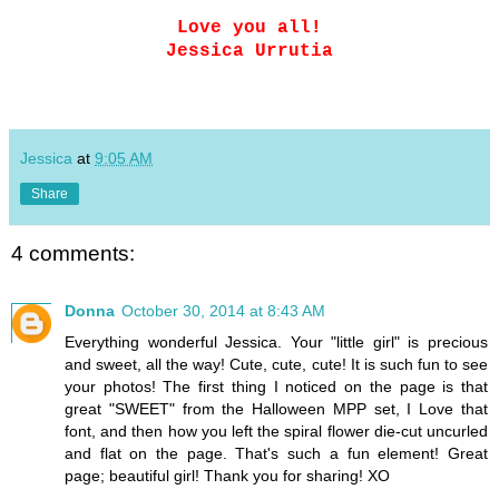
Love you all!
Jessica Urrutia
Jessica
at
9:05 AM
Share
4 comments:
Donna
October 30, 2014 at 8:43 AM
Everything wonderful Jessica. Your "little girl" is precious
and sweet, all the way! Cute, cute, cute! It is such fun to see
your photos! The first thing I noticed on the page is that
great "SWEET" from the Halloween MPP set, I Love that
font, and then how you left the spiral flower die-cut uncurled
and flat on the page. That's such a fun element! Great
page; beautiful girl! Thank you for sharing! XO