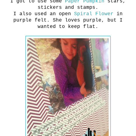
I got to use some
Paper Pumpkin
stars,
stickers and stamps.
I also used an open
Spiral Flower
in
purple felt. She loves purple, but I
wanted to keep flat.