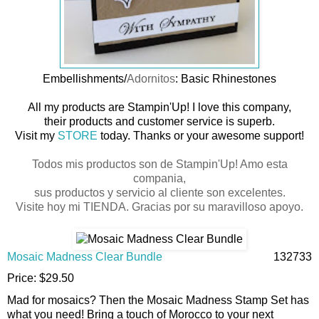
Embellishments/
Adornitos
: Basic Rhinestones
All my products are Stampin'Up! I love this company,
their products and customer service is superb.
Visit my
STORE
today. Thanks or your awesome support!
Todos mis productos son de Stampin'Up! Amo esta
compania,
sus productos y servicio al cliente son excelentes.
Visite hoy mi
TIENDA
. Gracias por su maravilloso apoyo.
Mosaic Madness Clear Bundle
132733
Price
:
$29.50
Mad for mosaics? Then the Mosaic Madness Stamp Set has
what you need! Bring a touch of Morocco to your next