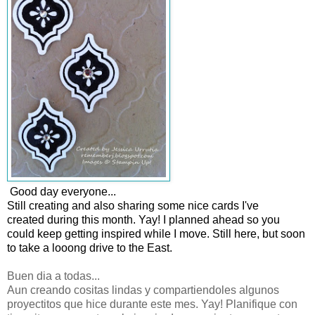
Good day everyone...
Still creating and also sharing some nice cards I've
created during this month. Yay! I planned ahead so you
could keep getting inspired while I move. Still here, but soon
to take a looong drive to the East.
Buen dia a todas...
Aun creando cositas lindas y compartiendoles algunos
proyectitos que hice durante este mes. Yay! Planifique con