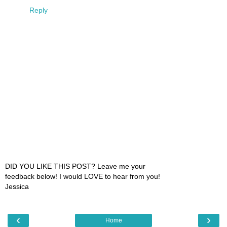
Reply
DID YOU LIKE THIS POST? Leave me your
feedback below! I would LOVE to hear from you!
Jessica
‹
›
Home