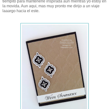
tiempito para mantenerle inspirada aun mientras yo estoy en
la movida. Aun aqui, mas muy pronto me dirijo a un viaje
laaargo hacia el este.