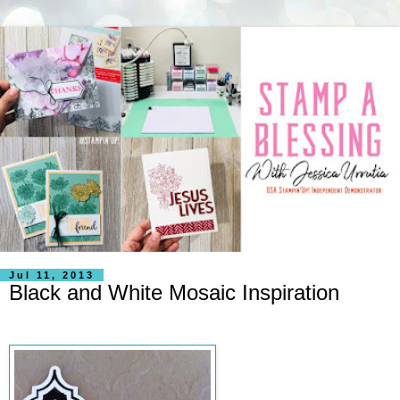
Jul 11, 2013
Black and White Mosaic Inspiration