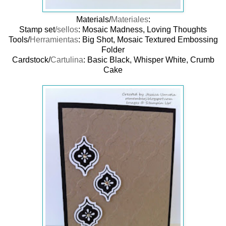
Materials/
Materiales
:
Stamp set
/sellos
: Mosaic Madness, Loving Thoughts
Tools/
Herramientas
: Big Shot, Mosaic Textured Embossing
Folder
Cardstock/
Cartulina
: Basic Black, Whisper White, Crumb
Cake