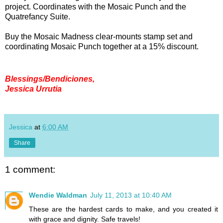
project. Coordinates with the Mosaic Punch and the
Quatrefancy Suite.
Buy the Mosaic Madness clear-mounts stamp set and
coordinating Mosaic Punch together at a 15% discount.
Blessings/Bendiciones,
Jessica Urrutia
Jessica
at
6:00 AM
Share
1 comment:
Wendie Waldman
July 11, 2013 at 10:40 AM
These are the hardest cards to make, and you created it
with grace and dignity. Safe travels!