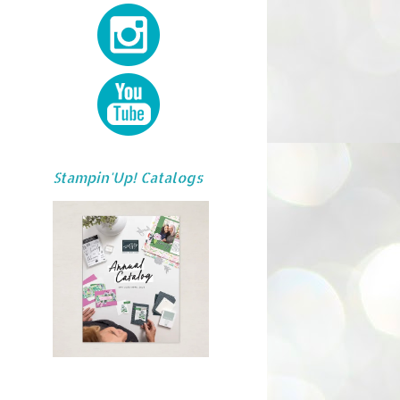
Stampin'Up! Catalogs