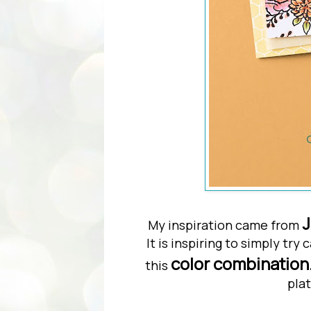
J
My inspiration came from
It is inspiring to simply tr
color combination
this
plat