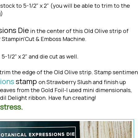
stock to 5-1/2" x 2" (you will be able to trim to the
g)
sions Die
in the center of this Old Olive strip of
ur Stampin'Cut & Emboss Machine.
 5-1/2" x 2" and die cut as well.
trim the edge of the Old Olive strip. Stamp sentimen
ions
stamp
on Strawberry Slush and finish up
leaves from the Gold Foil-I used mini dimensionals,
il Delight ribbon. Have fun creating!
stress.