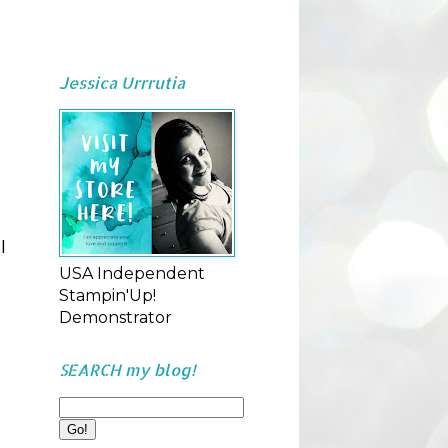
Jessica Urrrutia
l
USA Independent
Stampin'Up!
Demonstrator
SEARCH my blog!