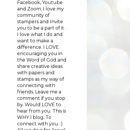
Facebook, Youtube
and Zoom. I love my
community of
stampers and Invite
you to be a part of it .
I love what I do and
want to make a
difference. I LOVE
encouraging you in
the Word of God and
share creative ideas
with papers and
stamps as my way of
connecting with
friends. Leave me a
comment if you stop
by. Would LOVE to
hear from you. This is
WHY I blog. To
connect with you. :)