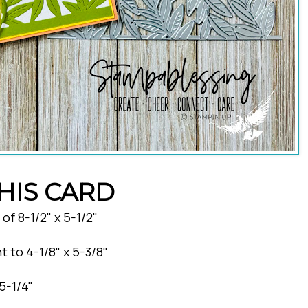
HIS CARD
f 8-1/2" x 5-1/2"
t to 4-1/8" x 5-3/8"
5-1/4"