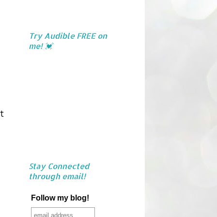
Try Audible FREE on
me! 💓
t
Stay Connected
through email!
Follow my blog!