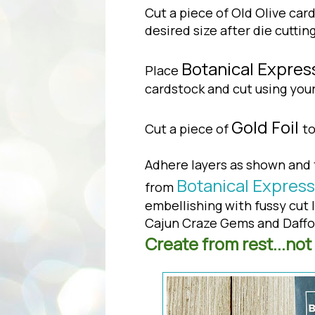
Cut a piece of Old Olive card
desired size after die cuttin
Botanical Expres
Place
cardstock and cut using yo
Gold Foil
Cut a piece of
to
Adhere layers as shown and 
Botanical Express
from
embellishing with fussy cut 
Cajun Craze Gems and Daffod
Create from rest...not 