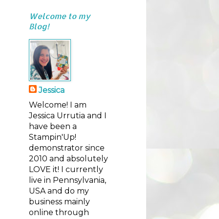
Welcome to my
Blog!
Jessica
Welcome! I am
Jessica Urrutia and I
have been a
Stampin'Up!
demonstrator since
2010 and absolutely
LOVE it! I currently
live in Pennsylvania,
USA and do my
business mainly
online through