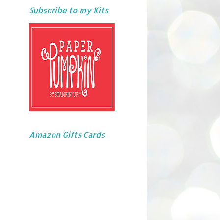
Subscribe to my Kits
Amazon Gifts Cards