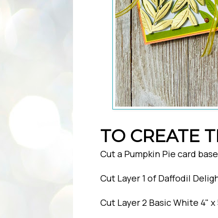
TO CREATE T
Cut a Pumpkin Pie card base o
Cut Layer 1 of Daffodil Deligh
Cut Layer 2 Basic White 4" x 