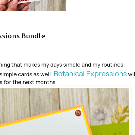
ssions Bundle
ything that makes my days simple and my routines
Botanical Expressions
 simple cards as well.
wil
s for the next months.