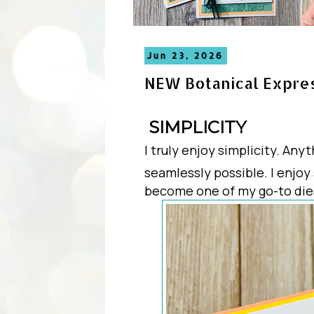
Jun 23, 2026
NEW Botanical Expre
SIMPLICITY
I truly enjoy simplicity. An
seamlessly possible. I enjoy
become one of my go-to die