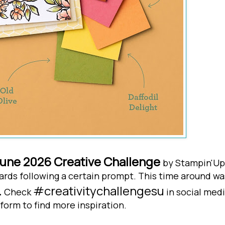
une 2026 Creative Challenge
by Stampin'Up
y cards following a certain prompt. This time around wa
.
#creativitychallengesu
Check
in social med
form to find more inspiration.