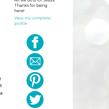
All we do is for Jesus!
Thanks for being
here!
View my complete
profile
!
s
ia