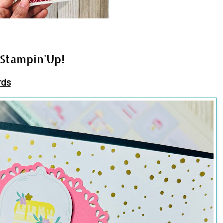
 Stampin'Up!
rds