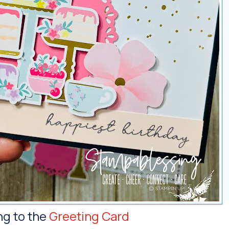
ng to the
Greeting Card