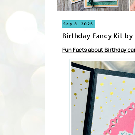
Sep 8, 2025
Birthday Fancy Kit by
Fun Facts about Birthday ca