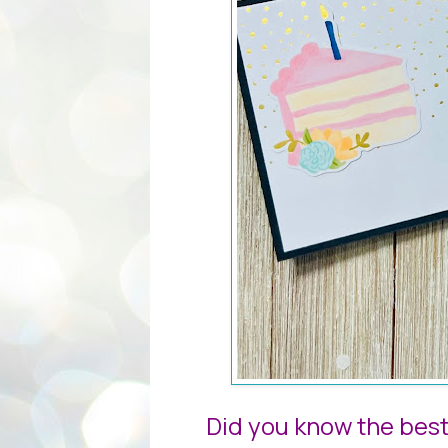
Did you know the best 