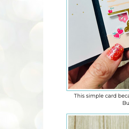
This simple card bec
Bu