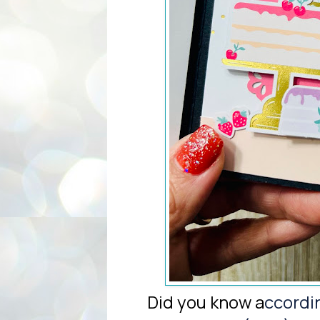
Did you know a
ccordi