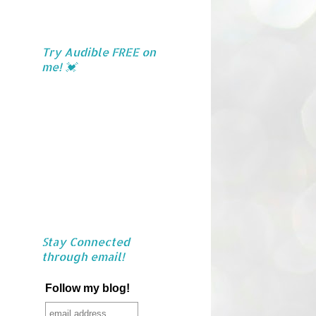
Try Audible FREE on
me! 💓
Stay Connected
through email!
Follow my blog!