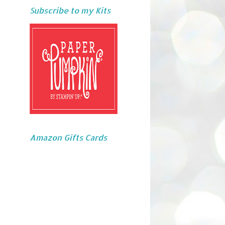
Subscribe to my Kits
Amazon Gifts Cards