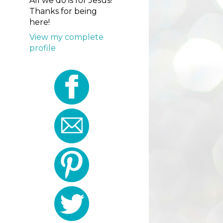
All we do is for Jesus!
Thanks for being
here!
View my complete
profile