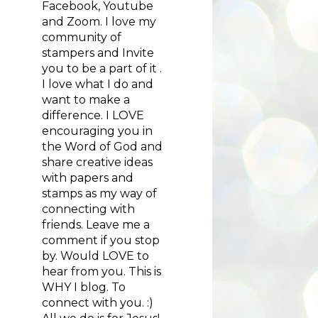
Facebook, Youtube
and Zoom. I love my
community of
stampers and Invite
you to be a part of it .
I love what I do and
want to make a
difference. I LOVE
encouraging you in
the Word of God and
share creative ideas
with papers and
stamps as my way of
connecting with
friends. Leave me a
comment if you stop
by. Would LOVE to
hear from you. This is
WHY I blog. To
connect with you. :)