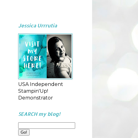
Jessica Urrrutia
USA Independent
Stampin'Up!
Demonstrator
SEARCH my blog!