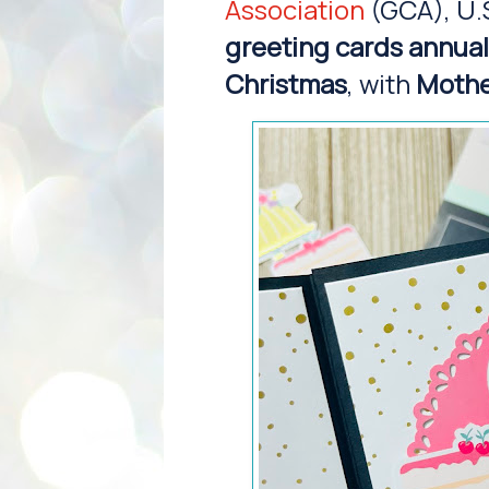
Association
(GCA), U.
greeting cards annual
Christmas
, with
Mothe