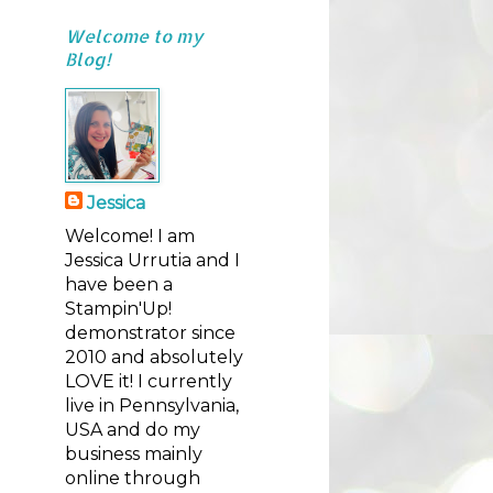
Welcome to my
Blog!
Jessica
Welcome! I am
Jessica Urrutia and I
have been a
Stampin'Up!
demonstrator since
2010 and absolutely
LOVE it! I currently
live in Pennsylvania,
USA and do my
business mainly
online through