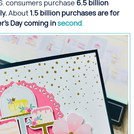
S. consumers purchase
6.5 billion
ly.
About
1.5 billion purchases are for
r's Day coming in
second
.