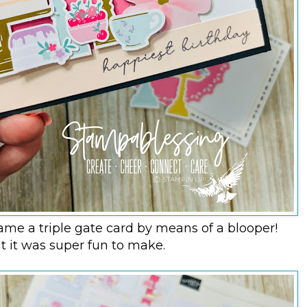
ame a triple gate card by means of a blooper!
t it was super fun to make.