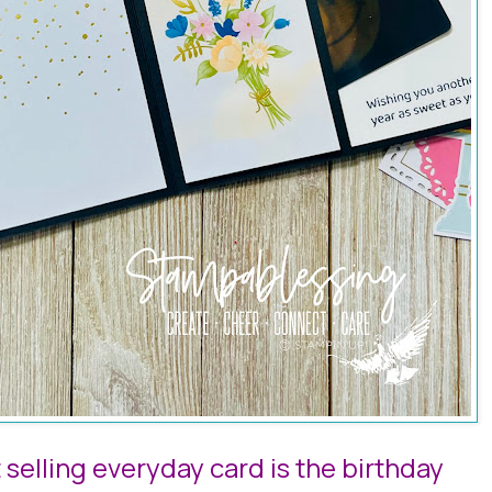
selling everyday card is the birthday