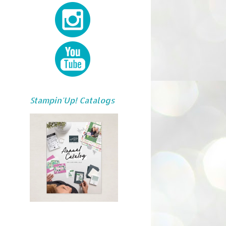
Stampin'Up! Catalogs