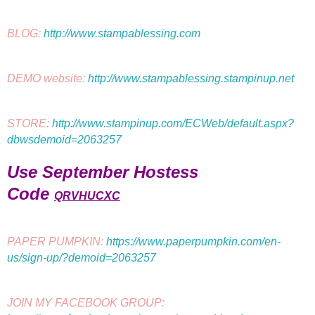
BLOG: 
http://www.stampablessing.com
DEMO website: 
http://www.stampablessing.stampinup.net
STORE: 
http://www.stampinup.com/ECWeb/default.aspx?
dbwsdemoid=2063257
Use September Hostess
Code
QRVHUCXC
PAPER PUMPKIN: 
https://www.paperpumpkin.com/en-
us/sign-up/?demoid=2063257
JOIN MY FACEBOOK GROUP: 