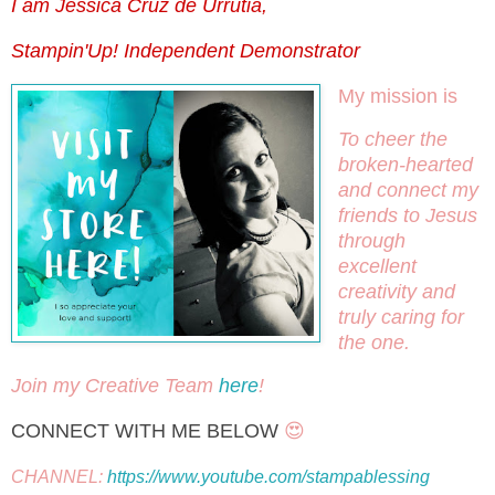
I am Jessica Cruz de Urrutia,
Stampin'Up! Independent Demonstrator
My mission is
To cheer the 
broken-hearted 
and connect my 
friends to Jesus 
through 
excellent 
creativity and 
truly caring for 
the one.
Join my Creative Team 
here
! 
CONNECT WITH ME BELOW
 😍
CHANNEL: 
https://www.youtube.com/stampablessing