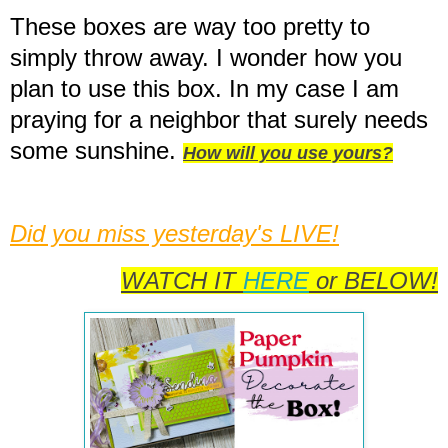
These boxes are way too pretty to
simply throw away. I wonder how you
plan to use this box. In my case I am
praying for a neighbor that surely needs
some sunshine.
How will you use yours?
Did
you miss yesterday's LIVE!
WATCH IT
HERE
or BELOW!