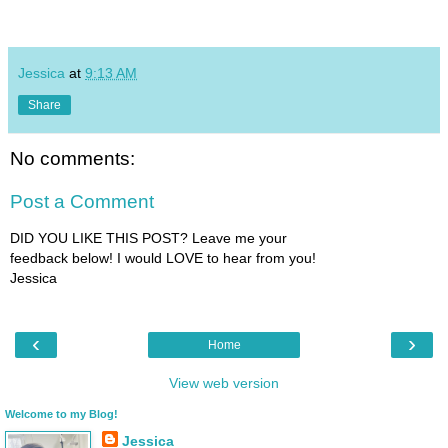
Jessica
at
9:13 AM
Share
No comments:
Post a Comment
DID YOU LIKE THIS POST? Leave me your
feedback below! I would LOVE to hear from you!
Jessica
‹
›
Home
View web version
Welcome to my Blog!
Jessica