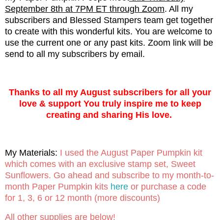
September 8th at 7PM ET through Zoom
. All my
subscribers and Blessed Stampers team get together
to create with this wonderful kits. You are welcome to
use the current one or any past kits. Zoom link will be
send to all my subscribers by email.
Thanks to all my August subscribers for all your
love & support You truly inspire me to keep
creating and sharing His love.
My Materials:
I used the August Paper Pumpkin kit
which comes with an exclusive stamp set, Sweet
Sunflowers. Go ahead and subscribe to my month-to-
month Paper Pumpkin kits
here
or purchase a code
for 1, 3, 6 or 12 month (more discounts)
All other supplies are below!