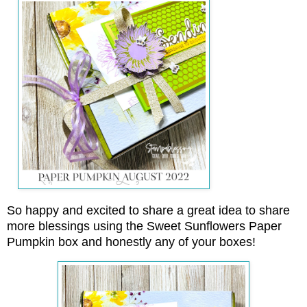
So happy and excited to share a great idea to share
more blessings using the Sweet Sunflowers Paper
Pumpkin box and honestly any of your boxes!