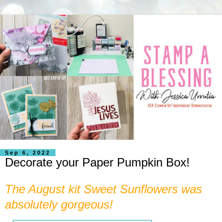
Sep 6, 2022
Decorate your Paper Pumpkin Box!
The August kit Sweet Sunflowers was
absolutely gorgeous!