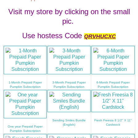
Visit my store by clicking on the small
pic.
Use hostess Code
QRVHUCXC
1-Month Prepaid Paper
3-Month Prepaid Paper
6-Month Prepaid Paper
Pumpkin Subscription
Pumpkin Subscription
Pumpkin Subscription
Sending Smiles Bundle
Fresh Freesia 8 1/2" X 11"
(English)
Cardstock
One year Prepaid Paper
Pumpkin Subscription