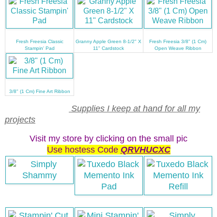
Fresh Freesia Classic
Granny Apple Green 8-1/2" X
Fresh Freesia 3/8" (1 Cm)
Stampin' Pad
11" Cardstock
Open Weave Ribbon
3/8" (1 Cm) Fine Art Ribbon
Supplies I keep at hand for all my
projects
Visit my store by clicking on the small pic
Use hostess Code
QRVHUCXC