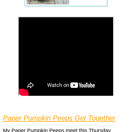
Paper Pumpkin Peeps Get Together
My Paper Pumpkin Peeps meet
this Thursday