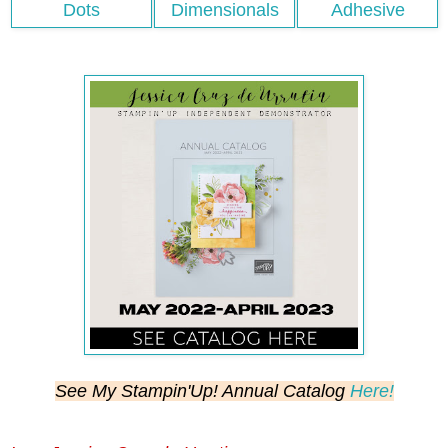
See My Stampin'Up! Annual Catalog
Here!