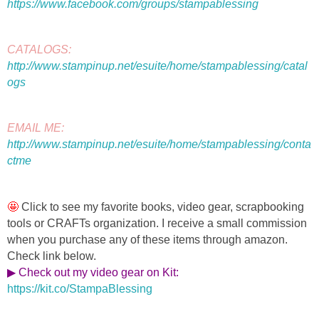
https://www.facebook.com/groups/stampablessing
CATALOGS: 
http://www.stampinup.net/esuite/home/stampablessing/catal
ogs
EMAIL ME: 
http://www.stampinup.net/esuite/home/stampablessing/conta
ctme
🤩 
Click to see my favorite 
books, video gear, scrapbooking 
tools or CRAFTs organization. I receive a small commission 
when you purchase any of these items through amazon. 
Check link below.
▶ Check out my video gear on Kit
: 
https://kit.co/StampaBlessing