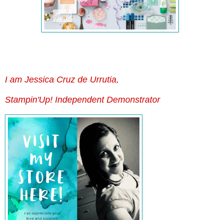
I am Jessica Cruz de Urrutia,
Stampin'Up! Independent Demonstrator