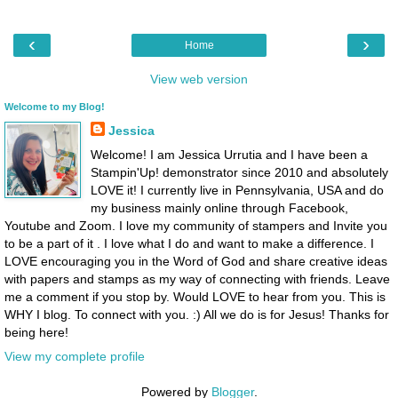
‹
›
Home
View web version
Welcome to my Blog!
Jessica
Welcome! I am Jessica Urrutia and I have been a
Stampin'Up! demonstrator since 2010 and absolutely
LOVE it! I currently live in Pennsylvania, USA and do
my business mainly online through Facebook,
Youtube and Zoom. I love my community of stampers and Invite you
to be a part of it . I love what I do and want to make a difference. I
LOVE encouraging you in the Word of God and share creative ideas
with papers and stamps as my way of connecting with friends. Leave
me a comment if you stop by. Would LOVE to hear from you. This is
WHY I blog. To connect with you. :) All we do is for Jesus! Thanks for
being here!
View my complete profile
Powered by
Blogger
.