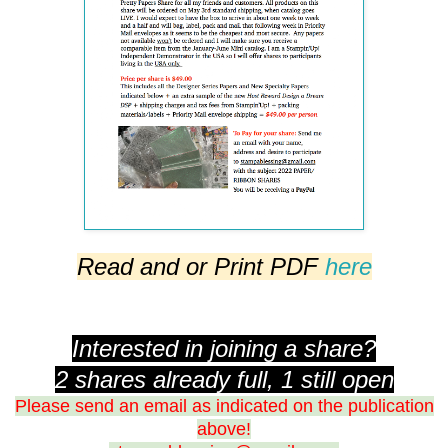
Read and or Print PDF
here
Interested in joining a share?
2 shares already full, 1 still open
Please send an email as indicated on the publication
above!