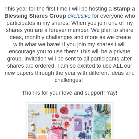
This year for the first time I will be hosting a
Stamp a
Blessing Shares Group
exclusive
for everyone who
participates in my shares. When you join one of my
shares you are a forever member. We plan to share
ideas, monthly challenges and more as we create
with what we have! If you join my shares I will
encourage you to use them! This will be a private
group, invitation will be sent to all participants after
shares are ordered. I am so excited to use ALL our
new papers through the year with different ideas and
challenges!
Thanks for your love and support! Yay!