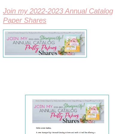
Join my 2022-2023 Annual Catalog
Paper Shares