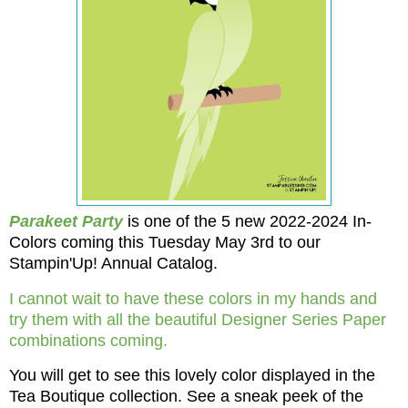
Parakeet Party
is one of the 5 new 2022-2024 In-
Colors coming this Tuesday May 3rd to our
Stampin'Up! Annual Catalog.
I cannot wait to have these colors in my hands and
try them with all the beautiful Designer Series Paper
combinations coming.
You will get to see this lovely color displayed in the
Tea Boutique collection. See a sneak peek of the