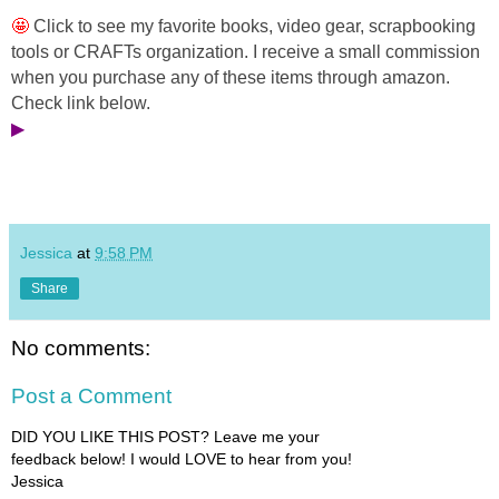
🤩 
Click to see my favorite 
books, video gear, scrapbooking 
tools or CRAFTs organization. I receive a small commission 
when you purchase any of these items through amazon. 
Check link below.
▶
Jessica
at
9:58 PM
Share
No comments:
Post a Comment
DID YOU LIKE THIS POST? Leave me your
feedback below! I would LOVE to hear from you!
Jessica