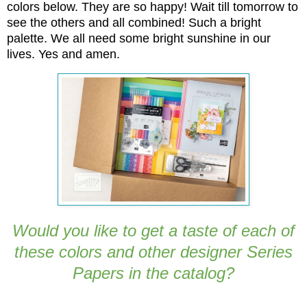
colors below. They are so happy! Wait till tomorrow to
see the others and all combined! Such a bright
palette. We all need some bright sunshine in our
lives. Yes and amen.
Would you like to get a taste of each of
these colors and other designer Series
Papers in the catalog?