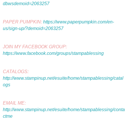
dbwsdemoid=2063257
PAPER PUMPKIN: 
https://www.paperpumpkin.com/en-
us/sign-up/?demoid=2063257
JOIN MY FACEBOOK GROUP: 
https://www.facebook.com/groups/stampablessing
CATALOGS: 
http://www.stampinup.net/esuite/home/stampablessing/catal
ogs
EMAIL ME: 
http://www.stampinup.net/esuite/home/stampablessing/conta
ctme