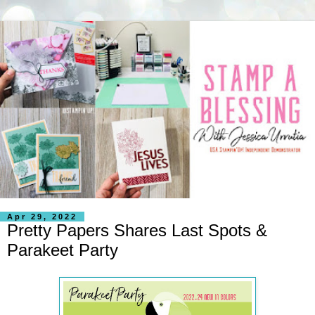
Apr 29, 2022
Pretty Papers Shares Last Spots &
Parakeet Party