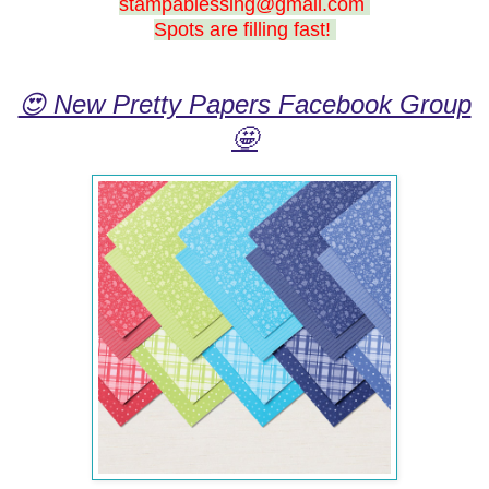
stampablessing@gmail.com
Spots are filling fast!
😍 New Pretty Papers Facebook Group
🤩