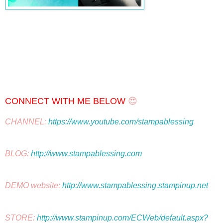
CONNECT WITH ME BELOW
 😍
CHANNEL: 
https://www.youtube.com/stampablessing
BLOG: 
http://www.stampablessing.com
DEMO website: 
http://www.stampablessing.stampinup.net
STORE: 
http://www.stampinup.com/ECWeb/default.aspx?