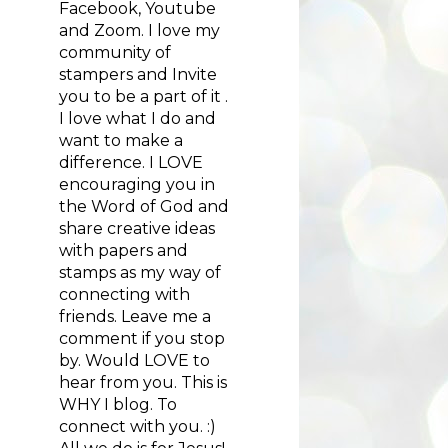
Facebook, Youtube
and Zoom. I love my
community of
stampers and Invite
you to be a part of it .
I love what I do and
want to make a
difference. I LOVE
encouraging you in
the Word of God and
share creative ideas
with papers and
stamps as my way of
connecting with
friends. Leave me a
comment if you stop
by. Would LOVE to
hear from you. This is
WHY I blog. To
connect with you. :)