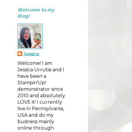
Welcome to my
Blog!
Jessica
Welcome! I am
Jessica Urrutia and I
have been a
Stampin'Up!
demonstrator since
2010 and absolutely
LOVE it! I currently
live in Pennsylvania,
USA and do my
business mainly
online through