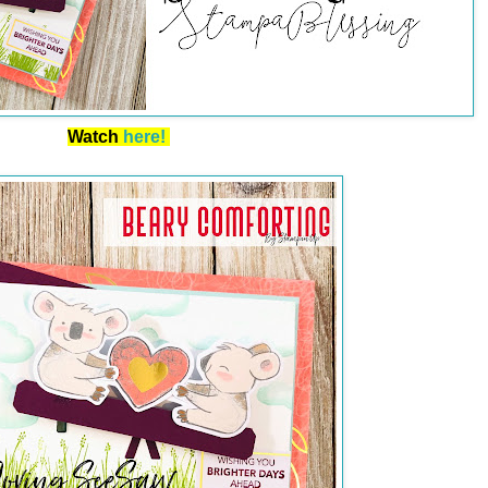
Watch
here!