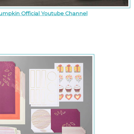
umpkin Official Youtube Channel