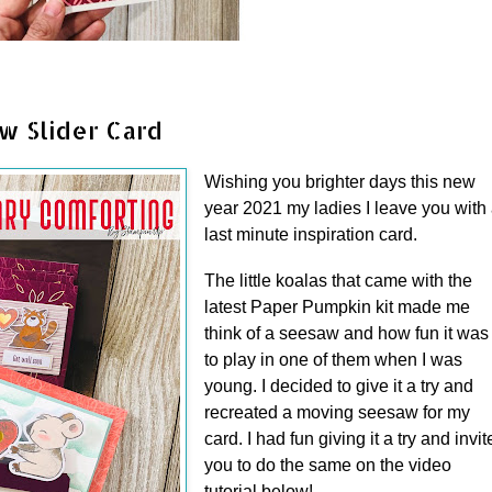
w Slider Card
Wishing you brighter days this new
year 2021 my ladies I leave you with
last minute inspiration card.
The little koalas that came with the
latest Paper Pumpkin kit made me
think of a seesaw and how fun it was
to play in one of them when I was
young. I decided to give it a try and
recreated a moving seesaw for my
card. I had fun giving it a try and invit
you to do the same on the video
tutorial below!