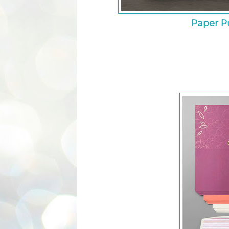
Paper P