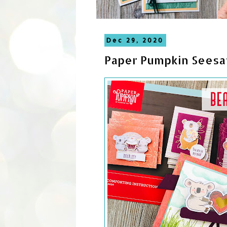
Dec 29, 2020
Paper Pumpkin Seesa