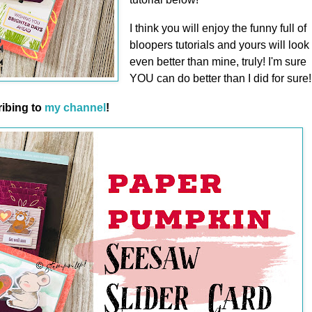
I think you will enjoy the funny full of
bloopers tutorials and yours will look
even better than mine, truly! I'm sure
YOU can do better than I did for sure!
ibing to
my channel
!