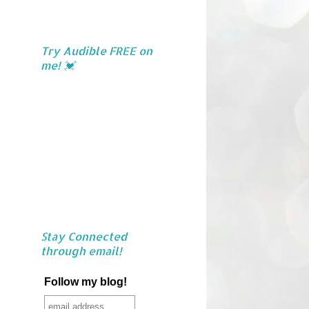
Try Audible FREE on
me! 💓
Stay Connected
through email!
Follow my blog!