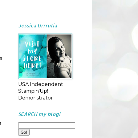
Jessica Urrrutia
 a
USA Independent
Stampin'Up!
Demonstrator
SEARCH my blog!
e