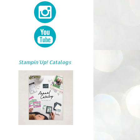
Stampin'Up! Catalogs