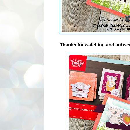
Thanks for watching and subscr