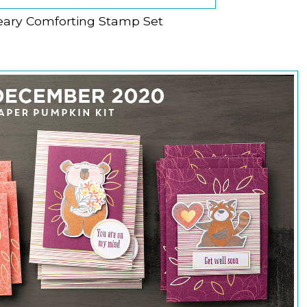
eary Comforting Stamp Set