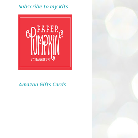
Subscribe to my Kits
Amazon Gifts Cards