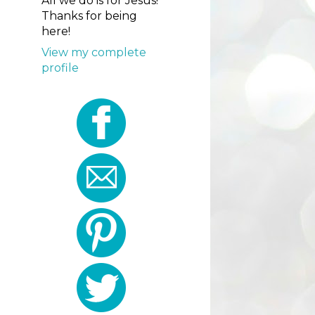
All we do is for Jesus!
Thanks for being
here!
View my complete
profile