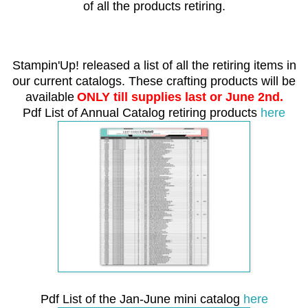
of all the products retiring.
Stampin'Up! released a list of all the retiring items in
our current catalogs.
These crafting products will be
available
ONLY till supplies last or June 2nd.
Pdf List of Annual Catalog retiring products
here
Pdf List of the Jan-June mini catalog
here