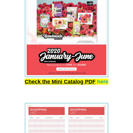
Check the Mini Catalog PDF
here