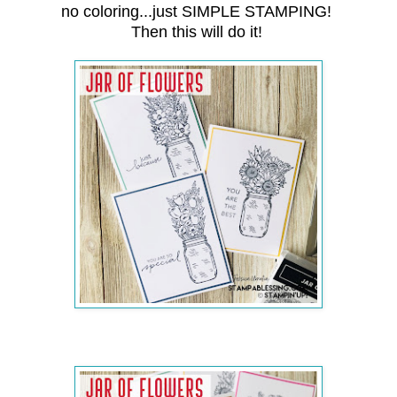
no coloring...just SIMPLE STAMPING!
Then this will do it!