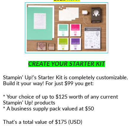
CREATE YOUR STARTER KIT
Stampin’ Up!’s Starter Kit is completely customizable.
Build it your way! For just $99 you get:
* Your choice of up to $125 worth of any current
Stampin’ Up! products
* A business supply pack valued at $50
That's a total value of $175 (USD)