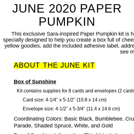
JUNE 2020 PAPER
PUMPKIN
This exclusive Sara-inspired Paper Pumpkin kit is h
specially designed to help you create a box full of chee
yellow goodies, add the included adhesive label, addres
see m
ABOUT THE JUNE KIT
Box of Sunshine
Kit contains supplies for 8 cards and envelopes (2 card
Card size: 4-1/4" x 5-1/2" (10.8 x 14 cm)
Envelope size: 4-1/2" x 5-3/4" (11.4 x 14.6 cm)
Coordinating Colors:
Basic Black, Bumblebee, Cr
Parade, Shaded Spruce, White, and Gold