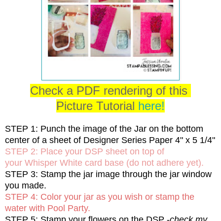
Check a PDF rendering of this
Picture Tutorial
here!
STEP 1: Punch the image of the Jar on the bottom
center of a sheet of Designer Series Paper 4" x 5 1/4"
STEP 2: Place your DSP sheet on top of
your Whisper White card base (do not adhere yet).
STEP 3: Stamp the jar image through the jar window
you made.
STEP 4: Color your jar as you wish or stamp the
water with Pool Party.
STEP 5: Stamp your flowers on the DSP -
check my