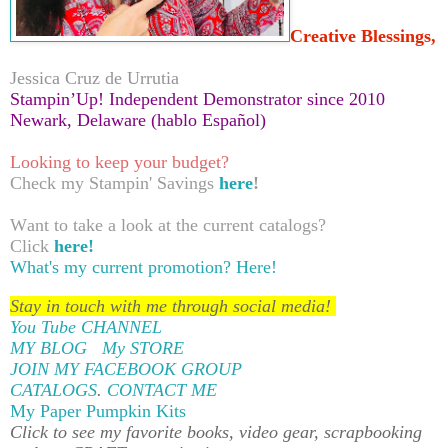
Creative Blessings,
Jessica Cruz de Urrutia
Stampin’Up! Independent Demonstrator since 2010
Newark, Delaware (hablo Español)
Looking to keep your budget?
Check my Stampin' Savings
here
!
Want to take a look at the current catalogs?
Click
here!
What's my current promotion?
Here!
Stay in touch with me through social media!
You Tube CHANNEL
MY BLOG
My STORE
JOIN MY FACEBOOK GROUP
CATALOGS
.
CONTACT ME
My Paper Pumpkin Kits
Click to see my favorite books, video gear, scrapbooking