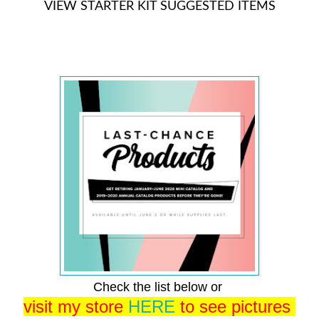
VIEW STARTER KIT SUGGESTED ITEMS
Check the list below or
visit my store
HERE
to see pictures