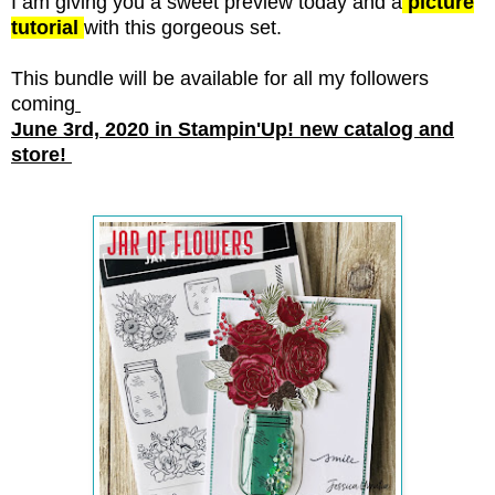
I am giving you a sweet preview today and a
picture
tutorial
with this gorgeous set.
This bundle will be available for all my followers
coming
June 3rd, 2020 in Stampin'Up! new catalog and
store!