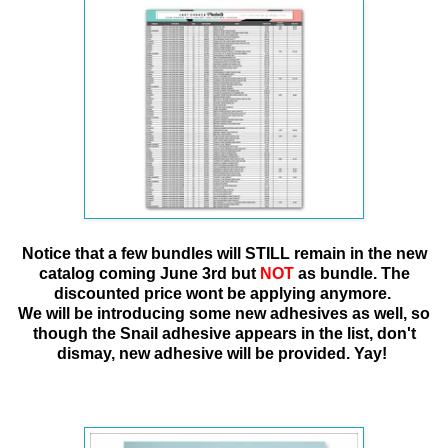
Notice that a few bundles will STILL remain in the new
catalog coming June 3rd
but
NOT
as bundle. The
discounted price wont be applying anymore.
We will be introducing some new adhesives as well, so
though the Snail adhesive appears in the list, don't
dismay, new adhesive will be provided. Yay!