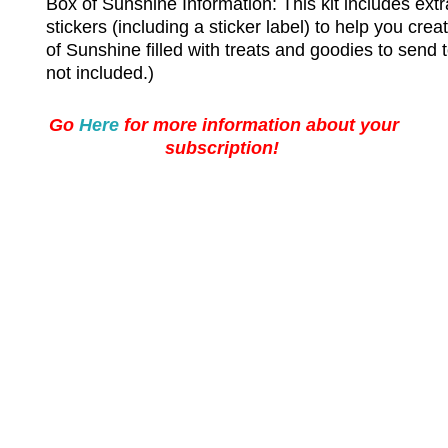
Box of Sunshine Information:
This kit includes ext
stickers (including a sticker label) to help you cr
of Sunshine filled with treats and goodies to send t
not included.)
Go
Here
for more information about your
subscription!