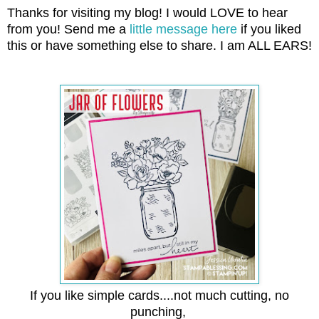
Thanks for visiting my blog! I would LOVE to hear
from you! Send me a
little message here
if you liked
this or have something else to share. I am ALL EARS!
If you like simple cards....not much cutting, no
punching,