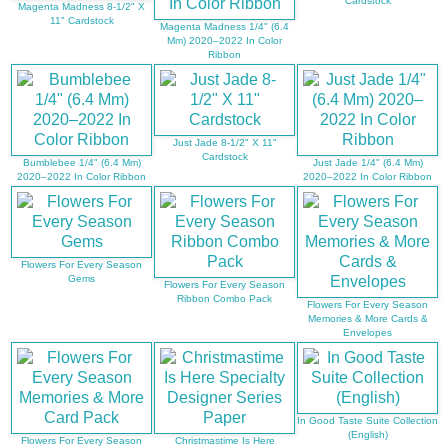
Cardstock
Magenta Madness 8-1/2" X
11" Cardstock
Magenta Madness 1/4" (6.4
Mm) 2020–2022 In Color
Ribbon
Just Jade 8-1/2" X 11"
Cardstock
Bumblebee 1/4" (6.4 Mm)
Just Jade 1/4" (6.4 Mm)
2020–2022 In Color Ribbon
2020–2022 In Color Ribbon
Flowers For Every Season
Gems
Flowers For Every Season
Ribbon Combo Pack
Flowers For Every Season
Memories & More Cards &
Envelopes
In Good Taste Suite Collection
(English)
Flowers For Every Season
Christmastime Is Here