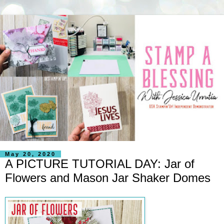
May 20, 2020
A PICTURE TUTORIAL DAY: Jar of
Flowers and Mason Jar Shaker Domes