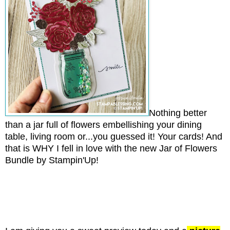
Nothing better
than a jar full of flowers embellishing your dining
table, living room or...you guessed it! Your cards! And
that is WHY I fell in love with the new Jar of Flowers
Bundle by Stampin'Up!