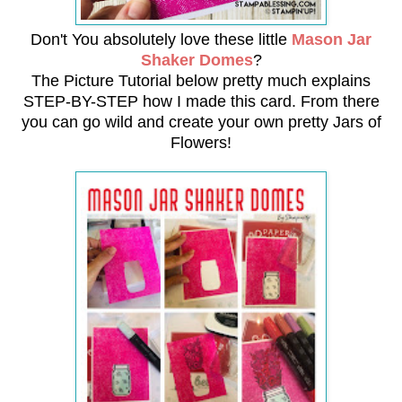
Don't You absolutely love these little
Mason Jar
Shaker Domes
?
The Picture Tutorial below pretty much explains
STEP-BY-STEP how I made this card.
From there
you can go wild and create your own pretty Jars of
Flowers!