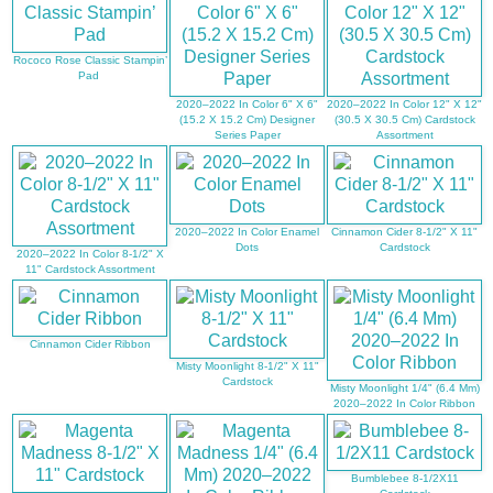
Rococo Rose Classic Stampin’
Pad
2020–2022 In Color 6" X 6"
2020–2022 In Color 12" X 12"
(15.2 X 15.2 Cm) Designer
(30.5 X 30.5 Cm) Cardstock
Series Paper
Assortment
2020–2022 In Color Enamel
Cinnamon Cider 8-1/2" X 11"
Dots
Cardstock
2020–2022 In Color 8-1/2" X
11" Cardstock Assortment
Cinnamon Cider Ribbon
Misty Moonlight 8-1/2" X 11"
Cardstock
Misty Moonlight 1/4" (6.4 Mm)
2020–2022 In Color Ribbon
Bumblebee 8-1/2X11