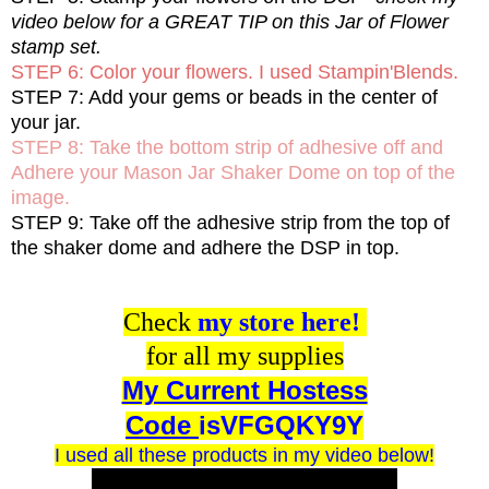
video below for a GREAT TIP on this Jar of Flower
stamp set.
STEP 6: Color your flowers. I used Stampin'Blends.
STEP 7: Add your gems or beads in the center of
your jar.
STEP 8: Take the bottom strip of adhesive off and
Adhere your Mason Jar Shaker Dome on top of the
image.
STEP 9: Take off the adhesive strip from the top of
the shaker dome and adhere the DSP in top.
Check
my store here!
for all my supplies
My Current Hostess
Code
is
VFGQKY9Y
I used all these products in my video below!