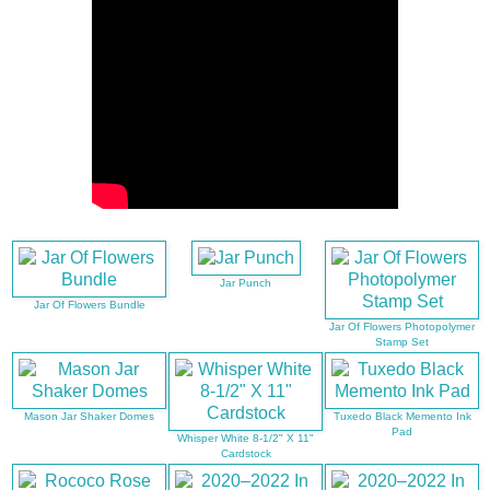
Jar Punch
Jar Of Flowers Bundle
Jar Of Flowers Photopolymer
Stamp Set
Mason Jar Shaker Domes
Tuxedo Black Memento Ink
Pad
Whisper White 8-1/2" X 11"
Cardstock