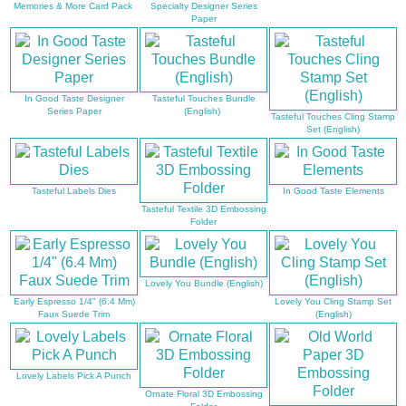
Memories & More Card Pack
Specialty Designer Series
Paper
In Good Taste Designer
Tasteful Touches Bundle
Series Paper
(English)
Tasteful Touches Cling Stamp
Set (English)
Tasteful Labels Dies
In Good Taste Elements
Tasteful Textile 3D Embossing
Folder
Lovely You Bundle (English)
Early Espresso 1/4" (6.4 Mm)
Lovely You Cling Stamp Set
Faux Suede Trim
(English)
Lovely Labels Pick A Punch
Ornate Floral 3D Embossing