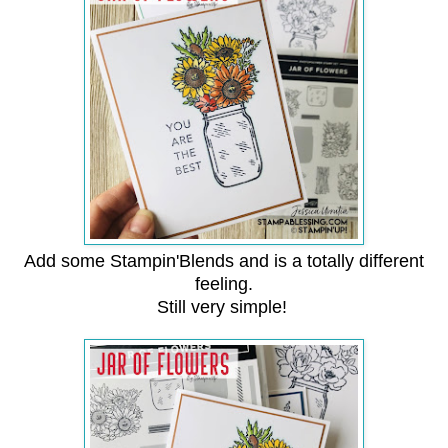
Add some Stampin'Blends and is a totally different
feeling.
Still very simple!