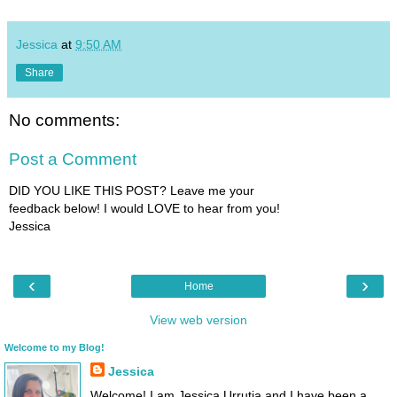
Jessica
at
9:50 AM
Share
No comments:
Post a Comment
DID YOU LIKE THIS POST? Leave me your
feedback below! I would LOVE to hear from you!
Jessica
‹
›
Home
View web version
Welcome to my Blog!
Jessica
Welcome! I am Jessica Urrutia and I have been a