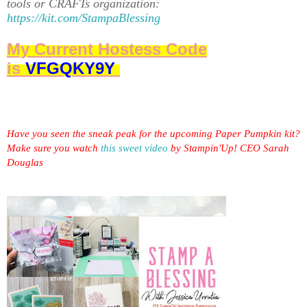
tools or CRAFTs organization:
https://kit.com/StampaBlessing
My Current Hostess Code
is
VFGQKY9Y
Have you seen the sneak peak for the upcoming Paper Pumpkin kit?
Make sure you watch
this sweet video
by Stampin'Up! CEO Sarah
Douglas