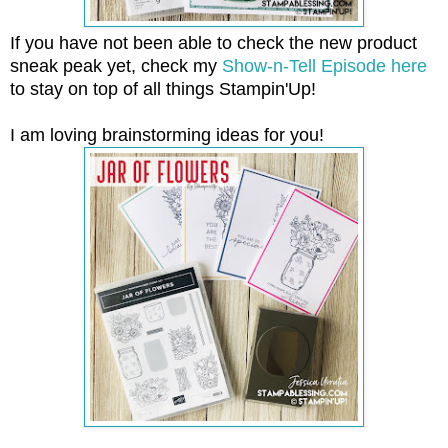
If you have not been able to check the new product
sneak peak yet, check my
Show-n-Tell Episode here
to stay on top of all things Stampin'Up!
I am loving brainstorming ideas for you!