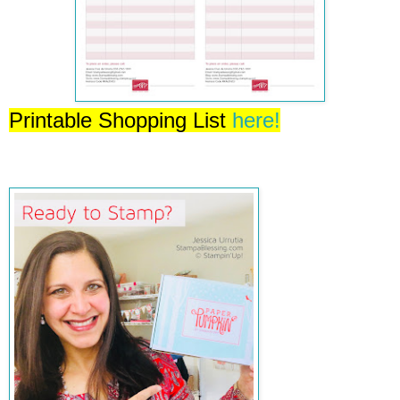
Printable Shopping List
here!