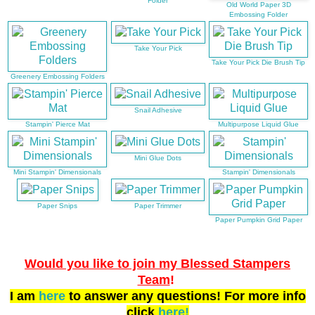
Folder
Old World Paper 3D
Embossing Folder
Take Your Pick
Take Your Pick Die Brush Tip
Greenery Embossing Folders
Snail Adhesive
Stampin' Pierce Mat
Multipurpose Liquid Glue
Mini Glue Dots
Mini Stampin' Dimensionals
Stampin' Dimensionals
Paper Snips
Paper Trimmer
Paper Pumpkin Grid Paper
Would you like to join my Blessed Stampers
Team
!
I am
here
to answer any questions! For more info
click
here!