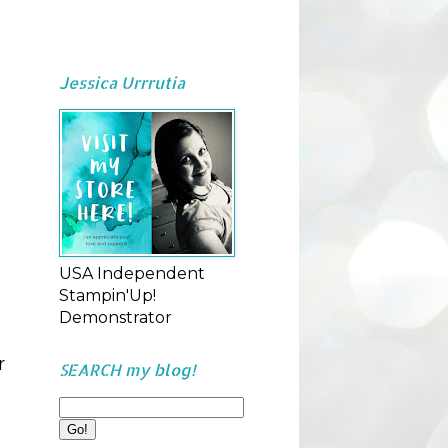
Jessica Urrrutia
USA Independent
Stampin'Up!
Demonstrator
r
SEARCH my blog!