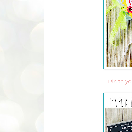
Pin to y