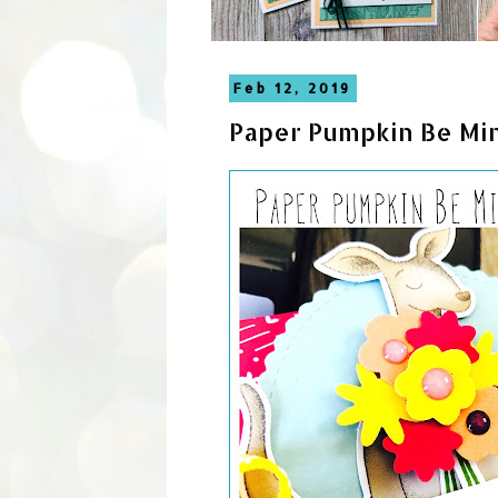
Feb 12, 2019
Paper Pumpkin Be Min