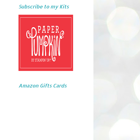
Subscribe to my Kits
Amazon Gifts Cards