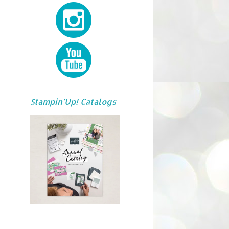
Stampin'Up! Catalogs