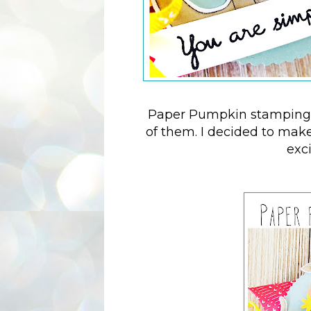
Paper Pumpkin stamping k
of them. I decided to make 
exc