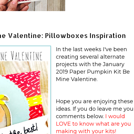
e Valentine: Pillowboxes Inspiration
In the last weeks I've been
creating several alternate
projects with the January
2019 Paper Pumpkin Kit Be
Mine Valentine.
Hope you are enjoying these
ideas. If you do leave me you
comments below.
I would
LOVE to know what are you
making with your kits!