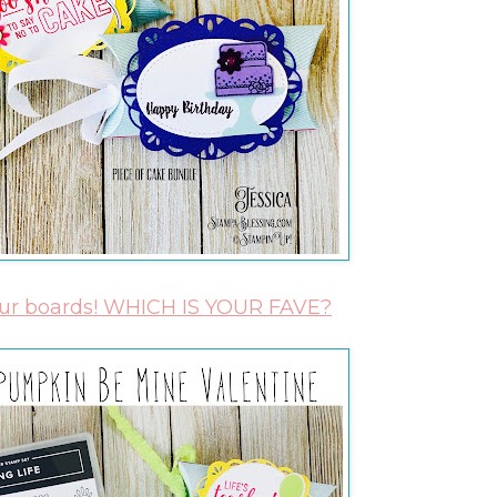
our boards! WHICH IS YOUR FAVE?