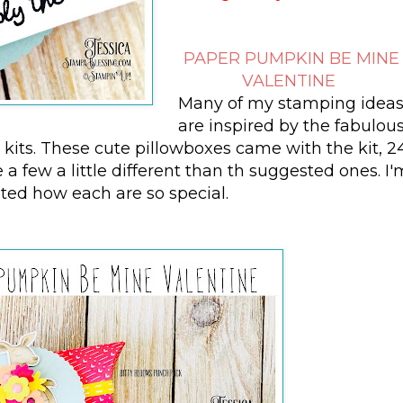
PAPER PUMPKIN BE MINE
VALENTINE
Many of my stamping idea
are inspired by the fabulou
its. These cute pillowboxes came with the kit, 2
a few a little different than th suggested ones. I'
ited how each are so special.