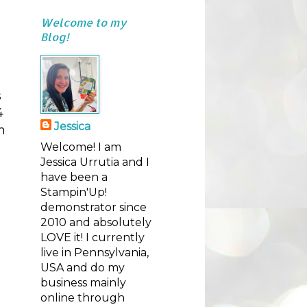
Welcome to my
Blog!
s
s
4
Jessica
m
Welcome! I am
Jessica Urrutia and I
have been a
Stampin'Up!
demonstrator since
2010 and absolutely
LOVE it! I currently
live in Pennsylvania,
USA and do my
business mainly
online through