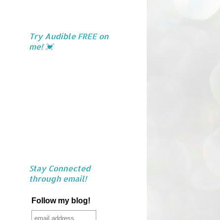
Try Audible FREE on
me! 💓
Stay Connected
through email!
Follow my blog!