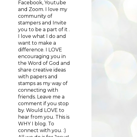
Facebook, Youtube
and Zoom. I love my
community of
stampers and Invite
you to be a part of it .
I love what I do and
want to make a
difference. I LOVE
encouraging you in
the Word of God and
share creative ideas
with papers and
stamps as my way of
connecting with
friends. Leave me a
comment if you stop
by. Would LOVE to
hear from you. This is
WHY I blog. To
connect with you. :)