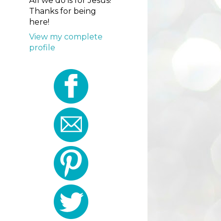
All we do is for Jesus!
Thanks for being
here!
View my complete
profile