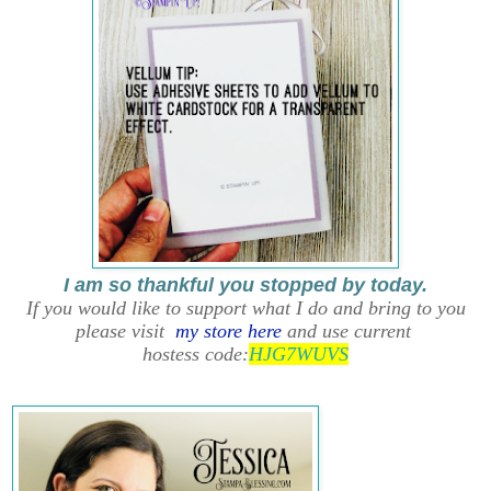
I am so thankful you stopped by today.
If you would like to support what I do and bring to you
please visit
my store here
and use current
hostess code:
HJG7WUVS