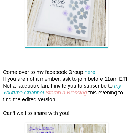
Come over to my facebook Group
here!
If you are not a member, ask to join before 11am ET!
Not a facebook fan, I invite you to subscribe to
my
Youtube Channel
Stamp a Blessing
this evening to
find the edited version.
Can't wait to share with you!