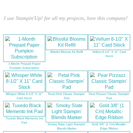
I use Stampin'Up! for all my projects, love this company!
Blissful Blooms Kit Refill
Vellum 8-1/2" X 11" Card
Stock
1-Month Prepaid Paper
Pumpkin Subscription
Whisper White 8-1/2" X 11"
Petal Pink Classic Stampin'
Pear Pizzazz Classic Stampin'
Card Stock
Pad
Pad
Tuxedo Black Memento Ink
Pad
Smoky Slate Light Stampin'
Gold 3/8" (1 Cm) Metallic-
Blends Marker
Edge Ribbon