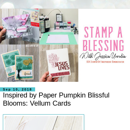
Sep 10, 2018
Inspired by Paper Pumpkin Blissful
Blooms: Vellum Cards