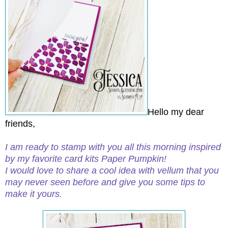
Hello my dear
friends,
I am ready to stamp with you all this morning inspired
by my favorite card kits Paper Pumpkin!
I would love to share a cool idea with vellum that you
may never seen before and give you some tips to
make it yours.