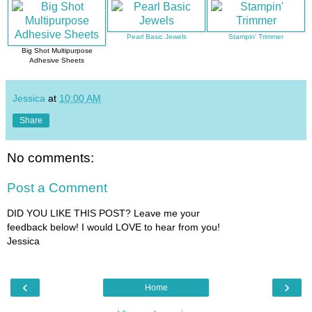
Pearl Basic Jewels
Stampin' Trimmer
Big Shot Multipurpose
Adhesive Sheets
Jessica
at
10:00 AM
Share
No comments:
Post a Comment
DID YOU LIKE THIS POST? Leave me your
feedback below! I would LOVE to hear from you!
Jessica
‹
›
Home