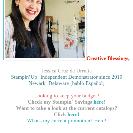
Creative Blessings,
Jessica Cruz de Urrutia
Stampin’Up! Independent Demonstrator since 2010
Newark, Delaware (hablo Español)
Looking to keep your budget?
Check my Stampin' Savings
here
!
Want to take a look at the current catalogs?
Click
here!
What's my current promotion?
Here!