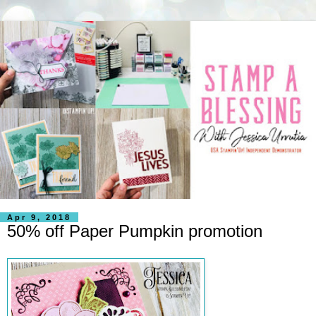
Apr 9, 2018
50% off Paper Pumpkin promotion