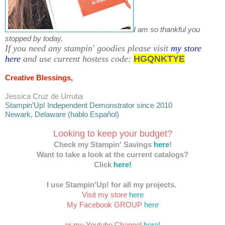
I am so thankful you
stopped by today.
If you need any stampin' goodies please visit
my store
here
and use current hostess code:
HGQNKTYE
Creative Blessings,
Jessica Cruz de Urrutia
Stampin’Up! Independent Demonstrator since 2010
Newark, Delaware (hablo Español)
Looking to keep your budget?
Check my Stampin' Savings
here
!
Want to take a look at the current catalogs?
Click
here!
I use Stampin'Up! for all my projects.
Visit my store
here
My Facebook GROUP
here
or my Youtube Channel
here!