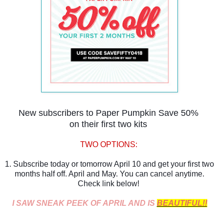
New subscribers to Paper Pumpkin Save 50%
on their first two kits
TWO OPTIONS:
1. Subscribe today or tomorrow April 10 and get your first two
months half off. April and May. You can cancel anytime.
Check link below!
I SAW SNEAK PEEK OF APRIL AND IS
BEAUTIFUL!!