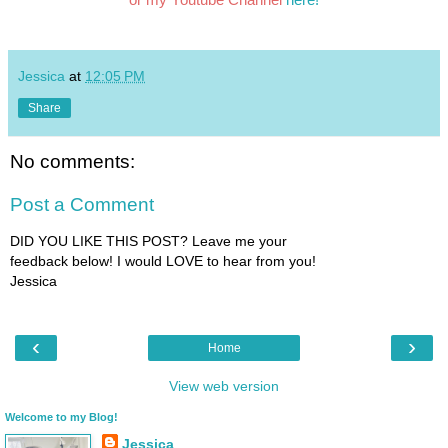
Jessica
at
12:05 PM
Share
No comments:
Post a Comment
DID YOU LIKE THIS POST? Leave me your
feedback below! I would LOVE to hear from you!
Jessica
‹
›
Home
View web version
Welcome to my Blog!
Jessica