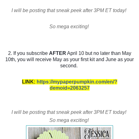
I will be posting that sneak peek after 3PM ET today!
So mega exciting!
2. If you subscribe
AFTER
April 10 but no later than May
10th, you will receive May as your first kit and June as your
second.
LINK:
https://mypaperpumpkin.com/en/?
demoid=2063257
I will be posting that sneak peek after 3PM ET today!
So mega exciting!