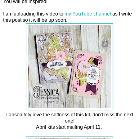
You will be inspired!
I am uploading this video to
my YouTube channel
as I write
this post so it will be up soon.
I absolutely love the softness of this kit, don't miss the next
one!
April kits start mailing April 11.