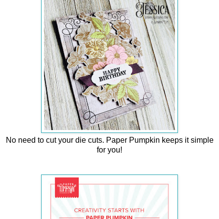
No need to cut your die cuts. Paper Pumpkin keeps it simple
for you!