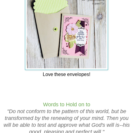
Love these envelopes!
Words to Hold on to
"Do not conform to the pattern of this world, but be
transformed by the renewing of your mind. Then you
will be able to test and approve what God's will is--his
good, pleasing and perfect will."