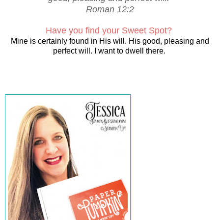
Roman 12:2
Have you find your Sweet Spot?
Mine is certainly found in His will. His good, pleasing and
perfect will. I want to dwell there.