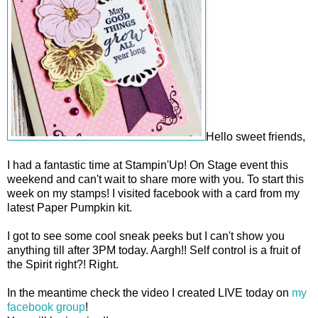
Hello sweet friends,
I had a fantastic time at Stampin'Up! On Stage event this
weekend and can't wait to share more with you. To start this
week on my stamps! I visited facebook with a card from my
latest Paper Pumpkin kit.
I got to see some cool sneak peeks but I can't show you
anything till after 3PM today. Aargh!! Self control is a fruit of
the Spirit right?! Right.
In the meantime check the video I created LIVE today on
my
facebook group
!