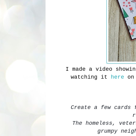
I made a video showi
watching it
here
on
Create a few cards 
r
The homeless, veter
grumpy neig