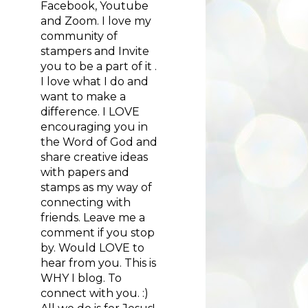
Facebook, Youtube
and Zoom. I love my
community of
stampers and Invite
you to be a part of it .
I love what I do and
want to make a
difference. I LOVE
encouraging you in
the Word of God and
share creative ideas
with papers and
stamps as my way of
connecting with
friends. Leave me a
comment if you stop
by. Would LOVE to
hear from you. This is
WHY I blog. To
connect with you. :)