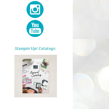
Stampin'Up! Catalogs