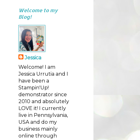
Welcome to my
Blog!
Jessica
Welcome! I am
Jessica Urrutia and I
have been a
Stampin'Up!
demonstrator since
2010 and absolutely
LOVE it! I currently
live in Pennsylvania,
USA and do my
business mainly
online through