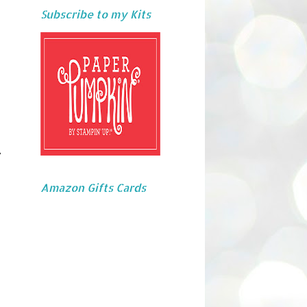
Subscribe to my Kits
y
Amazon Gifts Cards