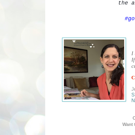
the
a
#go
I
I
c
C
J
S
N
C
Want t