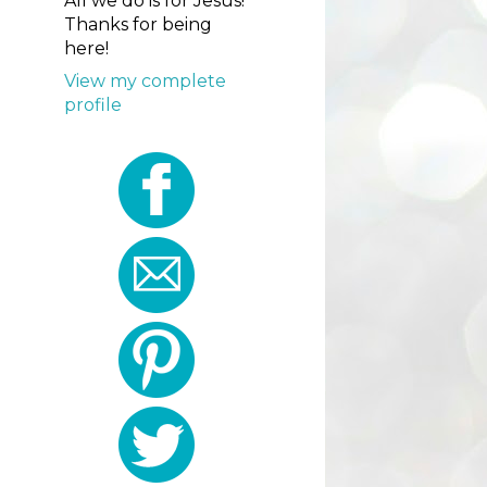
All we do is for Jesus!
Thanks for being
here!
View my complete
profile