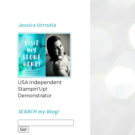
Jessica Urrrutia
USA Independent
Stampin'Up!
Demonstrator
SEARCH my blog!