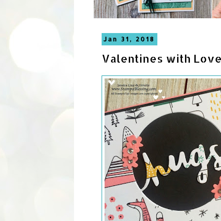
Jan 31, 2018
Valentines with Love