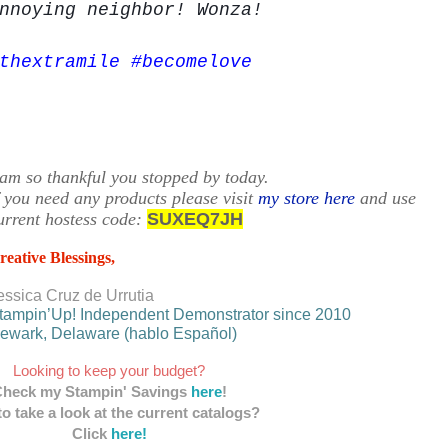
nnoying
neighbor! Wonza!
thextramile #becomelove
 am so thankful you stopped by today.
f you need any products please visit
my store here
and use
urrent hostess code:
SUXEQ7JH
reative Blessings,
essica Cruz de Urrutia
tampin’Up! Independent Demonstrator since 2010
ewark, Delaware (hablo Español)
Looking to keep your budget?
heck my Stampin' Savings
here
!
o take a look at the current catalogs?
Click
here!