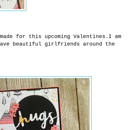
made for this upcoming Valentines.
I am
ave beautiful girlfriends around the