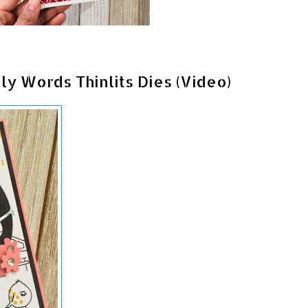
ly Words Thinlits Dies (Video)