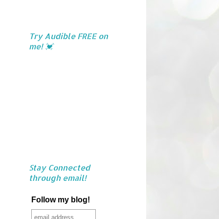
Try Audible FREE on
me! 💓
Stay Connected
through email!
Follow my blog!