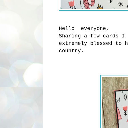
Hello everyone,
Sharing a few cards I 
extremely blessed to h
country.