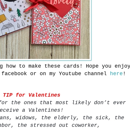
ng how to make these cards!
Hope you enjo
 facebook or
on my Youtube channel
here
!
TIP for Valentines
for the ones that most likely don’t ever
eceive a Valentines!
ans, widows, the elderly, the sick, the
hbor, the stressed out coworker,