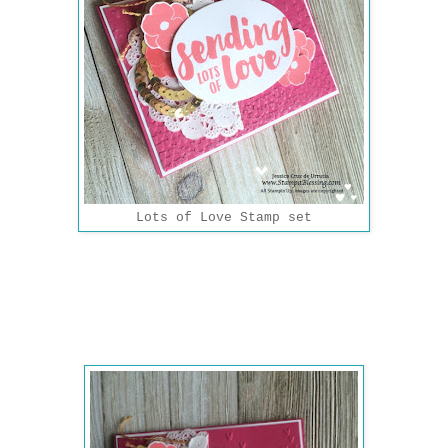
Lots of Love Stamp set