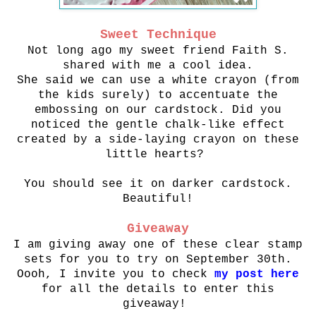
Sweet Technique
Not long ago my sweet friend Faith S.
shared with me a cool idea.
She said we can use a white crayon (from
the kids surely) to accentuate the
embossing
on our cardstock. Did you
noticed the gentle chalk-like effect
created
by a side-laying crayon on these
little hearts?
You should see it on darker cardstock.
Beautiful!
Giveaway
I am giving away one of these clear stamp
sets for you to try on September 30th.
Oooh, I invite you to check
my post here
for all the details to enter this
giveaway!