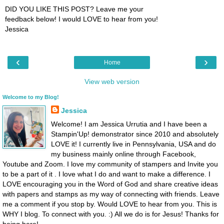
DID YOU LIKE THIS POST? Leave me your
feedback below! I would LOVE to hear from you!
Jessica
‹
›
Home
View web version
Welcome to my Blog!
Jessica
Welcome! I am Jessica Urrutia and I have been a
Stampin'Up! demonstrator since 2010 and absolutely
LOVE it! I currently live in Pennsylvania, USA and do
my business mainly online through Facebook,
Youtube and Zoom. I love my community of stampers and Invite you
to be a part of it . I love what I do and want to make a difference. I
LOVE encouraging you in the Word of God and share creative ideas
with papers and stamps as my way of connecting with friends. Leave
me a comment if you stop by. Would LOVE to hear from you. This is
WHY I blog. To connect with you. :) All we do is for Jesus! Thanks for