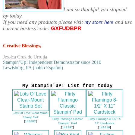
I am so thankful you stopped
by today.
If you need any products please visit
my store here
and use
current hostess code:
GXFUDBPR
Creative Blessings,
Jessica Cruz de Urrutia
Stampin’Up! Independent Demonstrator since 2010
Lewisburg, PA (hablo Español)
My Stampin'UP! List from today
Lots Of Love Clear-Mount
Stamp Set
Flirty Flamingo Classic
Flirty Flamingo 8-1/2" X
[
143802
]
Stampin' Pad
11" Cardstock
[
141397
]
[
141416
]