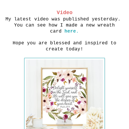
Video
My latest video was published yesterday.
You can see how I made a new wreath
card
here.
Hope you are blessed and inspired to
create today!