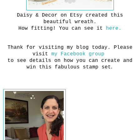
Daisy & Decor on Etsy created this
beautiful wreath.
How fitting! You can see it
here.
Thank for visiting my blog today. Please
visit
my Facebook group
to see details on how you can create and
.
win this fabulous stamp set