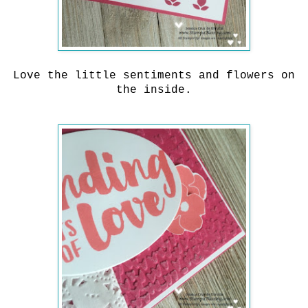
Love the little sentiments and flowers on
the inside.