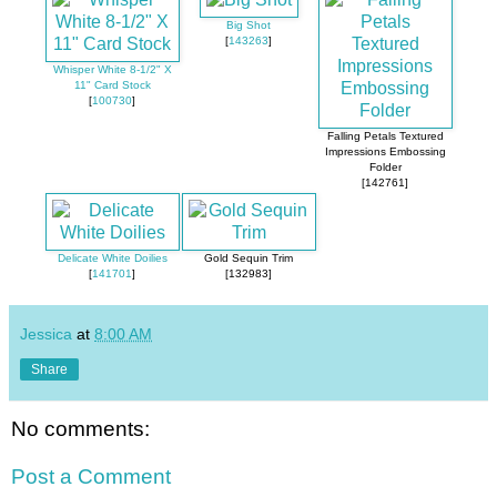
Big Shot
[
143263
]
Whisper White 8-1/2" X
11" Card Stock
[
100730
]
Falling Petals Textured
Impressions Embossing
Folder
[142761]
Delicate White Doilies
Gold Sequin Trim
[
141701
]
[132983]
Jessica
at
8:00 AM
Share
No comments:
Post a Comment