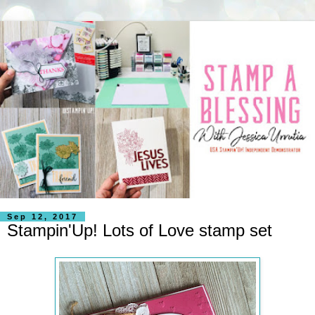
Sep 12, 2017
Stampin'Up! Lots of Love stamp set