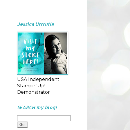
Jessica Urrrutia
USA Independent
Stampin'Up!
Demonstrator
SEARCH my blog!