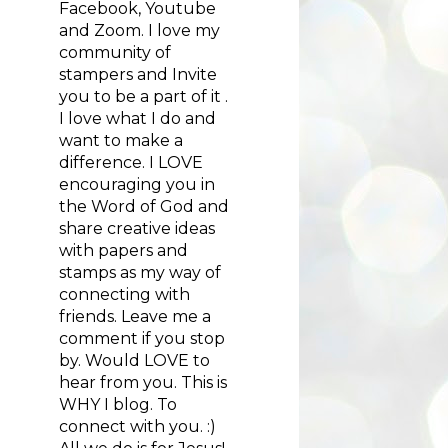
Facebook, Youtube
and Zoom. I love my
community of
stampers and Invite
you to be a part of it .
I love what I do and
want to make a
difference. I LOVE
encouraging you in
the Word of God and
share creative ideas
with papers and
stamps as my way of
connecting with
friends. Leave me a
comment if you stop
by. Would LOVE to
hear from you. This is
WHY I blog. To
connect with you. :)