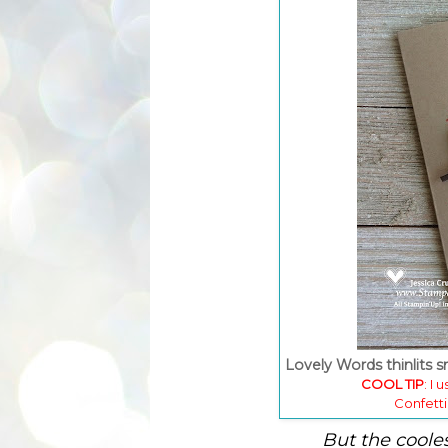
Lovely Words thinlits 
COOL TIP
: I 
Confetti
But the coole