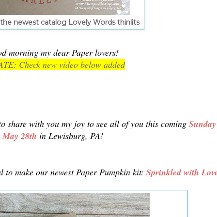
the newest catalog Lovely Words thinlits
d morning my dear Paper lovers!
TE: Check new video below added
to share with you my joy to see all of you this coming
Sunday
May 28th
in Lewisburg, PA!
ual to make our newest Paper Pumpkin kit:
Sprinkled with Lov