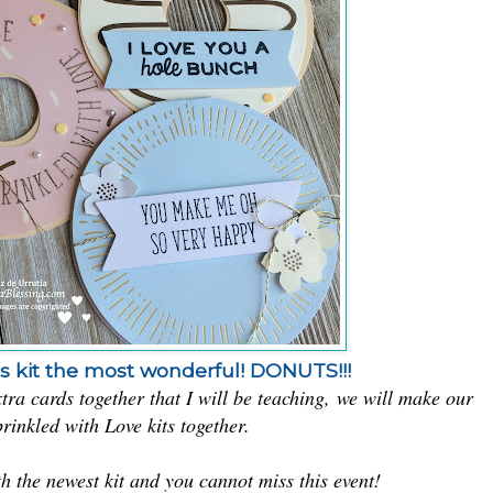
his kit the most wonderful! DONUTS!!!
tra cards together that I will be teaching,
we will make our
rinkled with Love kits together.
 the newest kit and you cannot miss this event!