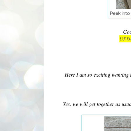
Peek into 
Goo
UPDA
Here I am so exciting wanting 
Yes, we will get together as us