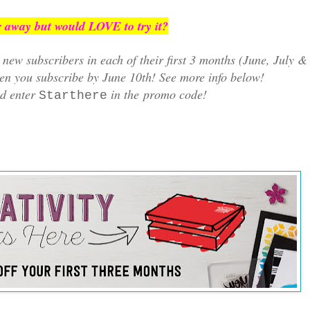
 away but would LOVE to try it?
new subscribers in each of their first 3 months (June, July &
n you subscribe by June 10th! See more info below!
d enter
in the
promo code!
Starthere