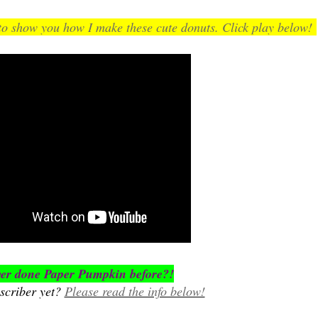
 show you how I make these cute donuts. Click play below!
er done Paper Pumpkin before?!
scriber yet?
Please read the info below!