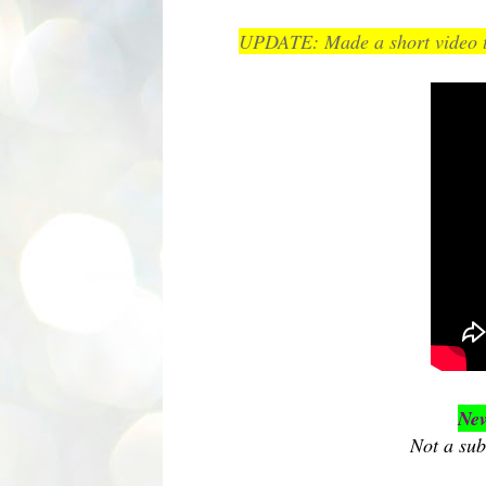
UPDATE: Made a short video to
Nev
Not a sub