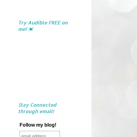
Try Audible FREE on
me! 💓
Stay Connected
through email!
Follow my blog!