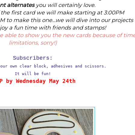
ent alternates
you will certainly love.
the first card we will make starting at 3:00PM
M to make this one...we will dive into our projects
joy a fun time with friends and stamps!
t be able to show you the new cards because of tim
limitations, sorry!)
Subscribers:
your own clear block, adhesives and scissors.
It will be fun!
P by Wednesday May 24th