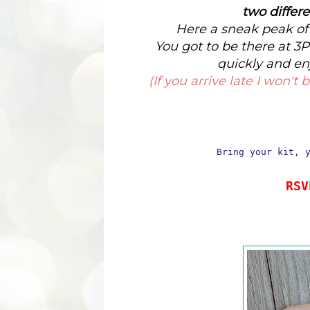
two differ
Here a sneak peak of 
You got to be there at 3P
quickly and en
(If you arrive late I won'
Bring your kit, 
RSV