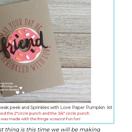
sneak peek and Sprinkles with Love Paper Pumpkin kit
used the 2"circle punch and the 3/4" circle punch.
 was made with the fringe scissors! Fun fun!
st thing is this time we will be making