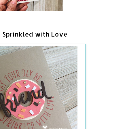
 Sprinkled with Love