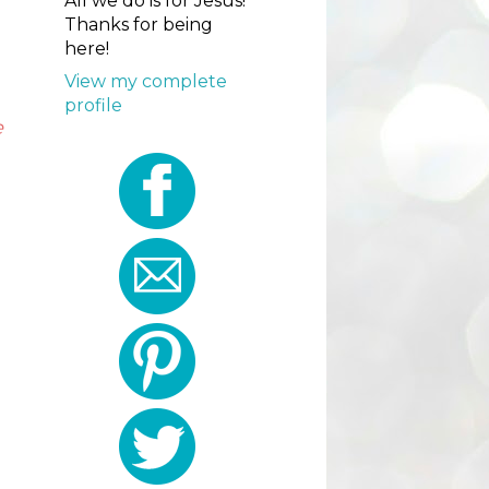
All we do is for Jesus!
Thanks for being
here!
View my complete
profile
e