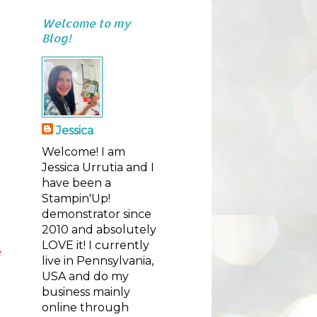
Welcome to my
Blog!
Jessica
Welcome! I am
Jessica Urrutia and I
have been a
Stampin'Up!
demonstrator since
2010 and absolutely
LOVE it! I currently
e
live in Pennsylvania,
USA and do my
business mainly
online through