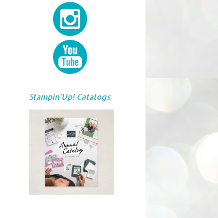
Stampin'Up! Catalogs