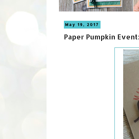
May 19, 2017
Paper Pumpkin Event: