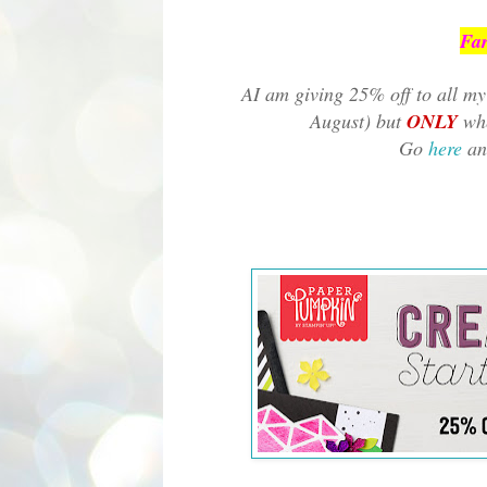
Far
AI am giving 25% off to all my 
August) but
ONLY
whe
Go
here
an