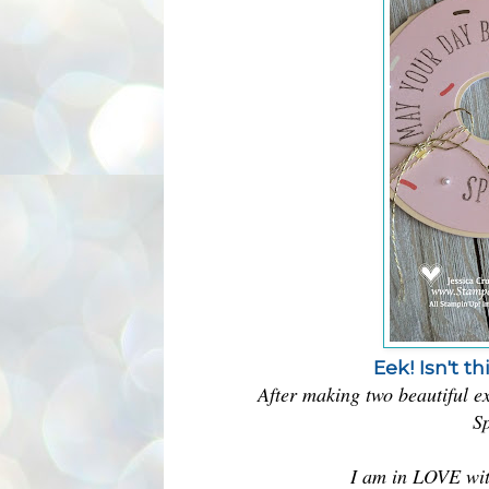
Eek! Isn't t
After making two beautiful ex
Sp
I am in LOVE with