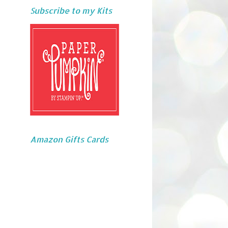
Subscribe to my Kits
Amazon Gifts Cards