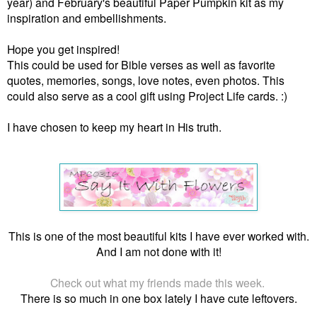
year) and February's beautiful Paper Pumpkin kit as my
inspiration and embellishments.
Hope you get inspired!
This could be used for Bible verses as well as favorite
quotes, memories, songs, love notes, even photos. This
could also serve as a cool gift using Project Life cards. :)
I have chosen to keep my heart in His truth.
This is one of the most beautiful kits I have ever worked with.
And I am not done with it!
Check out what my friends made this week.
There is so much in one box lately I have cute leftovers.