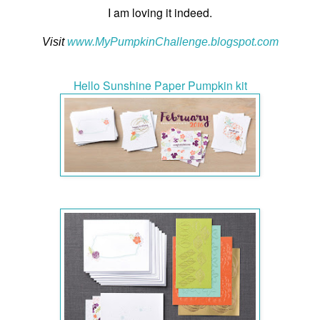
I am loving it indeed.
Visit
www.MyPumpkinChallenge.blogspot.co
m
Hello Sunshine Paper Pumpkin kit