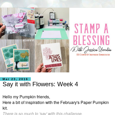
Mar 23, 2016
Say it with Flowers: Week 4
Hello my Pumpkin friends,
Here a bit of inspiration with the February's Paper Pumpkin
kit.
There is so much to 'say' with this challenge.