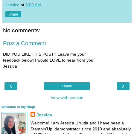
Jessica
at
5:00 AM
Share
No comments:
Post a Comment
DID YOU LIKE THIS POST? Leave me your
feedback below! I would LOVE to hear from you!
Jessica
‹
›
Home
View web version
Welcome to my Blog!
Jessica
Welcome! I am Jessica Urrutia and I have been a
Stampin'Up! demonstrator since 2010 and absolutely