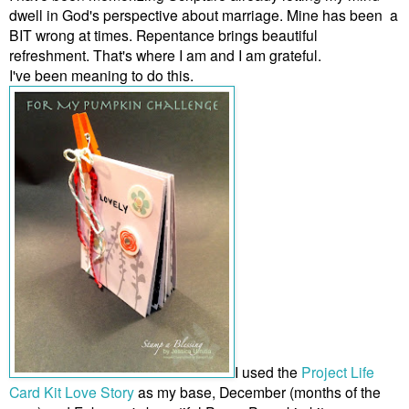
dwell in God's perspective about marriage. Mine has been a
BIT wrong at times. Repentance brings beautiful
refreshment. That's where I am and I am grateful.
I've been meaning to do this.
I used the
Project Life
Card Kit Love Story
as my base, December (months of the