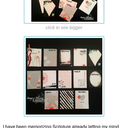
click to see bigger
I have been memorizing Scripture already letting my mind