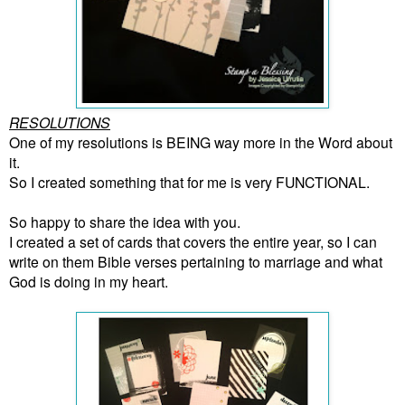
RESOLUTIONS
One of my resolutions is BEING way more in the Word about
it.
So I created something that for me is very FUNCTIONAL.
So happy to share the idea with you.
I created a set of cards that covers the entire year, so I can
write on them Bible verses pertaining to marriage and what
God is doing in my heart.