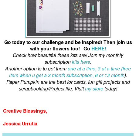
Go today to our challenge and be inspired! Then join us
with your flowers too! Go
HERE!
Check how beautiful these kits are! Join my monthly
subscription
kits here
.
Another option is to get them
one at a time, 3 at a time (free
item when u get a 3 month subscription, 6 or 12 month
).
Paper Pumpkin are the best for cards, fun gift projects and
scrapbooking/Project life. Visit
my store
today!
Creative Blessings,
Jessica Urrutia