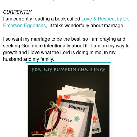
CURRENTLY
I am currently reading a book called
Love & Respect by Dr.
Emerson Eggerichs
,
it talks wonderfully about marriage.
I so want my marriage to be the best, so I am praying and
seeking God more intentionally about it. I am on my way to
growth and I love what the Lord is doing in me, in my
husband and my family.