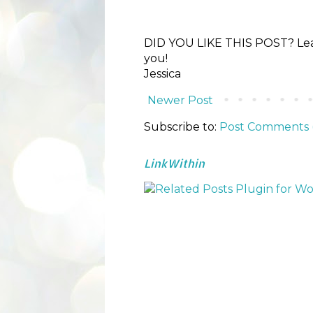
DID YOU LIKE THIS POST? Lea
you!
Jessica
Newer Post
Subscribe to:
Post Comments 
LinkWithin