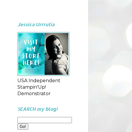
Jessica Urrrutia
USA Independent
Stampin'Up!
Demonstrator
SEARCH my blog!