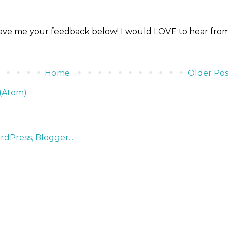
ve me your feedback below! I would LOVE to hear fro
Home
Older Pos
(Atom)