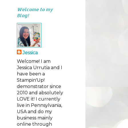
Welcome to my
Blog!
Jessica
Welcome! I am
Jessica Urrutia and I
have been a
Stampin'Up!
demonstrator since
2010 and absolutely
LOVE it! I currently
live in Pennsylvania,
USA and do my
business mainly
online through