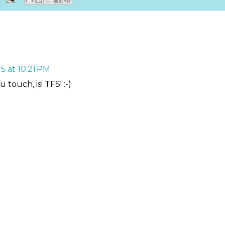
5 at 10:21 PM
touch, is! TFS! :-)