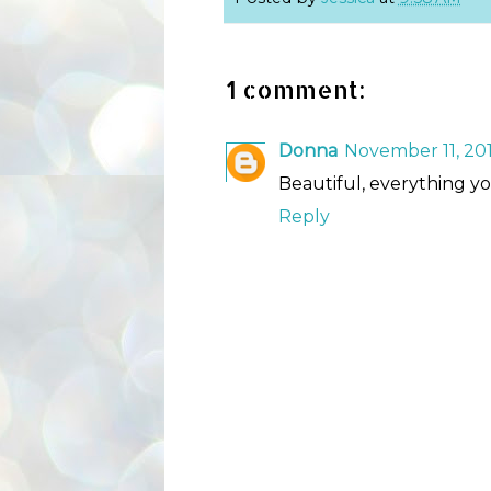
1 comment:
Donna
November 11, 201
Beautiful, everything you 
Reply