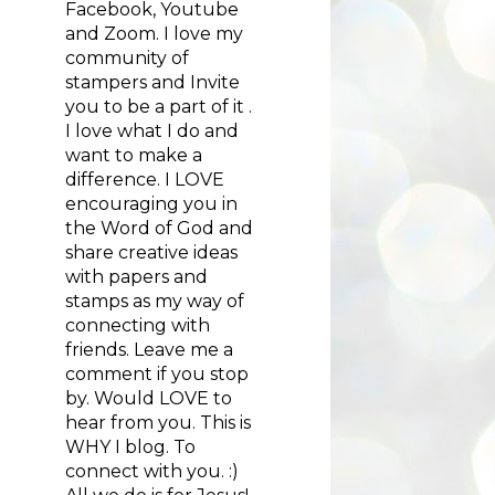
Facebook, Youtube
and Zoom. I love my
community of
stampers and Invite
you to be a part of it .
I love what I do and
want to make a
difference. I LOVE
encouraging you in
the Word of God and
share creative ideas
with papers and
stamps as my way of
connecting with
friends. Leave me a
comment if you stop
by. Would LOVE to
hear from you. This is
WHY I blog. To
connect with you. :)