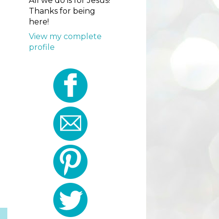
All we do is for Jesus!
Thanks for being
here!
View my complete
profile