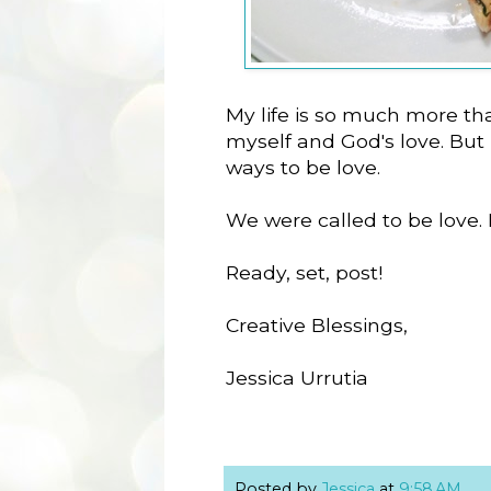
My life is so much more th
myself and God's love. But k
ways to be love.
We were called to be love.
Ready, set, post!
Creative Blessings,
Jessica Urrutia
Posted by
Jessica
at
9:58 AM