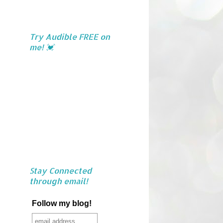
Try Audible FREE on
me! 💓
Stay Connected
through email!
Follow my blog!