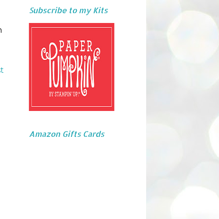
Subscribe to my Kits
m
t
Amazon Gifts Cards