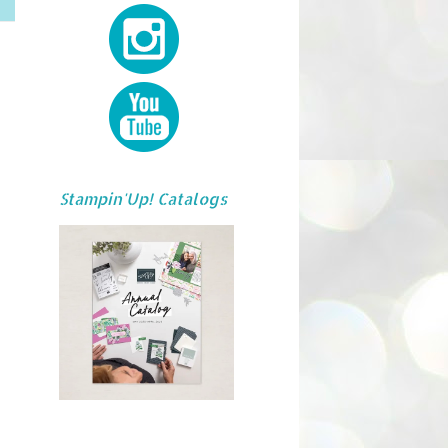
Stampin'Up! Catalogs