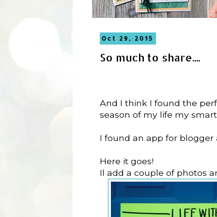
Oct 29, 2015
So much to share....
And I think I found the perfe
season of my life my smart 
I found an app for blogger 
Here it goes!
Il add a couple of photos 