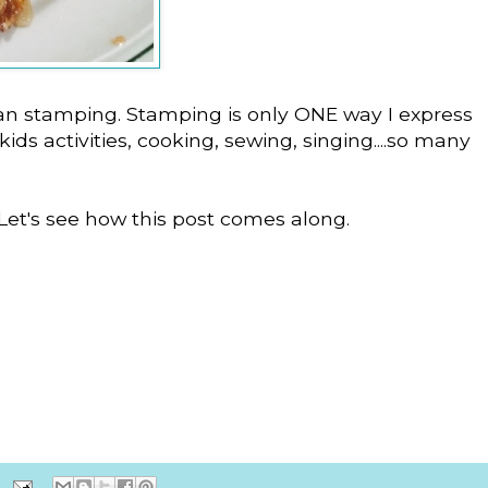
an stamping. Stamping is only ONE way I express
ids activities, cooking, sewing, singing....so many
 Let's see how this post comes along.