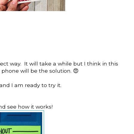
ct way. It will take a while but I think in this
phone will be the solution. 😍
and I am ready to try it.
and see how it works!