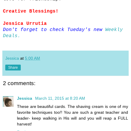
Creative Blessings!
Jessica Urrutia
Don't forget to check Tueday's new
Weekly
Deals.
Jessica
at
5:00 AM
Share
2 comments:
Jessica
March 11, 2015 at 8:20 AM
These are beautiful cards. The shaving cream is one of my
favorite techniques too!! You are such a great teacher and
leader- keep walking in His will and you will reap a FULL
harvest!