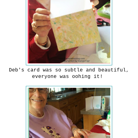
Deb's card was so subtle and beautiful,
everyone was oohing it!