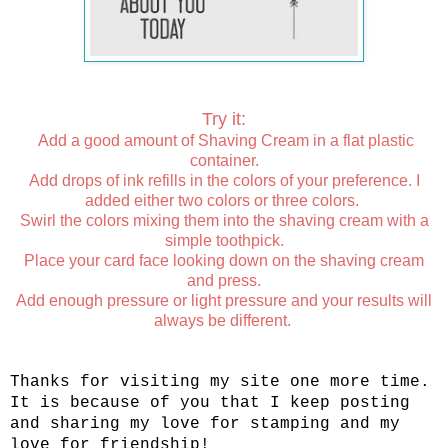
Try it:
Add a good amount of Shaving Cream in a flat plastic
container.
Add drops of ink refills in the colors of your preference. I
added either two colors or three colors.
Swirl the colors mixing them into the shaving cream with a
simple toothpick.
Place your card face looking down on the shaving cream
and press.
Add enough pressure or light pressure and your results will
always be different.
Thanks for visiting my site one more time.
It is because of you that I keep posting
and sharing my love for stamping and my
love for friendship!