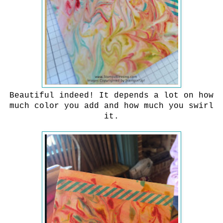
Beautiful indeed! It depends a lot on how
much color you add and how much you swirl
it.