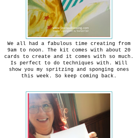
We all had a fabulous time creating from
9am to noon. The kit comes with about 20
cards to create and it comes with so much.
Is perfect to do techniques with. Will
show you my spritzing and sponging ones
this week. So keep coming back.