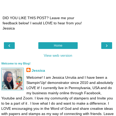
DID YOU LIKE THIS POST? Leave me your
feedback below! I would LOVE to hear from you!
Jessica
‹
›
Home
View web version
Welcome to my Blog!
Jessica
Welcome! I am Jessica Urrutia and I have been a
Stampin'Up! demonstrator since 2010 and absolutely
LOVE it! I currently live in Pennsylvania, USA and do
my business mainly online through Facebook,
Youtube and Zoom. I love my community of stampers and Invite you
to be a part of it . I love what I do and want to make a difference. I
LOVE encouraging you in the Word of God and share creative ideas
with papers and stamps as my way of connecting with friends. Leave