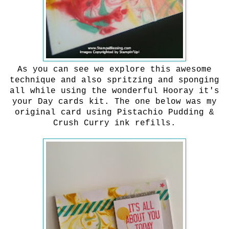
As you can see we explore this awesome
technique and also spritzing and sponging
all while using the wonderful Hooray it's
your Day cards kit. The one below was my
original card using Pistachio Pudding &
Crush Curry ink refills.