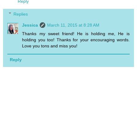
Reply
Replies
Jessica
March 11, 2015 at 8:28 AM
Thanks my sweet friend! He is holding me, He is
holding you too! Thanks for your encouraging words.
Love you tons and miss you!
Reply