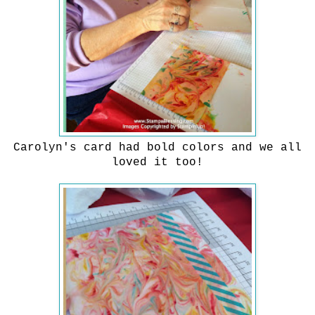
Carolyn's card had bold colors and we all
loved it too!