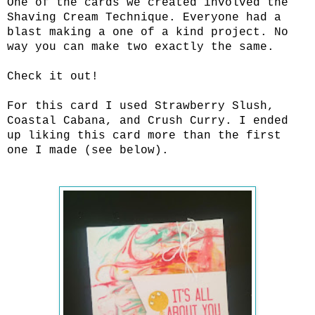
One of the cards we created involved the
Shaving Cream Technique. Everyone had a
blast making a one of a kind project. No
way you can make two exactly the same.
Check it out!
For this card I used Strawberry Slush,
Coastal Cabana, and Crush Curry. I ended
up liking this card more than the first
one I made (see below).