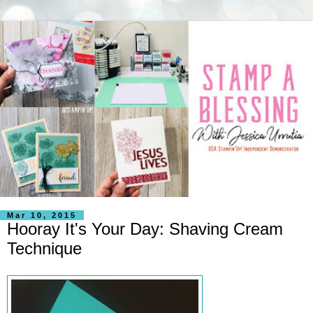
Mar 10, 2015
Hooray It's Your Day: Shaving Cream
Technique