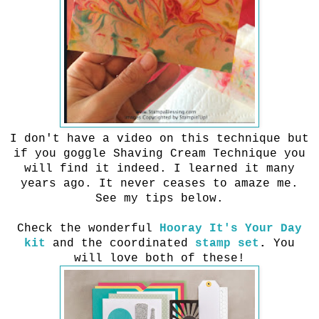
I don't have a video on this technique but
if you goggle Shaving Cream Technique you
will find it indeed. I learned it many
years ago. It never ceases to amaze me.
See my tips below.
Check the wonderful
Hooray It's Your Day
kit
and the coordinated
stamp set
.
You
will love both of these!