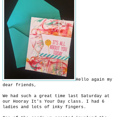
Hello again my
dear friends,
We had such a great time last Saturday at
our Hooray It's Your Day class. I had 6
ladies and lots of inky fingers.