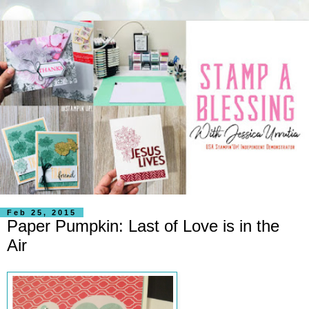
Feb 25, 2015
Paper Pumpkin: Last of Love is in the
Air