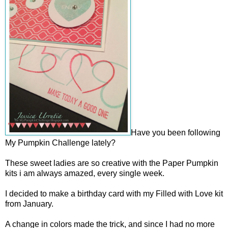
Have you been following
My Pumpkin Challenge lately?
These sweet ladies are so creative with the Paper Pumpkin
kits i am always amazed, every single week.
I decided to make a birthday card with my Filled with Love kit
from January.
A change in colors made the trick, and since I had no more