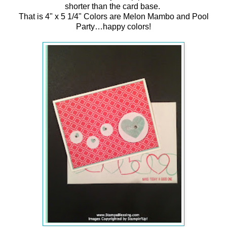
shorter than the card base.
That is 4" x 5 1/4" Colors are Melon Mambo and Pool
Party…happy colors!