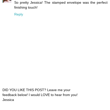
So pretty Jessica! The stamped envelope was the perfect
finishing touch!
Reply
DID YOU LIKE THIS POST? Leave me your
feedback below! I would LOVE to hear from you!
Jessica