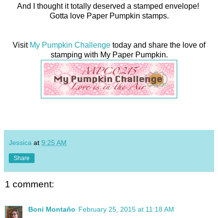
And I thought it totally deserved a stamped envelope!
Gotta love Paper Pumpkin stamps.
Visit
My Pumpkin Challenge
today and share the love of
stamping with My Paper Pumpkin.
Jessica
at
9:25 AM
Share
1 comment:
Boni Montaño
February 25, 2015 at 11:18 AM