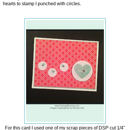
hearts to stamp I punched with circles.
For this card I used one of my scrap pieces of DSP cut 1/4"