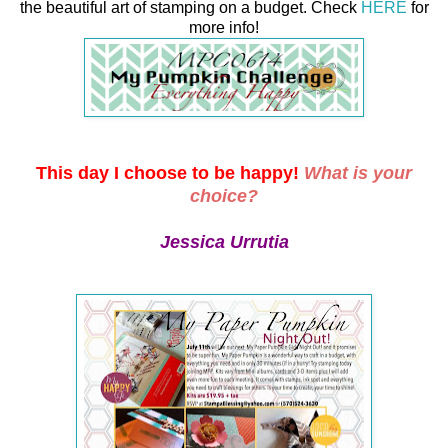
the beautiful art of stamping on a budget. Check
HERE
for
more info!
This day I choose to be happy!
What is your
choice?
Jessica Urrutia