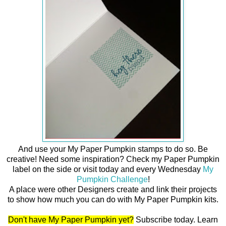
And use your My Paper Pumpkin stamps to do so. Be
creative! Need some inspiration? Check my Paper Pumpkin
label on the side or visit today and every Wednesday
My
Pumpkin Challenge
!
A place were other Designers create and link their projects
to show how much you can do with My Paper Pumpkin kits.
Don't have My Paper Pumpkin yet?
Subscribe today. Learn