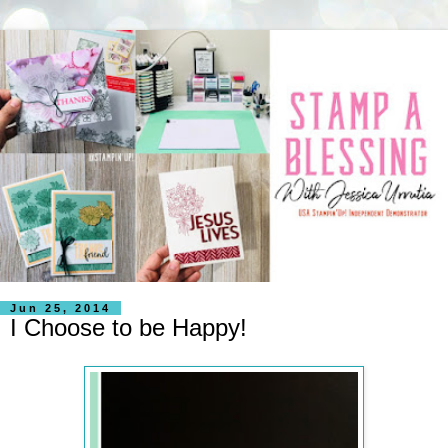
Jun 25, 2014
I Choose to be Happy!