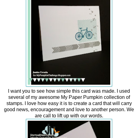
I want you to see how simple this card was made. I used
several of my awesome My Paper Pumpkin collection of
stamps. I love how easy it is to create a card that will carry
good news, encouragement and love to another person. We
are call to lift up with our words.