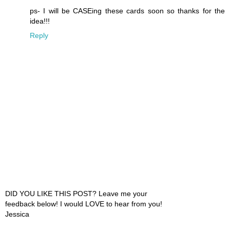
ps- I will be CASEing these cards soon so thanks for the
idea!!!
Reply
DID YOU LIKE THIS POST? Leave me your
feedback below! I would LOVE to hear from you!
Jessica