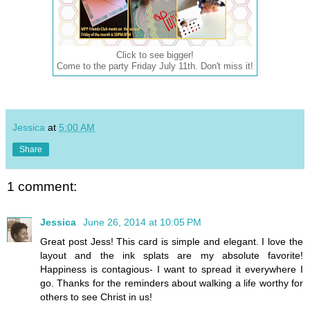
Click to see bigger!
Come to the party Friday July 11th. Don't miss it!
Jessica
at
5:00 AM
Share
1 comment:
Jessica
June 26, 2014 at 10:05 PM
Great post Jess! This card is simple and elegant. I love the
layout and the ink splats are my absolute favorite!
Happiness is contagious- I want to spread it everywhere I
go. Thanks for the reminders about walking a life worthy for
others to see Christ in us!