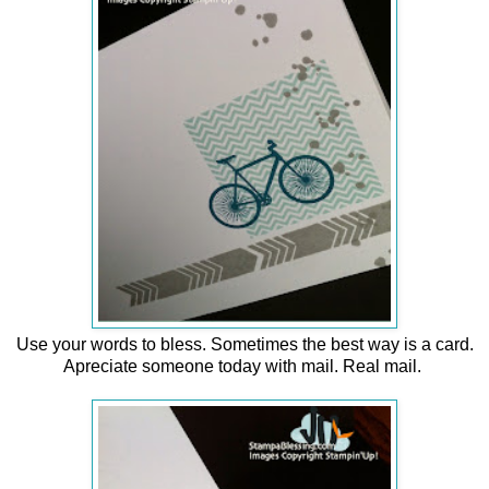
Use your words to bless. Sometimes the best way is a card.
Apreciate someone today with mail. Real mail.