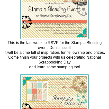
This is the last week to RSVP for the Stamp a Blessing
event! Don't miss it!
It will be a time full of inspiration, fun fellowship and prizes.
Come finish your projects with us celebrating National
Scrapbooking Day
and learn some stamping too!