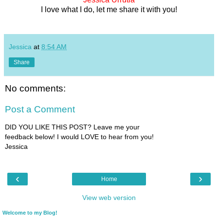
I love what I do, let me share it with you!
Jessica
at
8:54 AM
Share
No comments:
Post a Comment
DID YOU LIKE THIS POST? Leave me your
feedback below! I would LOVE to hear from you!
Jessica
‹
›
Home
View web version
Welcome to my Blog!