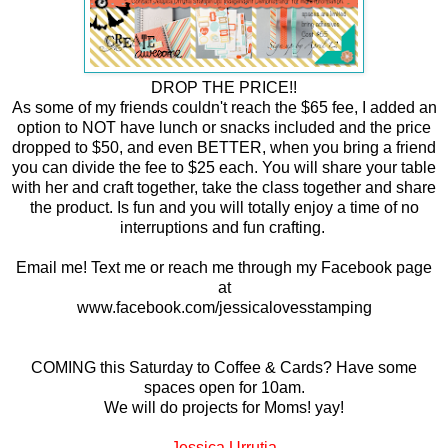
DROP THE PRICE!!
As some of my friends couldn't reach the $65 fee, I added an
option to NOT have lunch or snacks included and the price
dropped to $50, and even BETTER, when you bring a friend
you can divide the fee to $25 each. You will share your table
with her and craft together, take the class together and share
the product. Is fun and you will totally enjoy a time of no
interruptions and fun crafting.
Email me! Text me or reach me through my Facebook page
at
www.facebook.com/jessicalovesstamping
COMING this Saturday to Coffee & Cards? Have some
spaces open for 10am.
We will do projects for Moms! yay!
Jessica Urrutia