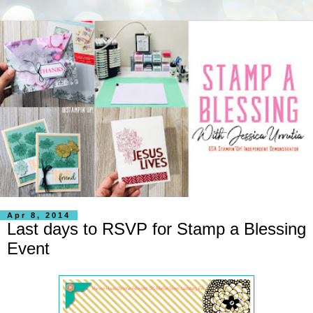
Apr 8, 2014
Last days to RSVP for Stamp a Blessing
Event