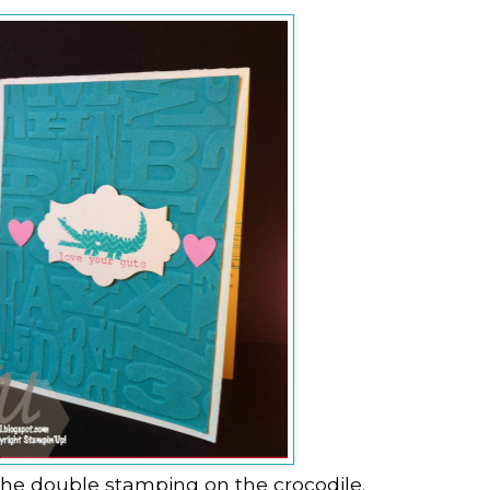
the double stamping on the crocodile.