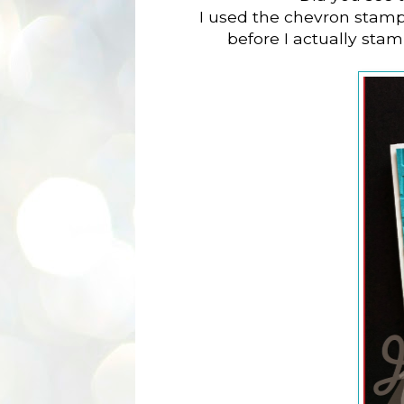
I used the chevron stam
before I actually stamp