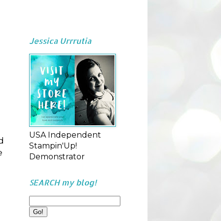
Jessica Urrrutia
USA Independent
d
Stampin'Up!
e
Demonstrator
SEARCH my blog!