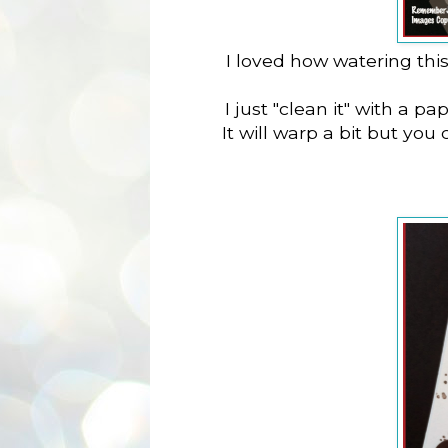
I loved how watering thi
I just "clean it" with a p
It will warp a bit but you