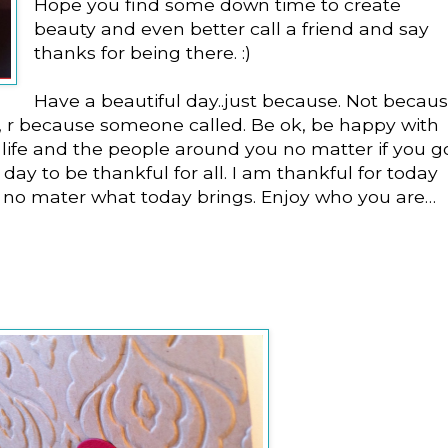
Hope you find some down time to create
beauty and even better call a friend and say
thanks for being there. :)
Have a beautiful day..just because. Not becau
 r because someone called. Be ok, be happy with
life and the people around you no matter if you g
s a day to be thankful for all. I am thankful for today
 no mater what today brings. Enjoy who you are…