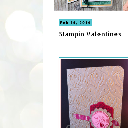
Feb 14, 2014
Stampin Valentines