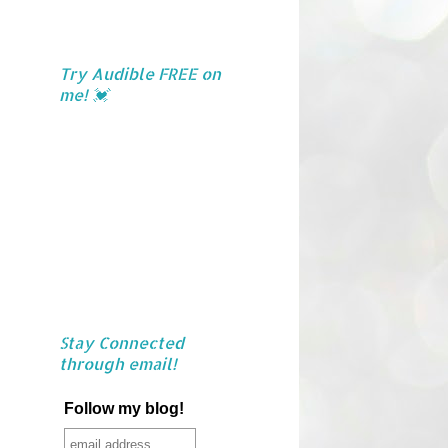
Try Audible FREE on
me! 💓
Stay Connected
through email!
Follow my blog!