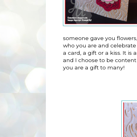
someone gave you flowers,
who you are and celebrate 
a card, a gift or a kiss. It i
and I choose to be content
you are a gift to many!