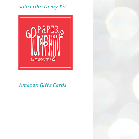
Subscribe to my Kits
Amazon Gifts Cards