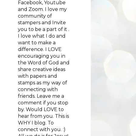
Facebook, Youtube
and Zoom. I love my
community of
stampers and Invite
you to be a part of it .
I love what I do and
want to make a
difference. I LOVE
encouraging you in
the Word of God and
share creative ideas
with papers and
stamps as my way of
connecting with
friends. Leave me a
comment if you stop
by. Would LOVE to
hear from you. This is
WHY I blog. To
connect with you. :)