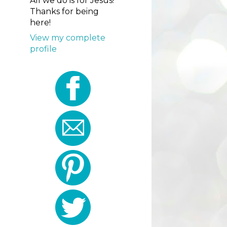
All we do is for Jesus!
Thanks for being
here!
View my complete
profile