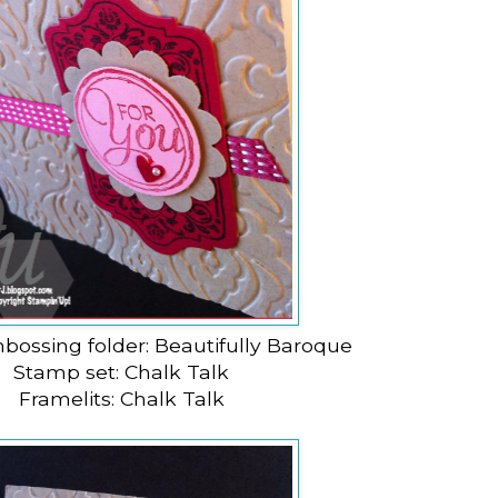
bossing folder: Beautifully Baroque
Stamp set: Chalk Talk
Framelits: Chalk Talk