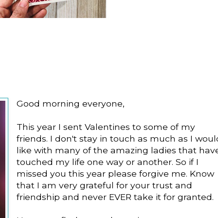
Good morning everyone,
This year I sent Valentines to some of my
friends. I don't stay in touch as much as I woul
like with many of the amazing ladies that hav
touched my life one way or another. So if I
missed you this year please forgive me. Know
that I am very grateful for your trust and
friendship and never EVER take it for granted.