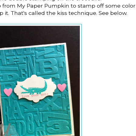
p from My Paper Pumpkin to stamp off some color
 it. That's called the kiss technique. See below.