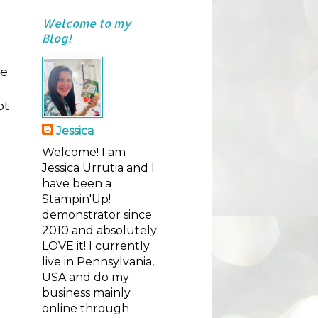
Welcome to my
Blog!
se
ot
Jessica
Welcome! I am
Jessica Urrutia and I
have been a
Stampin'Up!
demonstrator since
2010 and absolutely
LOVE it! I currently
live in Pennsylvania,
USA and do my
business mainly
online through