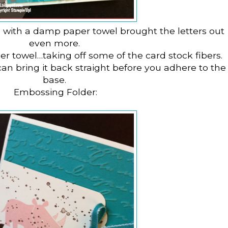
s with a damp paper towel brought the letters out
even more.
aper towel…taking off some of the card stock fibers.
 can bring it back straight before you adhere to the
base.
Embossing Folder: