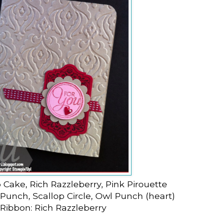
 Cake, Rich Razzleberry, Pink Pirouette
 Punch, Scallop Circle, Owl Punch (heart)
Ribbon: Rich Razzleberry