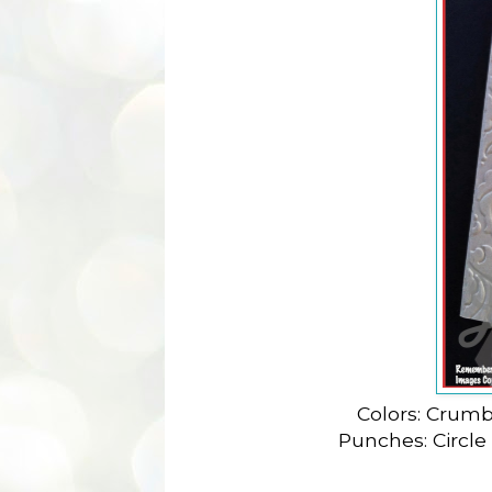
Colors: Crumb
Punches: Circle