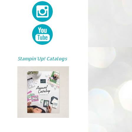
Stampin'Up! Catalogs