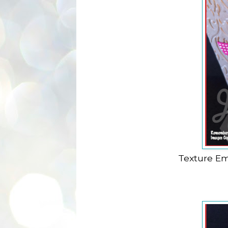
Texture Em