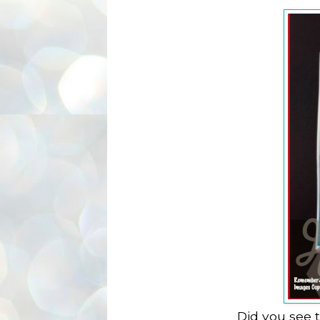
Did you see 