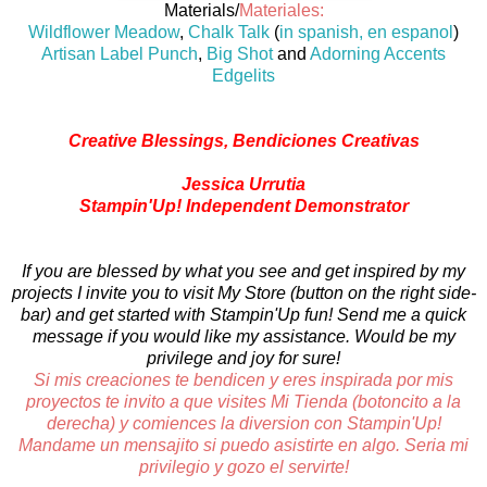
Materials/
Materiales:
Wildflower Meadow
,
Chalk Talk
(
in spanish, en espanol
)
Artisan Label Punch
,
Big Shot
and
Adorning Accents
Edgelits
Creative Blessings, Bendiciones Creativas
Jessica Urrutia
Stampin'Up! Independent Demonstrator
If you are blessed by what you see and get inspired by my
projects I invite you to visit My Store (button on the right side-
bar) and get started with Stampin'Up fun! Send me a quick
message if you would like my assistance. Would be my
privilege and joy for sure!
Si mis creaciones te bendicen y eres inspirada por mis
proyectos te invito a que visites Mi Tienda (botoncito a la
derecha) y comiences la diversion con Stampin'Up!
Mandame un mensajito si puedo asistirte en algo. Seria mi
privilegio y gozo el servirte!