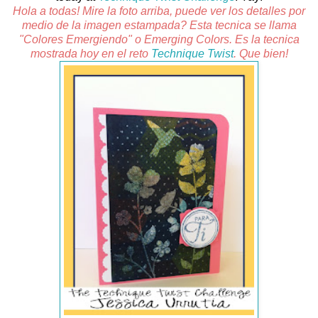
Hola a todas! Mire la foto arriba, puede ver los detalles por
medio de la imagen estampada? Esta tecnica se llama
"Colores Emergiendo" o Emerging Colors. Es la tecnica
mostrada hoy en el reto
Technique Twist
. Que bien!