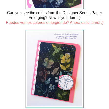
Can you see the colors from the Designer Series Paper
Emerging? Now is your turn! :)
Puedes ver los colores emergiendo? Ahora es tu turno! :)