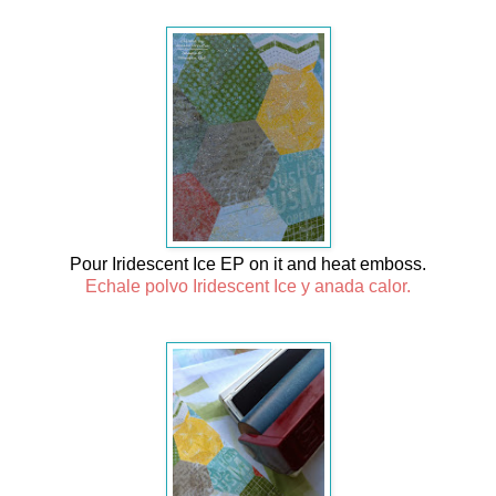
Pour Iridescent Ice EP on it and heat emboss.
Echale polvo Iridescent Ice y anada calor.