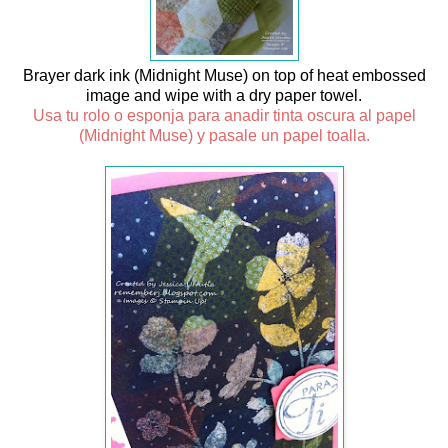
Brayer dark ink (Midnight Muse) on top of heat embossed
image and wipe with a dry paper towel.
Usa tu rolo o esponja para anadir tinta oscura al papel
(Midnight Muse) y pasale un papel toalla.