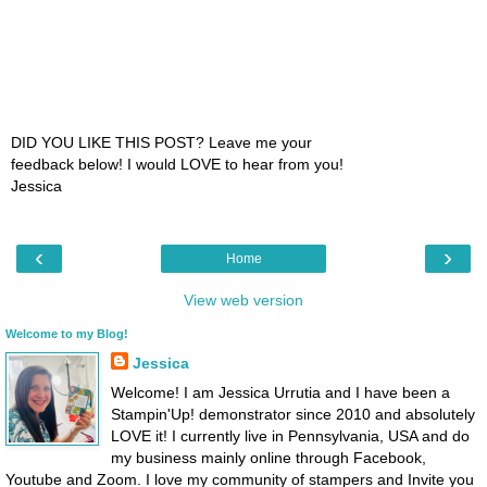
DID YOU LIKE THIS POST? Leave me your
feedback below! I would LOVE to hear from you!
Jessica
‹
›
Home
View web version
Welcome to my Blog!
Jessica
Welcome! I am Jessica Urrutia and I have been a
Stampin'Up! demonstrator since 2010 and absolutely
LOVE it! I currently live in Pennsylvania, USA and do
my business mainly online through Facebook,
Youtube and Zoom. I love my community of stampers and Invite you