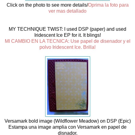
Click on the photo to see more details/
Oprima la foto para
ver mas detallado
MY TECHNIQUE TWIST: I used DSP (paper) and used
Iridescent Ice EP for it. It blings!
MI CAMBIO EN LA TECNICA: Use papel de disenador y el
polvo Iridescent Ice. Brilla!
Versamark bold image (Wildflower Meadow) on DSP (Epic)
Estampa una image amplia con Versamark en papel de
disnador.