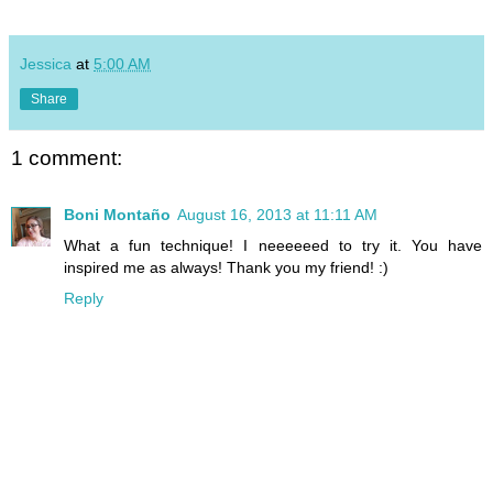
Jessica
at
5:00 AM
Share
1 comment:
Boni Montaño
August 16, 2013 at 11:11 AM
What a fun technique! I neeeeeed to try it. You have
inspired me as always! Thank you my friend! :)
Reply