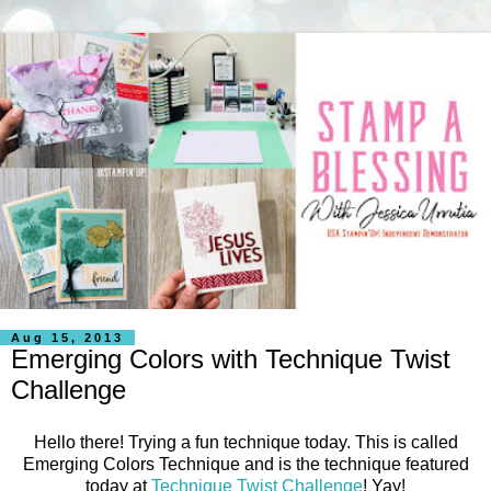
Aug 15, 2013
Emerging Colors with Technique Twist
Challenge
Hello there! Trying a fun technique today. This is called
Emerging Colors Technique and is the technique featured
today at
Technique Twist Challenge
! Yay!