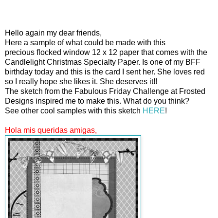
Hello again my dear friends,
Here a sample of what could be made with this
precious flocked window 12 x 12 paper that comes with the
Candlelight Christmas Specialty Paper. Is one of my BFF
birthday today and this is the card I sent her. She loves red
so I really hope she likes it. She deserves it!!
The sketch from the Fabulous Friday Challenge at Frosted
Designs inspired me to make this. What do you think?
See other cool samples with this sketch
HERE
!
Hola mis queridas amigas,