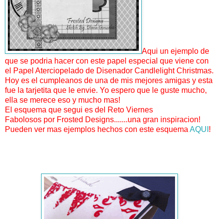
Aqui un ejemplo de
que se podria hacer con este papel especial que viene con
el Papel Aterciopelado de Disenador Candlelight Christmas.
Hoy es el cumpleanos de una de mis mejores amigas y esta
fue la tarjetita que le envie. Yo espero que le guste mucho,
ella se merece eso y mucho mas!
El esquema que segui es del Reto Viernes
Fabolosos por Frosted Designs.......una gran inspiracion!
Pueden ver mas ejemplos hechos con este esquema
AQUI
!