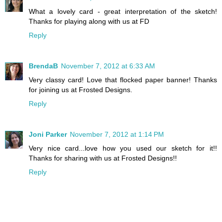
What a lovely card - great interpretation of the sketch!
Thanks for playing along with us at FD
Reply
BrendaB
November 7, 2012 at 6:33 AM
Very classy card! Love that flocked paper banner! Thanks
for joining us at Frosted Designs.
Reply
Joni Parker
November 7, 2012 at 1:14 PM
Very nice card...love how you used our sketch for it!!
Thanks for sharing with us at Frosted Designs!!
Reply