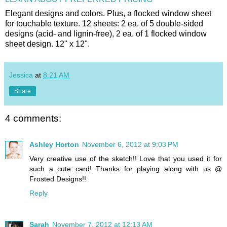
Elegant designs and colors. Plus, a flocked window sheet
for touchable texture. 12 sheets: 2 ea. of 5 double-sided
designs (acid- and lignin-free), 2 ea. of 1 flocked window
sheet design. 12" x 12".
Jessica
at
8:21 AM
Share
4 comments:
Ashley Horton
November 6, 2012 at 9:03 PM
Very creative use of the sketch!! Love that you used it for
such a cute card! Thanks for playing along with us @
Frosted Designs!!
Reply
Sarah
November 7, 2012 at 12:13 AM