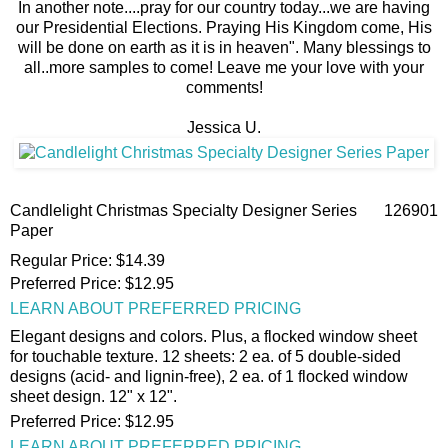
In another note....pray for our country today...we are having
our Presidential Elections. Praying His Kingdom come, His
will be done on earth as it is in heaven". Many blessings to
all..more samples to come! Leave me your love with your
comments!
Jessica U.
Candlelight Christmas Specialty Designer Series
126901
Paper
Regular Price
:
$14.39
Preferred Price
:
$12.95
LEARN ABOUT PREFERRED PRICING
Elegant designs and colors. Plus, a flocked window sheet
for touchable texture. 12 sheets: 2 ea. of 5 double-sided
designs (acid- and lignin-free), 2 ea. of 1 flocked window
sheet design. 12" x 12".
Preferred Price
:
$12.95
LEARN ABOUT PREFERRED PRICING