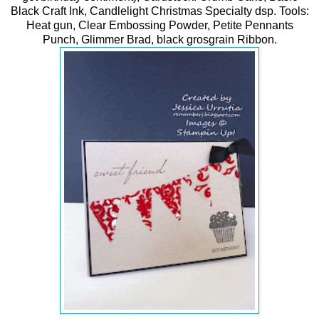
Black Craft Ink, Candlelight Christmas Specialty dsp. Tools:
Heat gun, Clear Embossing Powder, Petite Pennants
Punch, Glimmer Brad, black grosgrain Ribbon.