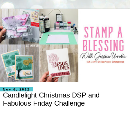
Nov 6, 2012
Candlelight Christmas DSP and
Fabulous Friday Challenge