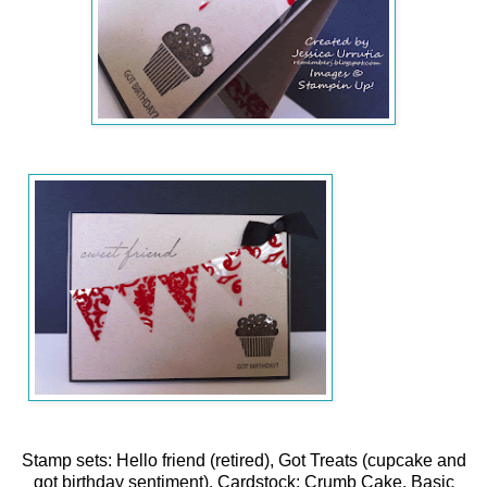
Stamp sets: Hello friend (retired), Got Treats (cupcake and
got birthday sentiment), Cardstock: Crumb Cake, Basic