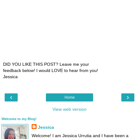
DID YOU LIKE THIS POST? Leave me your
feedback below! I would LOVE to hear from you!
Jessica
‹
›
Home
View web version
Welcome to my Blog!
Jessica
Welcome! I am Jessica Urrutia and I have been a