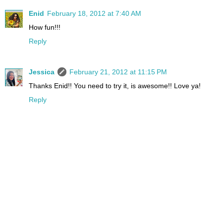
Enid
February 18, 2012 at 7:40 AM
How fun!!!
Reply
Jessica
February 21, 2012 at 11:15 PM
Thanks Enid!! You need to try it, is awesome!! Love ya!
Reply