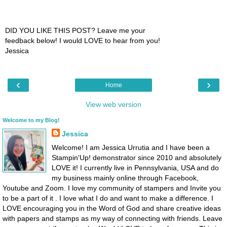
DID YOU LIKE THIS POST? Leave me your
feedback below! I would LOVE to hear from you!
Jessica
‹
›
Home
View web version
Welcome to my Blog!
Jessica
Welcome! I am Jessica Urrutia and I have been a
Stampin'Up! demonstrator since 2010 and absolutely
LOVE it! I currently live in Pennsylvania, USA and do
my business mainly online through Facebook,
Youtube and Zoom. I love my community of stampers and Invite you
to be a part of it . I love what I do and want to make a difference. I
LOVE encouraging you in the Word of God and share creative ideas
with papers and stamps as my way of connecting with friends. Leave