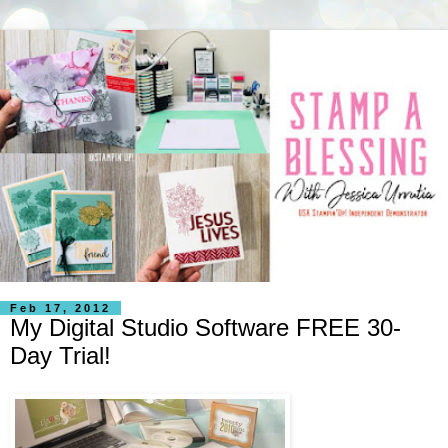
Feb 17, 2012
My Digital Studio Software FREE 30-
Day Trial!