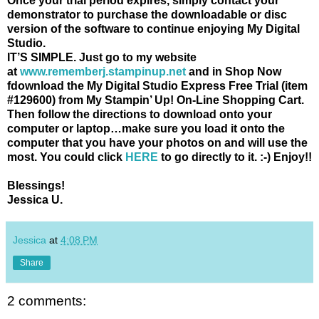
Once your trial period expires, simply contact your
demonstrator to purchase the downloadable or disc
version of the software to continue enjoying My Digital
Studio.
IT’S SIMPLE.
Just go to my website
at
www.rememberj.stampinup.net
and in Shop Now
fdownload the My Digital Studio Express Free Trial (item
#129600) from My Stampin’ Up! On-Line Shopping Cart.
Then follow the directions to download onto your
computer or laptop…make sure you load it onto the
computer that you have your photos on and will use the
most. You could click
HERE
to go directly to it. :-) Enjoy!!
Blessings!
Jessica U.
Jessica
at
4:08 PM
Share
2 comments: