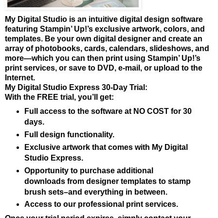
My Digital Studio is an intuitive digital design software
featuring Stampin’ Up!’s exclusive artwork, colors, and
templates. Be your own digital designer and create an
array of photobooks, cards, calendars, slideshows, and
more—which you can then print using Stampin’ Up!’s
print services, or save to DVD, e-mail, or upload to the
Internet.
My Digital Studio Express 30-Day Trial:
With the FREE trial, you’ll get:
Full access to the software at NO COST for 30
days.
Full design functionality.
Exclusive artwork that comes with My Digital
Studio Express.
Opportunity
to purchase additional
downloads from designer templates to stamp
brush sets–and everything in between.
Access to our professional print services.